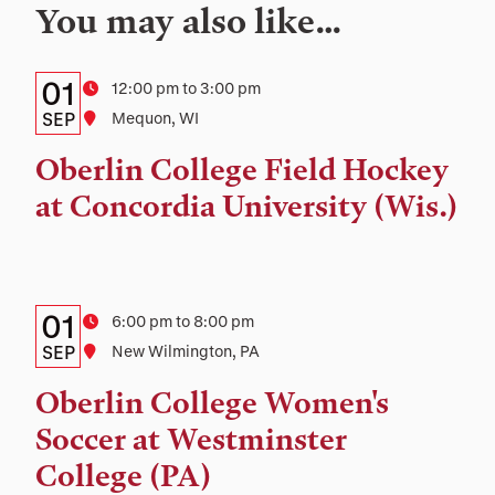
You may also like…
Details:
Date
01
Time
12:00 pm to 3:00 pm
Date,
SEP
Location
Mequon, WI
Time,
Oberlin College Field Hockey
and
at Concordia University (Wis.)
Location
Details:
Date
01
Time
6:00 pm to 8:00 pm
Date,
SEP
Location
New Wilmington, PA
Time,
Oberlin College Women's
and
Soccer at Westminster
Location
College (PA)