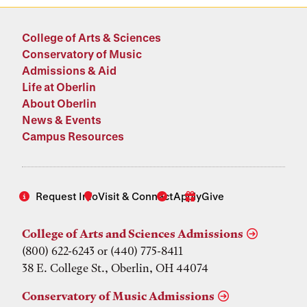
College of Arts & Sciences
Conservatory of Music
Admissions & Aid
Life at Oberlin
About Oberlin
News & Events
Campus Resources
Request Info
Visit & Connect
Apply
Give
College of Arts and Sciences Admissions
(800) 622-6243 or (440) 775-8411
38 E. College St., Oberlin, OH 44074
Conservatory of Music Admissions