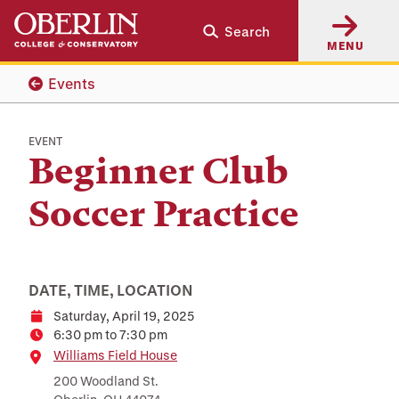
Skip
Skip
Search
to
to
MENU
main
main
content
navigation
Events
EVENT
Beginner Club
Soccer Practice
DATE, TIME, LOCATION
Saturday, April 19, 2025
Date
6:30 pm to 7:30 pm
Time
Location
Williams Field House
200 Woodland St.