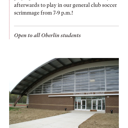
afterwards to play in our general club soccer
scrimmage from 7-9 p.m.!
Open to all Oberlin students