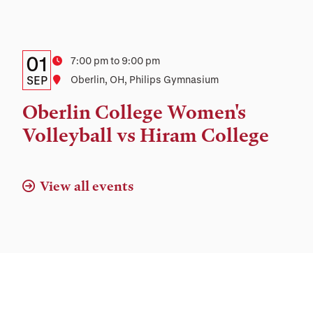
Details:
Date
01
Time
7:00 pm to 9:00 pm
Date,
SEP
Location
Oberlin, OH, Philips Gymnasium
Time,
Oberlin College Women's
and
Volleyball vs Hiram College
Location
View all events