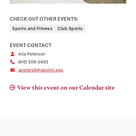
CHECK OUT OTHER EVENTS:
Sports and Fitness
Club Sports
EVENT CONTACT
Aila Peterson
(415) 306-3643
apeters6@oberlin.edu
View this event on our Calendar site