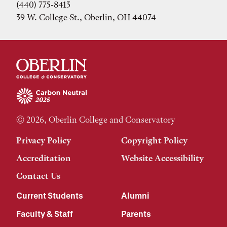
(440) 775-8413
39 W. College St., Oberlin, OH 44074
© 2026, Oberlin College and Conservatory
Privacy Policy
Copyright Policy
Accreditation
Website Accessibility
Contact Us
Current Students
Alumni
Faculty & Staff
Parents