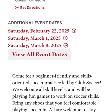
Oberlin, OH 44074
Get Directions
ADDITIONAL EVENT DATES
Saturday, February 22, 2025
Saturday, March 1, 2025
Saturday, March 8, 2025
View All Event Dates
Come for a beginner-friendly and skills-
oriented soccer practice led by Club Soccer!
We welcome all skill levels, and will be
playing fun games to work on soccer skills.
Bring any shoes that you feel comfortable
playing soccer in. All are welcome to stay