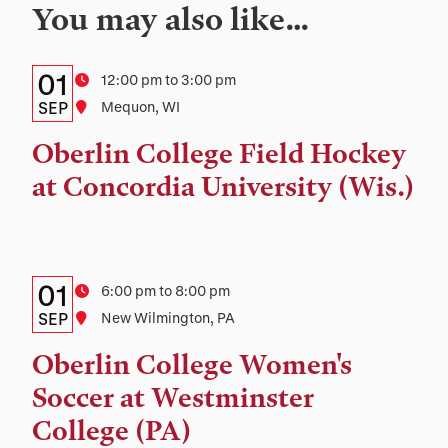
You may also like…
Details:
Date
01
Time
12:00 pm to 3:00 pm
Date,
SEP
Location
Mequon, WI
Time,
Oberlin College Field Hockey
and
at Concordia University (Wis.)
Location
Details:
Date
01
Time
6:00 pm to 8:00 pm
Date,
SEP
Location
New Wilmington, PA
Time,
Oberlin College Women's
and
Soccer at Westminster
Location
College (PA)