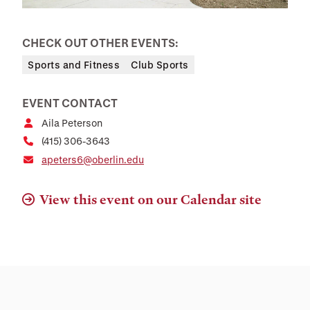
CHECK OUT OTHER EVENTS:
Sports and Fitness
Club Sports
EVENT CONTACT
Aila Peterson
(415) 306-3643
apeters6@oberlin.edu
View this event on our Calendar site