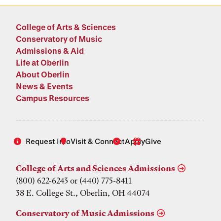
College of Arts & Sciences
Conservatory of Music
Admissions & Aid
Life at Oberlin
About Oberlin
News & Events
Campus Resources
Request Info
Visit & Connect
Apply
Give
College of Arts and Sciences Admissions
(800) 622-6243 or (440) 775-8411
38 E. College St., Oberlin, OH 44074
Conservatory of Music Admissions