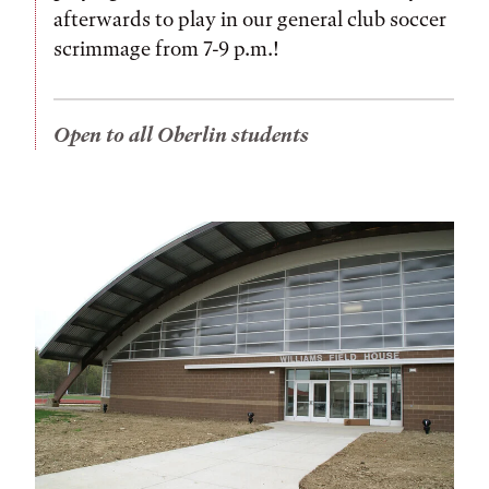
afterwards to play in our general club soccer
scrimmage from 7-9 p.m.!
Open to all Oberlin students