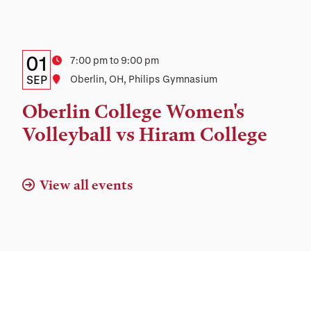
Details:
Date
01
Time
7:00 pm to 9:00 pm
Date,
SEP
Location
Oberlin, OH, Philips Gymnasium
Time,
Oberlin College Women's
and
Volleyball vs Hiram College
Location
View all events