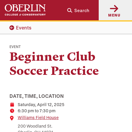
Skip
Skip
Search
to
to
MENU
main
main
content
navigation
Events
EVENT
Beginner Club
Soccer Practice
DATE, TIME, LOCATION
Saturday, April 12, 2025
Date
6:30 pm to 7:30 pm
Time
Location
Williams Field House
200 Woodland St.