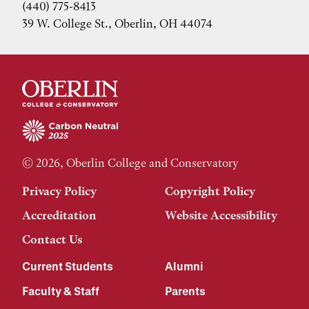
(440) 775-8413
39 W. College St., Oberlin, OH 44074
© 2026, Oberlin College and Conservatory
Privacy Policy
Copyright Policy
Accreditation
Website Accessibility
Contact Us
Current Students
Alumni
Faculty & Staff
Parents