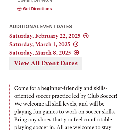
Oberlin, OH 44074
Get Directions
ADDITIONAL EVENT DATES
Saturday, February 22, 2025
Saturday, March 1, 2025
Saturday, March 8, 2025
View All Event Dates
Come for a beginner-friendly and skills-
oriented soccer practice led by Club Soccer!
We welcome all skill levels, and will be
playing fun games to work on soccer skills.
Bring any shoes that you feel comfortable
playing soccer in. All are welcome to stay