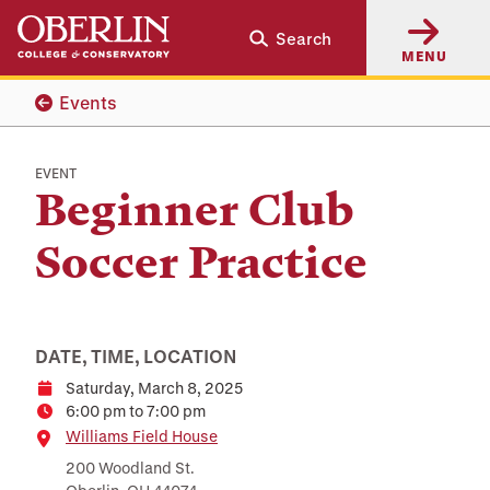
Skip
Skip
Search
to
to
MENU
main
main
content
navigation
Events
EVENT
Beginner Club
Soccer Practice
DATE, TIME, LOCATION
Saturday, March 8, 2025
Date
6:00 pm to 7:00 pm
Time
Location
Williams Field House
200 Woodland St.