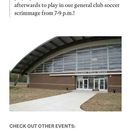
afterwards to play in our general club soccer
scrimmage from 7-9 p.m.!
CHECK OUT OTHER EVENTS: