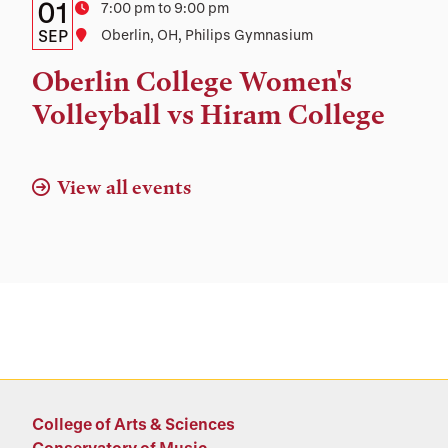
Details:
Date
01
Time
7:00 pm to 9:00 pm
Date,
SEP
Location
Oberlin, OH, Philips Gymnasium
Time,
Oberlin College Women's
and
Volleyball vs Hiram College
Location
View all events
College of Arts & Sciences
Conservatory of Music