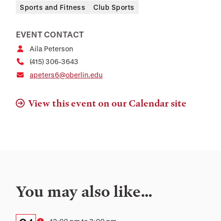
Sports and Fitness
Club Sports
EVENT CONTACT
Aila Peterson
(415) 306-3643
apeters6@oberlin.edu
View this event on our Calendar site
You may also like…