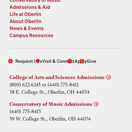
Admissions & Aid
Life at Oberlin
About Oberlin
News & Events
Campus Resources
Request Info
Visit & Connect
Apply
Give
College of Arts and Sciences Admissions
(800) 622-6243 or (440) 775-8411
38 E. College St., Oberlin, OH 44074
Conservatory of Music Admissions
(440) 775-8413
39 W. College St., Oberlin, OH 44074