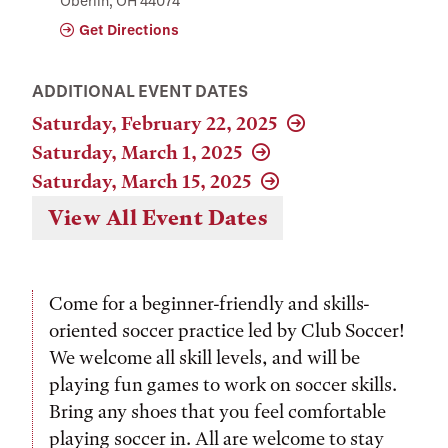
Oberlin, OH 44074
Get Directions
ADDITIONAL EVENT DATES
Saturday, February 22, 2025
Saturday, March 1, 2025
Saturday, March 15, 2025
View All Event Dates
Come for a beginner-friendly and skills-
oriented soccer practice led by Club Soccer!
We welcome all skill levels, and will be
playing fun games to work on soccer skills.
Bring any shoes that you feel comfortable
playing soccer in. All are welcome to stay