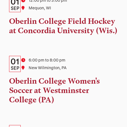
Details:
Date
01
Time
12:00 pm to 3:00 pm
Date,
SEP
Location
Mequon, WI
Time,
Oberlin College Field Hockey
and
at Concordia University (Wis.)
Location
Details:
Date
01
Time
6:00 pm to 8:00 pm
Date,
SEP
Location
New Wilmington, PA
Time,
Oberlin College Women's
and
Soccer at Westminster
Location
College (PA)