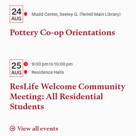
Details:
Date
24
Location
Mudd Center, Seeley G. (Terrell Main Library)
Date,
AUG
Time,
Pottery Co-op Orientations
and
Location
Details:
Date
25
Time
9:00 pm to 10:00 pm
Date,
AUG
Location
Residence Halls
Time,
ResLife Welcome Community
and
Meeting: All Residential
Location
Students
View all events