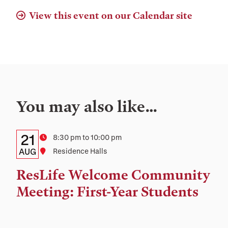
View this event on our Calendar site
You may also like…
Details:
Date
21
Time
8:30 pm to 10:00 pm
Date,
AUG
Location
Residence Halls
Time,
ResLife Welcome Community
and
Meeting: First-Year Students
Location