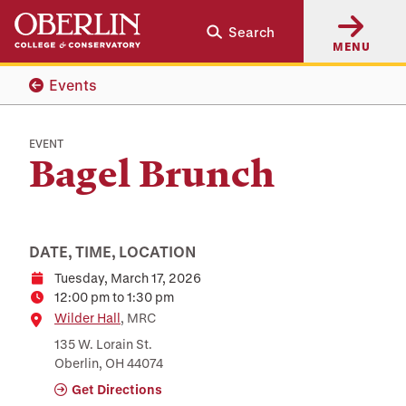
Skip
Skip
Search
to
to
MENU
main
main
content
navigation
Events
EVENT
Bagel Brunch
DATE, TIME, LOCATION
Tuesday, March 17, 2026
Date
12:00 pm to 1:30 pm
Time
Location
Wilder Hall
, MRC
135 W. Lorain St.
Oberlin, OH 44074
Get Directions