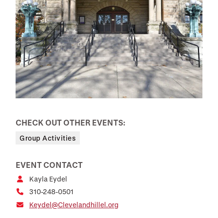
CHECK OUT OTHER EVENTS:
Group Activities
EVENT CONTACT
Kayla Eydel
310-248-0501
Keydel@Clevelandhillel.org