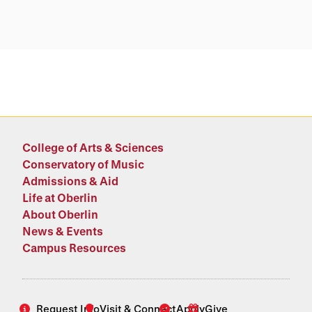
College of Arts & Sciences
Conservatory of Music
Admissions & Aid
Life at Oberlin
About Oberlin
News & Events
Campus Resources
Request Info
Visit & Connect
Apply
Give