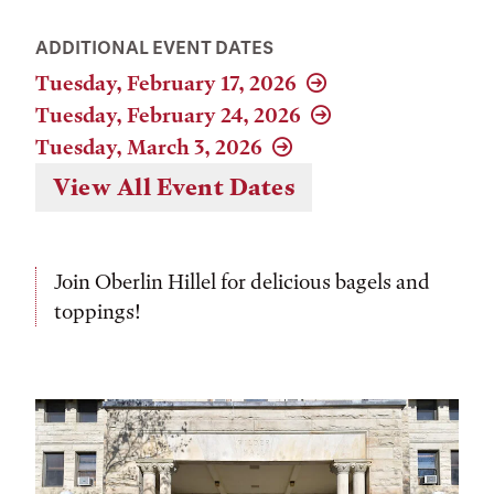
ADDITIONAL EVENT DATES
Tuesday, February 17, 2026
Tuesday, February 24, 2026
Tuesday, March 3, 2026
View All Event Dates
Join Oberlin Hillel for delicious bagels and
toppings!