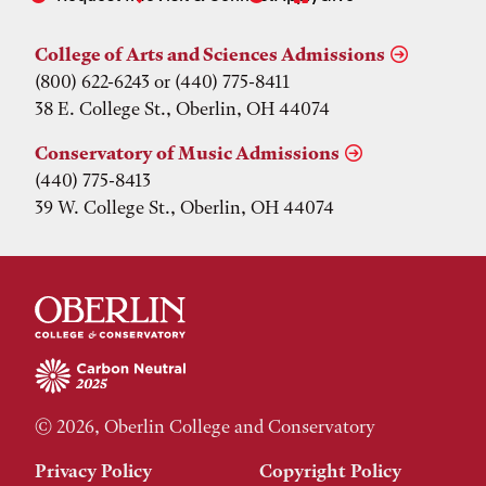
College of Arts and Sciences Admissions
(800) 622-6243 or (440) 775-8411
38 E. College St., Oberlin, OH 44074
Conservatory of Music Admissions
(440) 775-8413
39 W. College St., Oberlin, OH 44074
© 2026, Oberlin College and Conservatory
Privacy Policy
Copyright Policy