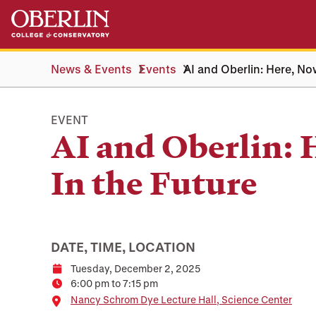
Skip
Skip
to
to
main
main
content
navigation
News & Events
Events
AI and Oberlin: Here, No
EVENT
AI and Oberlin: 
In the Future
DATE, TIME, LOCATION
Tuesday, December 2, 2025
Date
6:00 pm to 7:15 pm
Time
Location
Nancy Schrom Dye Lecture Hall, Science Center