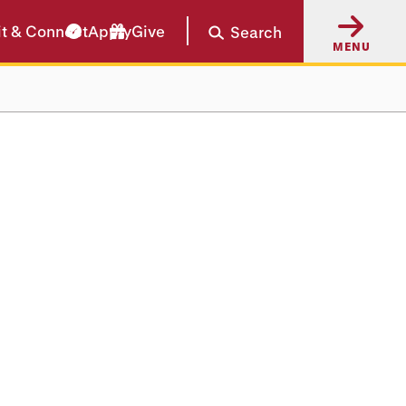
it & Connect
Apply
Give
Search
MENU