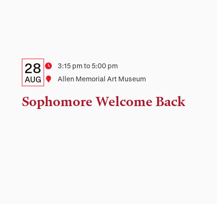
Details:
Date
28
Time
3:15 pm to 5:00 pm
Date,
AUG
Location
Allen Memorial Art Museum
Time,
Sophomore Welcome Back
and
Location