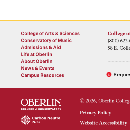
College of Arts & Sciences
College o
Conservatory of Music
(800) 622-
Admissions & Aid
38 E. Coll
Life at Oberlin
About Oberlin
News & Events
Reques
Campus Resources
© 2026, Oberlin Colleg
Privacy Policy
Website Accessibility