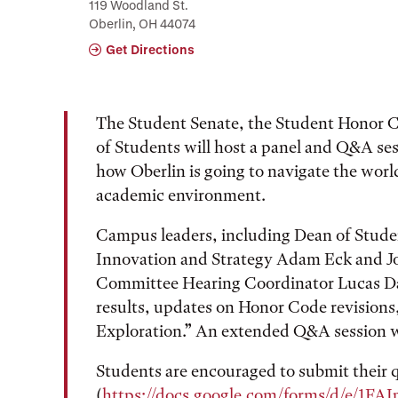
119 Woodland St.
Oberlin, OH 44074
Get Directions
The Student Senate, the Student Honor C
of Students will host a panel and Q&A ses
how Oberlin is going to navigate the worl
academic environment.
Campus leaders, including Dean of Studen
Innovation and Strategy Adam Eck and J
Committee Hearing Coordinator Lucas Dale
results, updates on Honor Code revisions,
Exploration.” An extended Q&A session wi
Students are encouraged to submit their q
(
https://docs.google.com/forms/d/e/