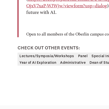
QixV7xaP-WJWjw/viewform?usp=dialog
future with AI.
Open to all members of the Oberlin campus 
CHECK OUT OTHER EVENTS:
Lectures/Symposia/Workshops
Panel
Special In
Year of AI Exploration
Administrative
Dean of St