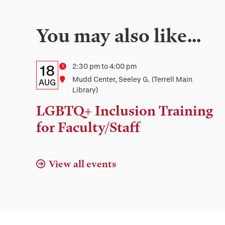
You may also like…
Details:
Date
Time
2:30 pm to 4:00 pm
18
Location
Mudd Center, Seeley G. (Terrell Main
Date,
AUG
Library)
Time,
LGBTQ+ Inclusion Training
and
for Faculty/Staff
Location
View all events