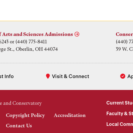
f Arts and Sciences Admissions
Conser
6243 or (440) 775-8411
(440) 7
ege St., Oberlin, OH 44074
39 W. C
t Info
Visit & Connect
A
Current St
e and Conservatory
Faculty & St
Copyright Policy
Accreditation
Local Comm
Contact Us