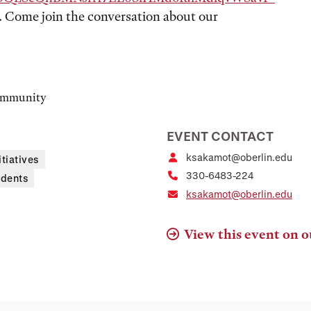
). Come join the conversation about our
community
EVENT CONTACT
ksakamot@oberlin.edu
itiatives
330-6483-224
udents
ksakamot@oberlin.edu
View this event on o