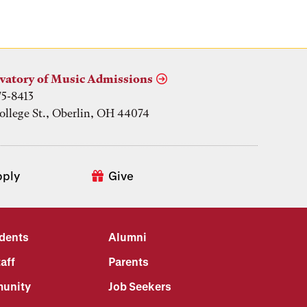
vatory of Music Admissions
75-8413
ollege St., Oberlin, OH 44074
pply
Give
udents
Alumni
aff
Parents
unity
Job Seekers