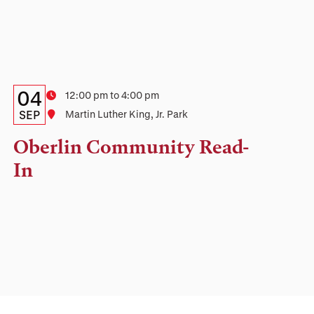
Details:
Date
04
Time
12:00 pm to 4:00 pm
Date,
SEP
Location
Martin Luther King, Jr. Park
Time,
Oberlin Community Read-
and
In
Location