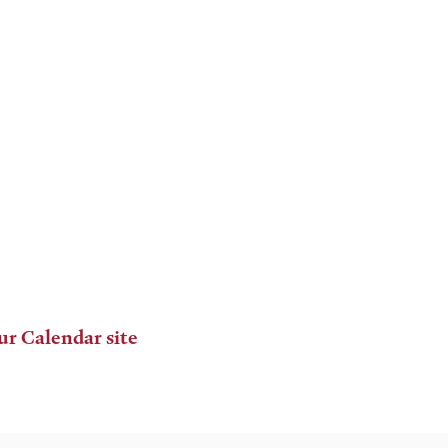
ur Calendar site