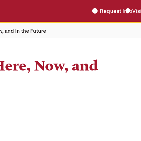
Request Info
Vis
w, and In the Future
Here, Now, and