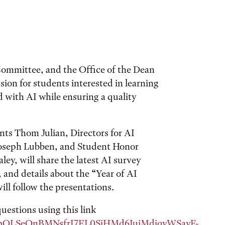
ommittee, and the Office of the Dean
sion for students interested in learning
d with AI while ensuring a quality
ts Thom Julian, Directors for AI
oseph Lubben, and Student Honor
y, will share the latest AI survey
 and details about the “Year of AI
ll follow the presentations.
uestions using this link
1FAIpQLSeQnBMNsfrI7EL0SiHMd6IuiMdiqvWSavF-