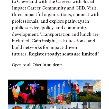
to Cleveland with the Careers with Social
Impact Career Community and CED. Visit
three impactful organizations, connect with
professionals, and explore pathways in
public service, policy, and community
development. Transportation and lunch are
included. Gain insight, ask questions, and
build networks for impact-driven
futures.
Register toady; seats are limited!
Open to all Oberlin students