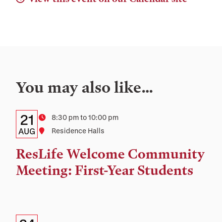
You may also like…
Details:
Date
21
Time
8:30 pm to 10:00 pm
Date,
AUG
Location
Residence Halls
Time,
ResLife Welcome Community
and
Meeting: First-Year Students
Location