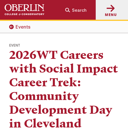
Skip
Skip
Search
to
to
MENU
main
main
content
navigation
Events
EVENT
2026WT Careers
with Social Impact
Career Trek:
Community
Development Day
in Cleveland