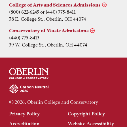
College of Arts and Sciences Admissions
(800) 622-6243 or (440) 775-8411
38 E. College St., Oberlin, OH 44074
Conservatory of Music Admissions
(440) 775-8413
39 W. College St., Oberlin, OH 44074
© 2026, Oberlin College and Conservatory
Privacy Policy
Copyright Policy
Accreditation
Website Accessibility