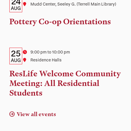
Details:
Date
24
Location
Mudd Center, Seeley G. (Terrell Main Library)
Date,
AUG
Time,
Pottery Co-op Orientations
and
Location
Details:
Date
25
Time
9:00 pm to 10:00 pm
Date,
AUG
Location
Residence Halls
Time,
ResLife Welcome Community
and
Meeting: All Residential
Location
Students
View all events