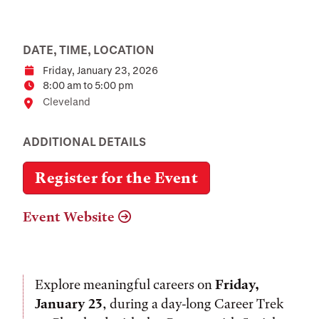
DATE, TIME, LOCATION
Friday, January 23, 2026
Date
8:00 am to 5:00 pm
Time
Location
Cleveland
ADDITIONAL DETAILS
Register for the Event
Event Website
Explore meaningful careers on
Friday,
January 23
, during a day-long Career Trek