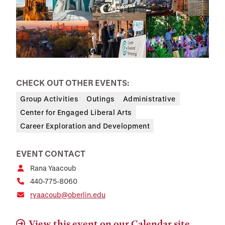
CHECK OUT OTHER EVENTS:
Group Activities
Outings
Administrative
Center for Engaged Liberal Arts
Career Exploration and Development
EVENT CONTACT
Rana Yaacoub
440-775-8060
ryaacoub@oberlin.edu
View this event on our Calendar site