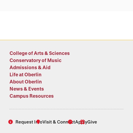
College of Arts & Sciences
Conservatory of Music
Admissions & Aid
Life at Oberlin
About Oberlin
News & Events
Campus Resources
Request Info
Visit & Connect
Apply
Give