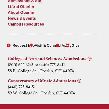
Admissions & Aid
Life at Oberlin
About Oberlin
News & Events
Campus Resources
Request Info
Visit & Connect
Apply
Give
College of Arts and Sciences Admissions
(800) 622-6243 or (440) 775-8411
38 E. College St., Oberlin, OH 44074
Conservatory of Music Admissions
(440) 775-8413
39 W. College St., Oberlin, OH 44074