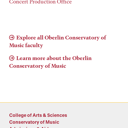
Concert Production Office
Explore all Oberlin Conservatory of
Music faculty
Learn more about the Oberlin
Conservatory of Music
College of Arts & Sciences
Conservatory of Music