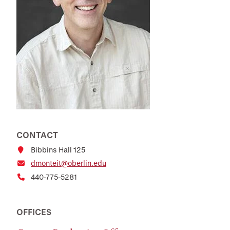
CONTACT
Bibbins Hall 125
dmonteit@oberlin.edu
440-775-5281
OFFICES