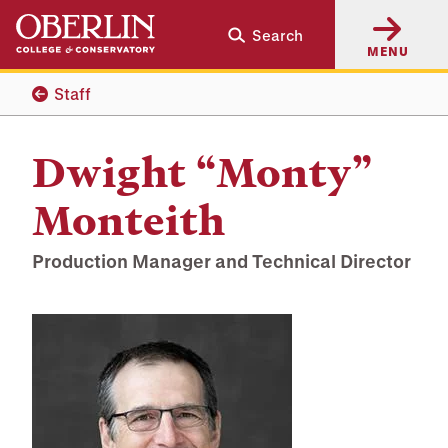
Skip
Skip
Search
to
to
MENU
main
main
content
navigation
Staff
Dwight “Monty”
Monteith
Production Manager and Technical Director