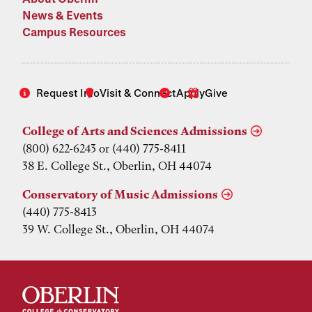
News & Events
Campus Resources
Request Info
Visit & Connect
Apply
Give
College of Arts and Sciences Admissions
(800) 622-6243 or (440) 775-8411
38 E. College St., Oberlin, OH 44074
Conservatory of Music Admissions
(440) 775-8413
39 W. College St., Oberlin, OH 44074