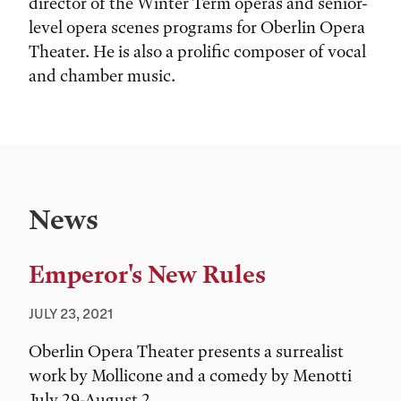
director of the Winter Term operas and senior-
level opera scenes programs for Oberlin Opera
Theater. He is also a prolific composer of vocal
and chamber music.
News
Emperor's New Rules
JULY 23, 2021
Oberlin Opera Theater presents a surrealist
work by Mollicone and a comedy by Menotti
July 29-August 2.