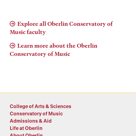
Explore all Oberlin Conservatory of
Music faculty
Learn more about the Oberlin
Conservatory of Music
College of Arts & Sciences
Conservatory of Music
Admissions & Aid
Life at Oberlin
About Oberlin