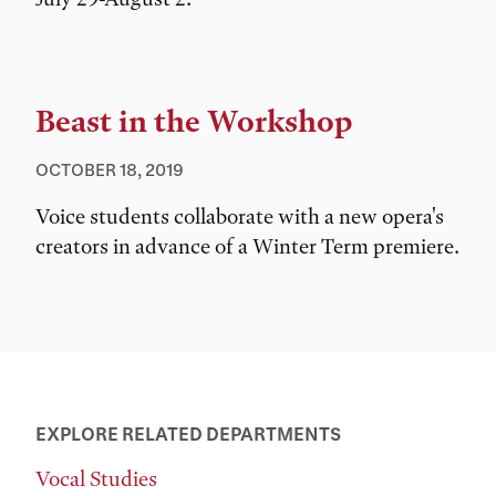
Beast in the Workshop
OCTOBER 18, 2019
Voice students collaborate with a new opera's
creators in advance of a Winter Term premiere.
EXPLORE RELATED DEPARTMENTS
Vocal Studies