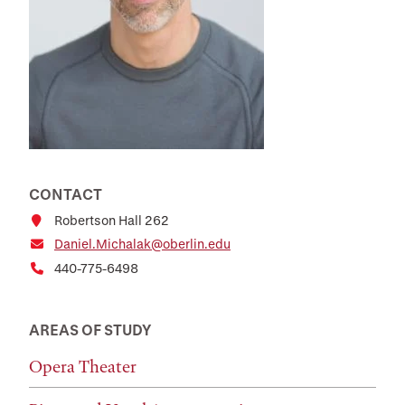
CONTACT
Robertson Hall 262
Daniel.Michalak@oberlin.edu
440-775-6498
AREAS OF STUDY
Opera Theater