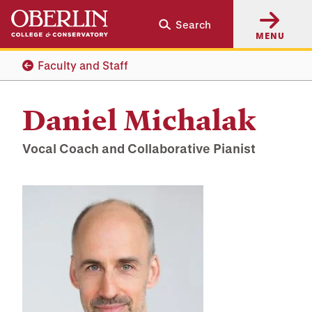
Skip
Skip
Search
to
to
MENU
main
main
content
navigation
Faculty and Staff
Daniel Michalak
Vocal Coach and Collaborative Pianist