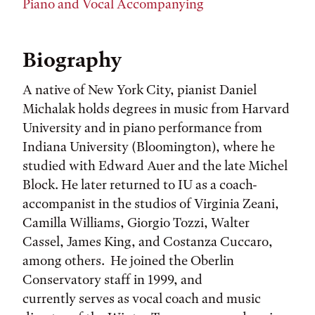
Piano and Vocal Accompanying
Biography
A native of New York City, pianist Daniel
Michalak holds degrees in music from Harvard
University and in piano performance from
Indiana University (Bloomington), where he
studied with Edward Auer and the late Michel
Block. He later returned to IU as a coach-
accompanist in the studios of Virginia Zeani,
Camilla Williams, Giorgio Tozzi, Walter
Cassel, James King, and Costanza Cuccaro,
among others. He joined the Oberlin
Conservatory staff in 1999, and
currently serves as vocal coach and music