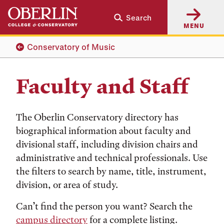
Skip
Skip
Search
to
to
MENU
main
main
content
navigation
Conservatory of Music
Faculty and Staff
The Oberlin Conservatory directory has
biographical information about faculty and
divisional staff, including division chairs and
administrative and technical professionals. Use
the filters to search by name, title, instrument,
division, or area of study.
Can’t find the person you want? Search the
campus directory
for a complete listing.