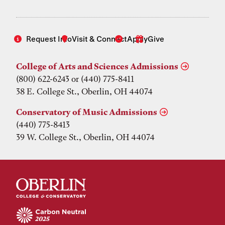
Request Info
Visit & Connect
Apply
Give
College of Arts and Sciences Admissions
(800) 622-6243 or (440) 775-8411
38 E. College St., Oberlin, OH 44074
Conservatory of Music Admissions
(440) 775-8413
39 W. College St., Oberlin, OH 44074