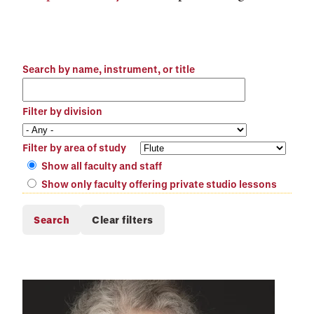
Search by name, instrument, or title
Filter by division
Filter by area of study
Show all faculty and staff
Show only faculty offering private studio lessons