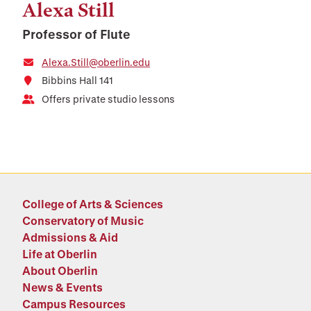
Alexa Still
Professor of Flute
Alexa.Still@oberlin.edu
Bibbins Hall 141
Offers private studio lessons
College of Arts & Sciences
Conservatory of Music
Admissions & Aid
Life at Oberlin
About Oberlin
News & Events
Campus Resources