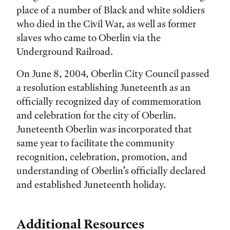
place of a number of Black and white soldiers
who died in the Civil War, as well as former
slaves who came to Oberlin via the
Underground Railroad.
On June 8, 2004, Oberlin City Council passed
a resolution establishing Juneteenth as an
officially recognized day of commemoration
and celebration for the city of Oberlin.
Juneteenth Oberlin was incorporated that
same year to facilitate the community
recognition, celebration, promotion, and
understanding of Oberlin’s officially declared
and established Juneteenth holiday.
Additional Resources