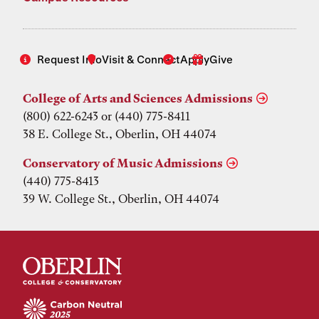
Request Info
Visit & Connect
Apply
Give
College of Arts and Sciences Admissions
(800) 622-6243 or (440) 775-8411
38 E. College St., Oberlin, OH 44074
Conservatory of Music Admissions
(440) 775-8413
39 W. College St., Oberlin, OH 44074