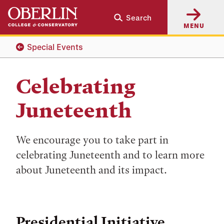
Skip
Skip
Search
to
to
MENU
main
main
content
navigation
Special Events
Celebrating
Juneteenth
We encourage you to take part in
celebrating Juneteenth and to learn more
about Juneteenth and its impact.
Presidential Initiative