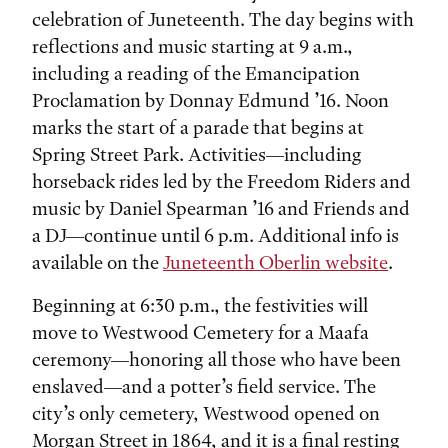
celebration of Juneteenth. The day begins with
reflections and music starting at 9 a.m.,
including a reading of the Emancipation
Proclamation by Donnay Edmund ’16. Noon
marks the start of a parade that begins at
Spring Street Park. Activities—including
horseback rides led by the Freedom Riders and
music by Daniel Spearman ’16 and Friends and
a DJ—continue until 6 p.m. Additional info is
available on the
Juneteenth Oberlin website
.
Beginning at 6:30 p.m., the festivities will
move to Westwood Cemetery for a Maafa
ceremony—honoring all those who have been
enslaved—and a potter’s field service. The
city’s only cemetery, Westwood opened on
Morgan Street in 1864, and it is a final resting