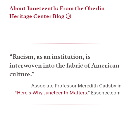
About Juneteenth: From the Oberlin
Heritage Center Blog
“Racism, as an institution, is
interwoven into the fabric of American
culture.”
Associate Professor Meredith Gadsby in
“
Here’s Why Juneteenth Matters
,” Essence.com.