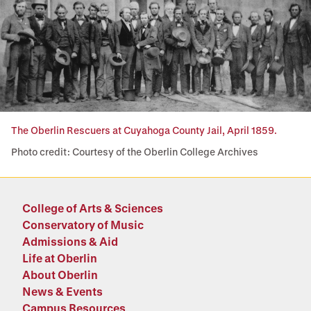
The Oberlin Rescuers at Cuyahoga County Jail, April 1859.
Photo credit: Courtesy of the Oberlin College Archives
College of Arts & Sciences
Conservatory of Music
Admissions & Aid
Life at Oberlin
About Oberlin
News & Events
Campus Resources