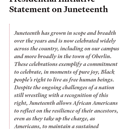
Statement on Juneteenth
Juneteenth has grown in scope and breadth
over the years and is now celebrated widely
across the country, including on our campus
and more broadly in the town of Oberlin.
These celebrations exemplify a commitment
to celebrate, in moments of pure joy, Black
people’s right to live as free human beings.
Despite the ongoing challenges of a nation
still wrestling with a recognition of this
right, Juneteenth allows African Americans
to reflect on the resilience of their ancestors,
even as they take up the charge, as
Americans, to maintain a sustained