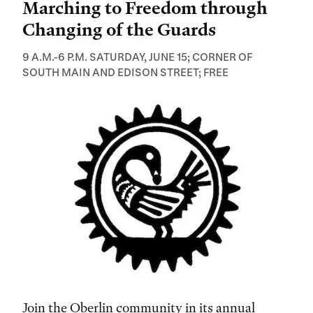
Marching to Freedom through
Changing of the Guards
9 A.M.-6 P.M. SATURDAY, JUNE 15; CORNER OF
SOUTH MAIN AND EDISON STREET; FREE
Join the Oberlin community in its annual