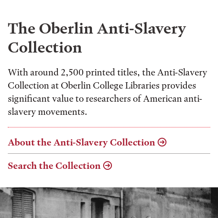
The Oberlin Anti-Slavery
Collection
With around 2,500 printed titles, the Anti-Slavery
Collection at Oberlin College Libraries provides
significant value to researchers of American anti-
slavery movements.
About the Anti-Slavery Collection
Search the Collection