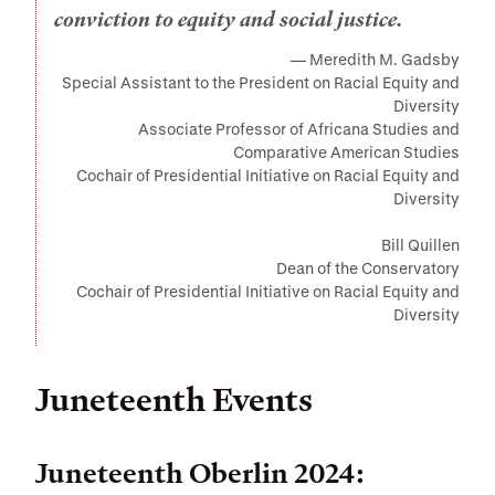
conviction to equity and social justice.
Meredith M. Gadsby
Special Assistant to the President on Racial Equity and
Diversity
Associate Professor of Africana Studies and
Comparative American Studies
Cochair of Presidential Initiative on Racial Equity and
Diversity
Bill Quillen
Dean of the Conservatory
Cochair of Presidential Initiative on Racial Equity and
Diversity
Juneteenth Events
Juneteenth Oberlin 2024: