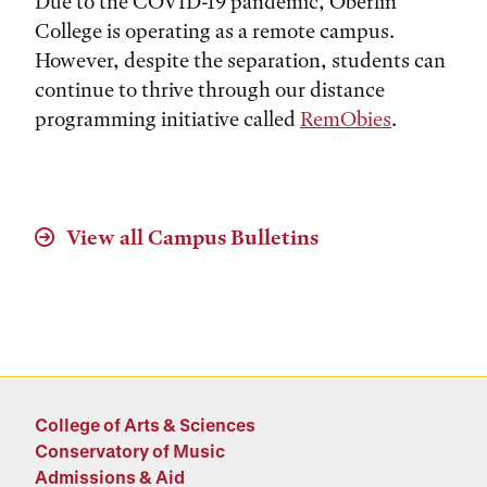
Due to the COVID-19 pandemic, Oberlin
College is operating as a remote campus.
However, despite the separation, students can
continue to thrive through our distance
programming initiative called
RemObies
.
View all Campus Bulletins
College of Arts & Sciences
Conservatory of Music
Admissions & Aid