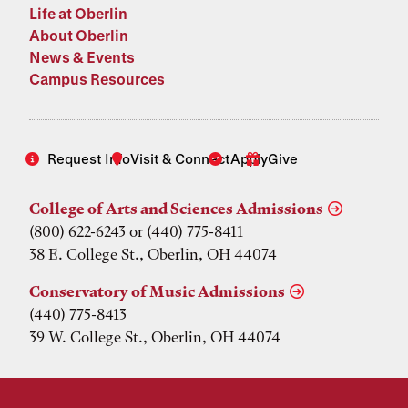
Life at Oberlin
About Oberlin
News & Events
Campus Resources
Request Info
Visit & Connect
Apply
Give
College of Arts and Sciences Admissions
(800) 622-6243 or (440) 775-8411
38 E. College St., Oberlin, OH 44074
Conservatory of Music Admissions
(440) 775-8413
39 W. College St., Oberlin, OH 44074