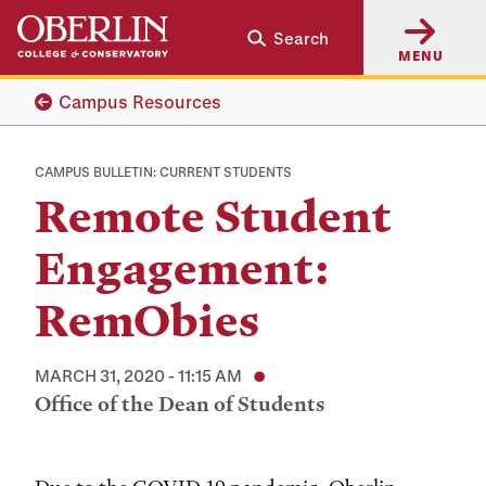
Skip
Skip
Search
to
to
MENU
main
main
content
navigation
Campus Resources
CAMPUS BULLETIN: CURRENT STUDENTS
Remote Student
Engagement:
RemObies
MARCH 31, 2020 - 11:15 AM
Office of the Dean of Students