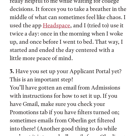
really helpful to me while waiting for college
decisions. It forces you to take a breather in the
middle of what can sometimes feel like chaos. I
used the app
Headspace
, and I (tried to) use it
twice a day: once in the morning when I woke
up, and once before I went to bed. That way, I
started and ended the day centered with a
little more peace of mind.
3.
Have you set up your Applicant Portal yet?
This is an important step!
You’ll have gotten an email from Admissions
with instructions for how to set it up. If you
have Gmail, make sure you check your
Promotions tab if you have filters turned on;
sometimes emails from Oberlin get filtered
into there! (Another good thing to do while