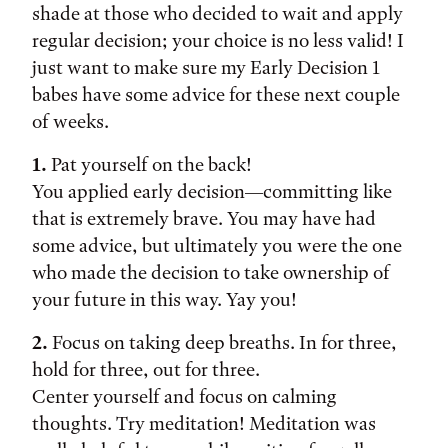
shade at those who decided to wait and apply
regular decision; your choice is no less valid! I
just want to make sure my Early Decision 1
babes have some advice for these next couple
of weeks.
1.
Pat yourself on the back!
You applied early decision—committing like
that is extremely brave. You may have had
some advice, but ultimately you were the one
who made the decision to take ownership of
your future in this way. Yay you!
2.
Focus on taking deep breaths. In for three,
hold for three, out for three.
Center yourself and focus on calming
thoughts. Try meditation! Meditation was