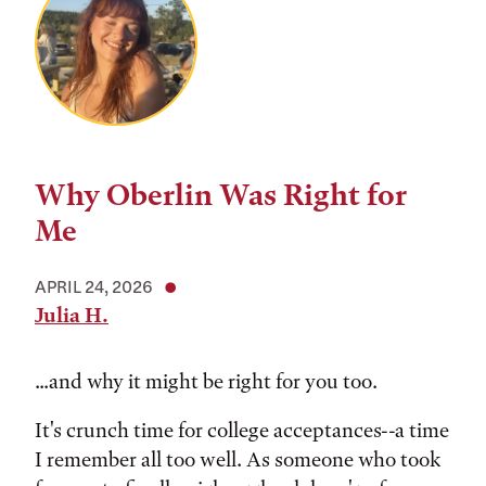
Why Oberlin Was Right for
Me
APRIL 24, 2026
Julia H.
...and why it might be right for you too.
It's crunch time for college acceptances--a time
I remember all too well. As someone who took