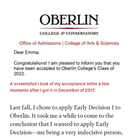
Tags:
A screenshot I took of my acceptance letter a few
moments after I got it in December of 2017.
Last fall, I chose to apply Early Decision 1 to
Oberlin. It took me a while to come to the
conclusion that I wanted to apply Early
Decision—me being a very indecisive person,