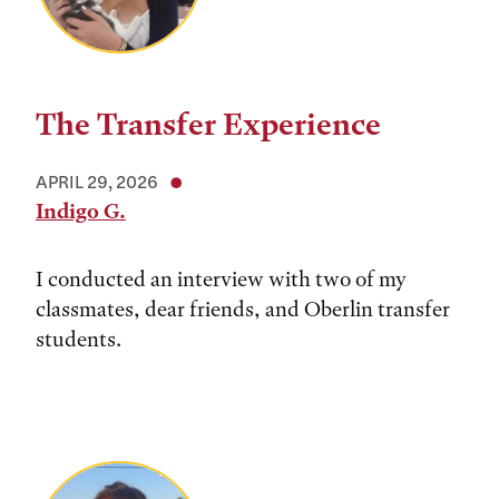
The Transfer Experience
APRIL 29, 2026
Indigo G.
I conducted an interview with two of my
classmates, dear friends, and Oberlin transfer
students.