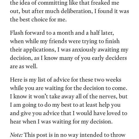
the idea of committing like that freaked me
out, but after much deliberation, I found it was
the best choice for me.
Flash forward to a month and a half later,
when while my friends were trying to finish
their applications, I was anxiously awaiting my
decision, as I know many of you early deciders
are as well.
Here is my list of advice for these two weeks
while you are waiting for the decision to come.
I know it won’t take away all of the nerves, but
I am going to do my best to at least help you
and give you advice that I would have loved to
hear when I was waiting for my decision.
Note:
This post is in no way intended to throw