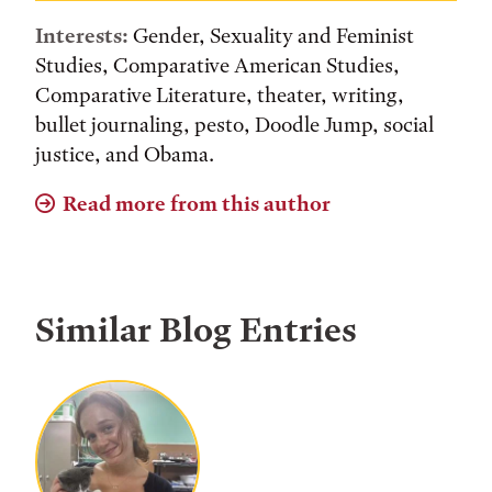
Interests:
Gender, Sexuality and Feminist
Studies, Comparative American Studies,
Comparative Literature, theater, writing,
bullet journaling, pesto, Doodle Jump, social
justice, and Obama.
Read more from this author
Similar Blog Entries