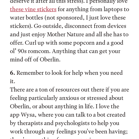
deserve it after all this stress). I personally love
these vine stickers
for anything from laptops to
water bottles (not sponsored, I just love these
stickers). Go outside, disconnect from devices
and just enjoy Mother Nature and all she has to
offer. Curl up with some popcorn and a good
ol’ 90s romcom. Anything that can get your
mind off of Oberlin.
6.
Remember to look for help when you need
it.
There are a ton of resources out there if you are
feeling particularly anxious or stressed about
Oberlin, or about anything in life. I love the
app Wysa, where you can talk to a bot created
by therapists and psychologists to help you
work through any feelings you've been having;