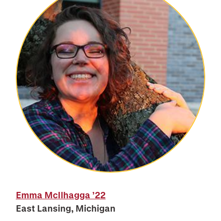
Emma McIlhagga
’22
East Lansing, Michigan