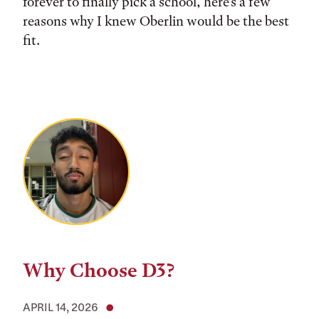
forever to finally pick a school, here's a few
reasons why I knew Oberlin would be the best
fit.
Why Choose D3?
APRIL 14, 2026