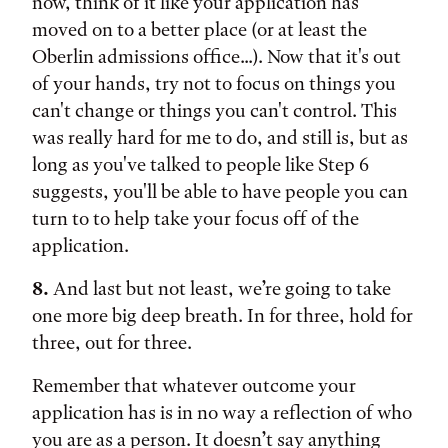
now, think of it like your application has
moved on to a better place (or at least the
Oberlin admissions office...). Now that it's out
of your hands, try not to focus on things you
can't change or things you can't control. This
was really hard for me to do, and still is, but as
long as you've talked to people like Step 6
suggests, you'll be able to have people you can
turn to to help take your focus off of the
application.
8.
And last but not least, we’re going to take
one more big deep breath. In for three, hold for
three, out for three.
Remember that whatever outcome your
application has is in no way a reflection of who
you are as a person. It doesn’t say anything