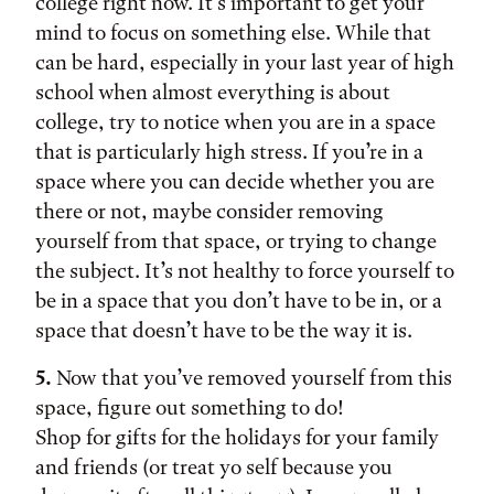
college right now. It’s important to get your
mind to focus on something else. While that
can be hard, especially in your last year of high
school when almost everything is about
college, try to notice when you are in a space
that is particularly high stress. If you’re in a
space where you can decide whether you are
there or not, maybe consider removing
yourself from that space, or trying to change
the subject. It’s not healthy to force yourself to
be in a space that you don’t have to be in, or a
space that doesn’t have to be the way it is.
5.
Now that you’ve removed yourself from this
space, figure out something to do!
Shop for gifts for the holidays for your family
and friends (or treat yo self because you