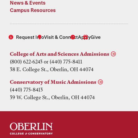
News & Events
Campus Resources
Request Info
Visit & Connect
Apply
Give
College of Arts and Sciences Admissions
(800) 622-6243 or (440) 775-8411
38 E. College St., Oberlin, OH 44074
Conservatory of Music Admissions
(440) 775-8413
39 W. College St., Oberlin, OH 44074