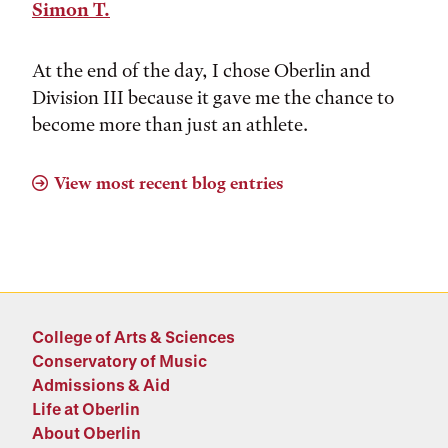
Simon T.
At the end of the day, I chose Oberlin and
Division III because it gave me the chance to
become more than just an athlete.
View most recent blog entries
College of Arts & Sciences
Conservatory of Music
Admissions & Aid
Life at Oberlin
About Oberlin