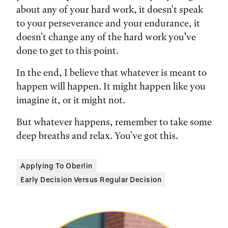
about any of your hard work, it doesn't speak
to your perseverance and your endurance, it
doesn't change any of the hard work you’ve
done to get to this point.
In the end, I believe that whatever is meant to
happen will happen. It might happen like you
imagine it, or it might not.
But whatever happens, remember to take some
deep breaths and relax. You've got this.
Applying To Oberlin
Early Decision Versus Regular Decision