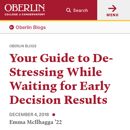
Skip
Skip
Search
to
to
MENU
main
main
content
navigation
Oberlin Blogs
OBERLIN BLOGS
Your Guide to De-
Stressing While
Waiting for Early
Decision Results
DECEMBER 4, 2018
Emma McIlhagga ’22