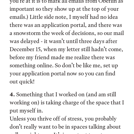
you’re at it is to mark all emails from Oberlin as
important so they show up at the top of your
emails.) Little side note, I myself had no idea
there was an application portal, and there was
a snowstorm the week of decisions, so our mail
was delayed - it wasn’t until three days after
December 15, when my letter still hadn’t come,
before my friend made me realize there was
something online. So don’t be like me, set up
your application portal now so you can find
out quick!
4.
Something that I worked on (and am still
working on) is taking charge of the space that I
put myself in.
Unless you thrive off of stress, you probably
don’t really want to be in spaces talking about