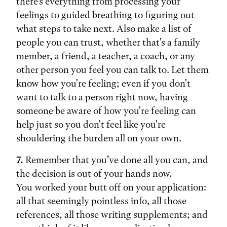
there's everything from processing your
feelings to guided breathing to figuring out
what steps to take next. Also make a list of
people you can trust, whether that's a family
member, a friend, a teacher, a coach, or any
other person you feel you can talk to. Let them
know how you're feeling; even if you don't
want to talk to a person right now, having
someone be aware of how you're feeling can
help just so you don't feel like you're
shouldering the burden all on your own.
7.
Remember that you’ve done all you can, and
the decision is out of your hands now.
You worked your butt off on your application:
all that seemingly pointless info, all those
references, all those writing supplements; and