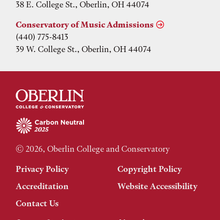
38 E. College St., Oberlin, OH 44074
Conservatory of Music Admissions
(440) 775-8413
39 W. College St., Oberlin, OH 44074
© 2026, Oberlin College and Conservatory
Privacy Policy
Copyright Policy
Accreditation
Website Accessibility
Contact Us