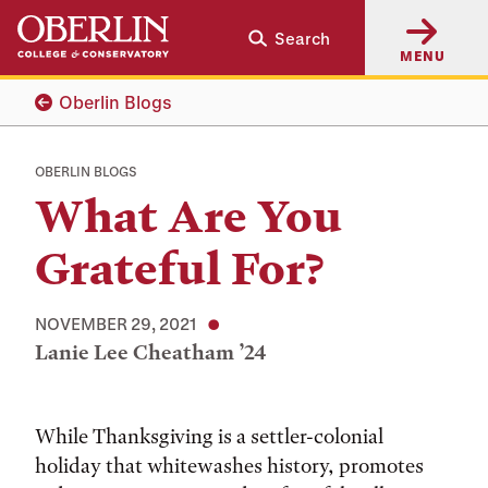
Skip
Skip
Search
to
to
MENU
main
main
content
navigation
Oberlin Blogs
OBERLIN BLOGS
What Are You
Grateful For?
NOVEMBER 29, 2021
Lanie Lee Cheatham ’24
While Thanksgiving is a settler-colonial
holiday that whitewashes history, promotes