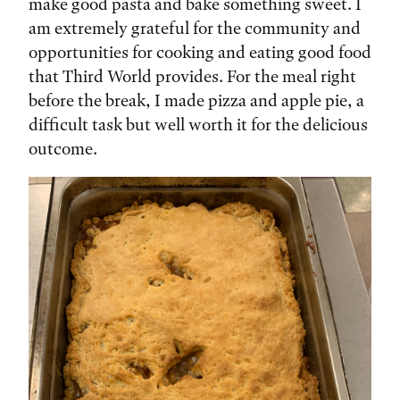
make good pasta and bake something sweet. I
am extremely grateful for the community and
opportunities for cooking and eating good food
that Third World provides. For the meal right
before the break, I made pizza and apple pie, a
difficult task but well worth it for the delicious
outcome.