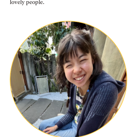
lovely people.