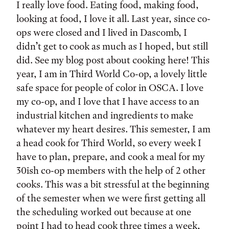
I really love food. Eating food, making food,
looking at food, I love it all. Last year, since co-
ops were closed and I lived in Dascomb, I
didn’t get to cook as much as I hoped, but still
did. See my blog post about cooking here! This
year, I am in Third World Co-op, a lovely little
safe space for people of color in OSCA. I love
my co-op, and I love that I have access to an
industrial kitchen and ingredients to make
whatever my heart desires. This semester, I am
a head cook for Third World, so every week I
have to plan, prepare, and cook a meal for my
30ish co-op members with the help of 2 other
cooks. This was a bit stressful at the beginning
of the semester when we were first getting all
the scheduling worked out because at one
point I had to head cook three times a week,