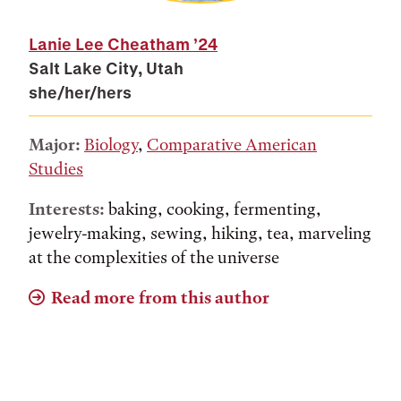
Lanie Lee Cheatham
’24
Salt Lake City, Utah
she/her/hers
Major:
Biology
,
Comparative American
Studies
Interests:
baking, cooking, fermenting,
jewelry-making, sewing, hiking, tea, marveling
at the complexities of the universe
Read more from this author