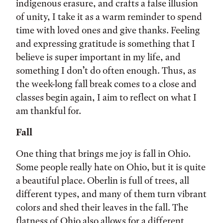
indigenous erasure, and crafts a false illusion
of unity, I take it as a warm reminder to spend
time with loved ones and give thanks. Feeling
and expressing gratitude is something that I
believe is super important in my life, and
something I don’t do often enough. Thus, as
the week-long fall break comes to a close and
classes begin again, I aim to reflect on what I
am thankful for.
Fall
One thing that brings me joy is fall in Ohio.
Some people really hate on Ohio, but it is quite
a beautiful place. Oberlin is full of trees, all
different types, and many of them turn vibrant
colors and shed their leaves in the fall. The
flatness of Ohio also allows for a different