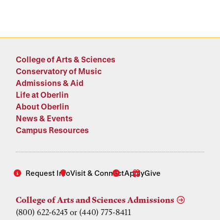
College of Arts & Sciences
Conservatory of Music
Admissions & Aid
Life at Oberlin
About Oberlin
News & Events
Campus Resources
Request Info
Visit & Connect
Apply
Give
College of Arts and Sciences Admissions
(800) 622-6243 or (440) 775-8411