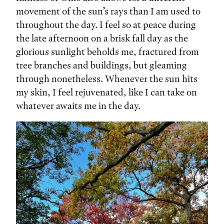
movement of the sun’s rays than I am used to
throughout the day. I feel so at peace during
the late afternoon on a brisk fall day as the
glorious sunlight beholds me, fractured from
tree branches and buildings, but gleaming
through nonetheless. Whenever the sun hits
my skin, I feel rejuvenated, like I can take on
whatever awaits me in the day.