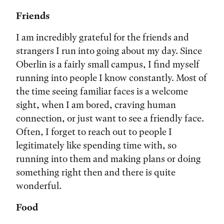
Friends
I am incredibly grateful for the friends and
strangers I run into going about my day. Since
Oberlin is a fairly small campus, I find myself
running into people I know constantly. Most of
the time seeing familiar faces is a welcome
sight, when I am bored, craving human
connection, or just want to see a friendly face.
Often, I forget to reach out to people I
legitimately like spending time with, so
running into them and making plans or doing
something right then and there is quite
wonderful.
Food