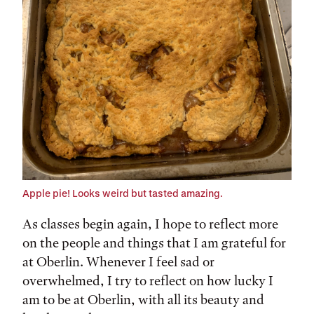
Apple pie! Looks weird but tasted amazing.
As classes begin again, I hope to reflect more
on the people and things that I am grateful for
at Oberlin. Whenever I feel sad or
overwhelmed, I try to reflect on how lucky I
am to be at Oberlin, with all its beauty and