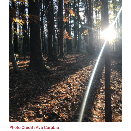
Photo Credit: Ava Carubia