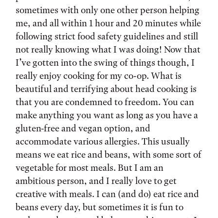
sometimes with only one other person helping
me, and all within 1 hour and 20 minutes while
following strict food safety guidelines and still
not really knowing what I was doing! Now that
I’ve gotten into the swing of things though, I
really enjoy cooking for my co-op. What is
beautiful and terrifying about head cooking is
that you are condemned to freedom. You can
make anything you want as long as you have a
gluten-free and vegan option, and
accommodate various allergies. This usually
means we eat rice and beans, with some sort of
vegetable for most meals. But I am an
ambitious person, and I really love to get
creative with meals. I can (and do) eat rice and
beans every day, but sometimes it is fun to