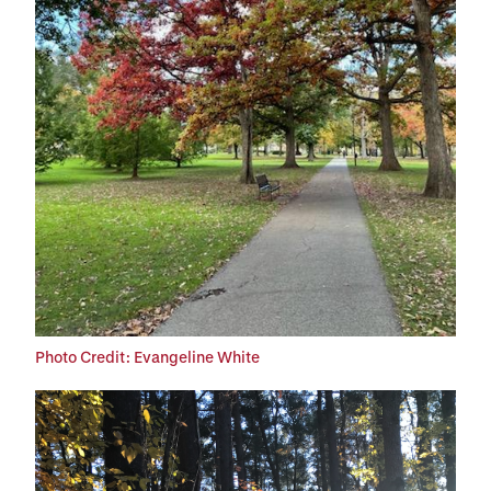
Photo Credit: Evangeline White