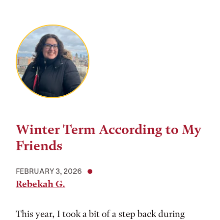
Winter Term According to My
Friends
FEBRUARY 3, 2026
Rebekah G.
This year, I took a bit of a step back during