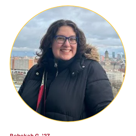
Rebekah G.
’27