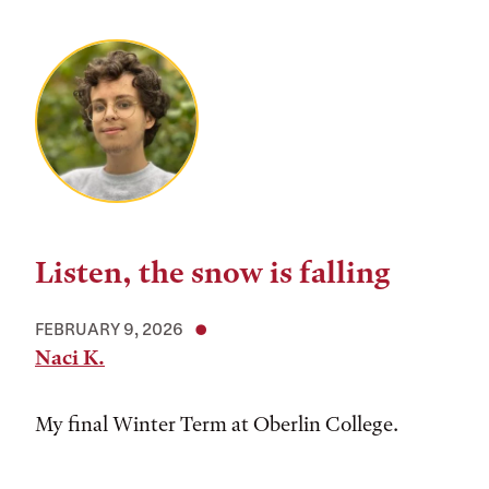
Listen, the snow is falling
FEBRUARY 9, 2026
Naci K.
My final Winter Term at Oberlin College.