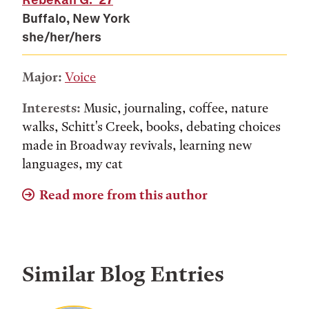
Buffalo, New York
she/her/hers
Major:
Voice
Interests:
Music, journaling, coffee, nature
walks, Schitt's Creek, books, debating choices
made in Broadway revivals, learning new
languages, my cat
Read more from this author
Similar Blog Entries