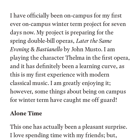
Tags:
I have officially been on-campus for my first
ever on-campus winter term project for seven
days now. My project is preparing for the
spring double-bill operas,
Later the Same
Evening
&
Bastianello
by John Musto. I am
playing the character Thelma in the first opera,
and it has definitely been a learning curve, as
this is my first experience with modern
classical music. I am greatly enjoying it;
however, some things about being on campus
for winter term have caught me off guard!
Alone Time
This one has actually been a pleasant surprise.
I love spending time with my friends; but,