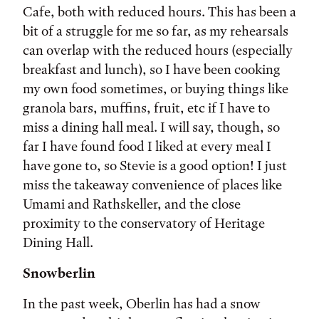
Cafe, both with reduced hours. This has been a
bit of a struggle for me so far, as my rehearsals
can overlap with the reduced hours (especially
breakfast and lunch), so I have been cooking
my own food sometimes, or buying things like
granola bars, muffins, fruit, etc if I have to
miss a dining hall meal. I will say, though, so
far I have found food I liked at every meal I
have gone to, so Stevie is a good option! I just
miss the takeaway convenience of places like
Umami and Rathskeller, and the close
proximity to the conservatory of Heritage
Dining Hall.
Snowberlin
In the past week, Oberlin has had a snow