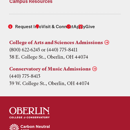
Campus Resources
Request Info
Visit & Connect
Apply
Give
College of Arts and Sciences Admissions
(800) 622-6243 or (440) 775-8411
38 E. College St., Oberlin, OH 44074
Conservatory of Music Admissions
(440) 775-8413
39 W. College St., Oberlin, OH 44074