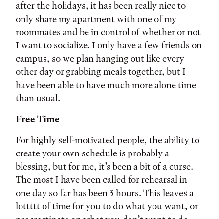
after the holidays, it has been really nice to
only share my apartment with one of my
roommates and be in control of whether or not
I want to socialize. I only have a few friends on
campus, so we plan hanging out like every
other day or grabbing meals together, but I
have been able to have much more alone time
than usual.
Free Time
For highly self-motivated people, the ability to
create your own schedule is probably a
blessing, but for me, it’s been a bit of a curse.
The most I have been called for rehearsal in
one day so far has been 3 hours. This leaves a
lottttt of time for you to do what you want, or