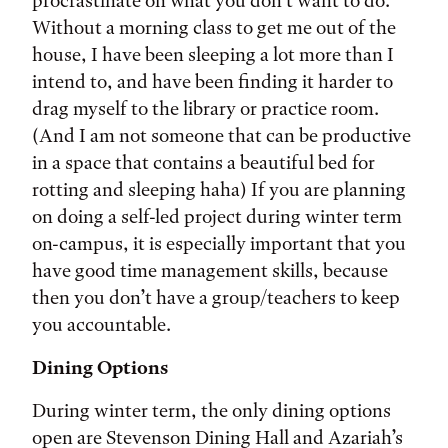
procrastinate on what you don’t want to do.
Without a morning class to get me out of the
house, I have been sleeping a lot more than I
intend to, and have been finding it harder to
drag myself to the library or practice room.
(And I am not someone that can be productive
in a space that contains a beautiful bed for
rotting and sleeping haha) If you are planning
on doing a self-led project during winter term
on-campus, it is especially important that you
have good time management skills, because
then you don’t have a group/teachers to keep
you accountable.
Dining Options
During winter term, the only dining options
open are Stevenson Dining Hall and Azariah’s