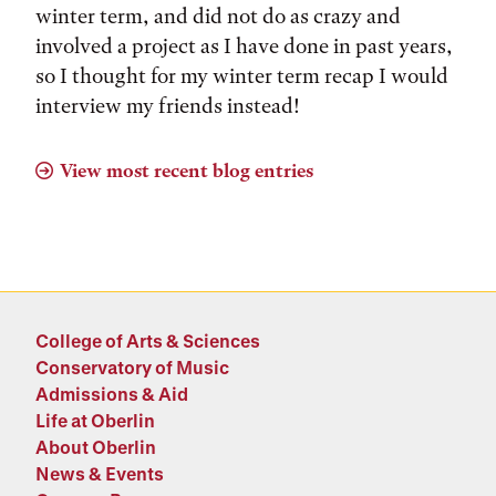
winter term, and did not do as crazy and
involved a project as I have done in past years,
so I thought for my winter term recap I would
interview my friends instead!
View most recent blog entries
College of Arts & Sciences
Conservatory of Music
Admissions & Aid
Life at Oberlin
About Oberlin
News & Events