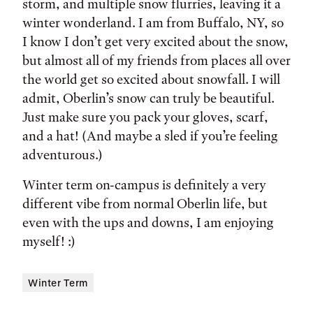
storm, and multiple snow flurries, leaving it a
winter wonderland. I am from Buffalo, NY, so
I know I don’t get very excited about the snow,
but almost all of my friends from places all over
the world get so excited about snowfall. I will
admit, Oberlin’s snow can truly be beautiful.
Just make sure you pack your gloves, scarf,
and a hat! (And maybe a sled if you’re feeling
adventurous.)
Winter term on-campus is definitely a very
different vibe from normal Oberlin life, but
even with the ups and downs, I am enjoying
myself! :)
Winter Term