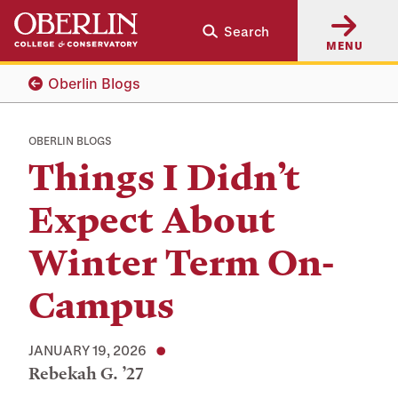
Skip
Skip
Search
to
to
MENU
main
main
content
navigation
Oberlin Blogs
OBERLIN BLOGS
Things I Didn’t
Expect About
Winter Term On-
Campus
JANUARY 19, 2026
Rebekah G. ’27