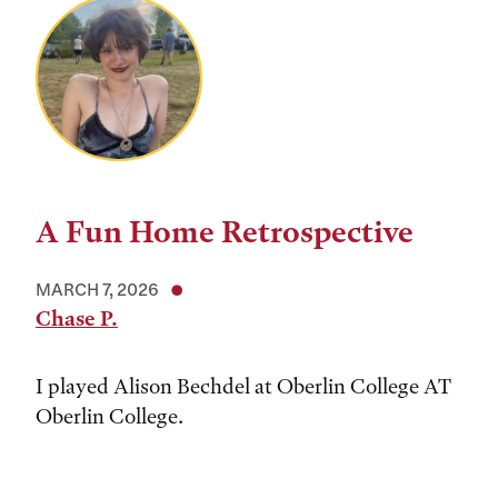
A Fun Home Retrospective
MARCH 7, 2026
Chase P.
I played Alison Bechdel at Oberlin College AT
Oberlin College.