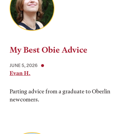
My Best Obie Advice
JUNE 5, 2026
Evan H.
Parting advice from a graduate to Oberlin
newcomers.