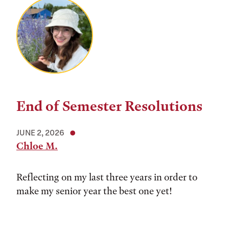
End of Semester Resolutions
JUNE 2, 2026
Chloe M.
Reflecting on my last three years in order to
make my senior year the best one yet!