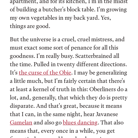
apartment, and for its kitchen, I'm in the midst
of building a butcher's block table. I'm growing
my own vegetables in my back yard. Yes,
things are good.
But the universe is a cruel, cruel mistress, and
must exact some sort of penance for all this
goodness. I'm really busy. Scatterbrained all
the time. Pulled in twenty different directions.
It's
the curse of the Obie
. I may be generalizing
a little much, but I'm fairly certain that there's
at least a kernel of truth in this: Oberliners do a
lot, and, generally, that which they do is pretty
disparate. And that's great, because it means
that I can, in the same night, hear Javanese
Gamelan
and also go
blues dancing
. That also
means that, every once in a while, you get