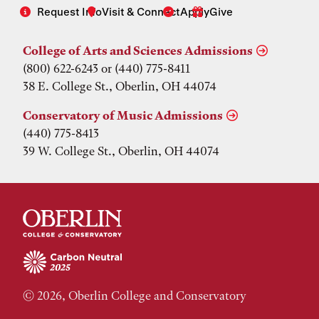
Request Info
Visit & Connect
Apply
Give
College of Arts and Sciences Admissions
(800) 622-6243 or (440) 775-8411
38 E. College St., Oberlin, OH 44074
Conservatory of Music Admissions
(440) 775-8413
39 W. College St., Oberlin, OH 44074
© 2026, Oberlin College and Conservatory