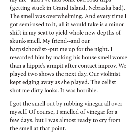
(getting stuck in Grand Island, Nebraska bad).
The smell was overwhelming. And every time I
got semi-used to it, all it would take is a minor
shift in my seat to yield whole new depths of
skunk-smell. My friend--and our
harpsichordist--put me up for the night. I
rewarded him by making his house smell worse
than a hippie's armpit after contact improv. We
played two shows the next day. Our violinist
kept edging away as she played. The cellist
shot me dirty looks. It was horrible.
I got the smell out by rubbing vinegar all over
myself. Of course, I smelled of vinegar for a
few days, but I was almost ready to cry from
the smell at that point.