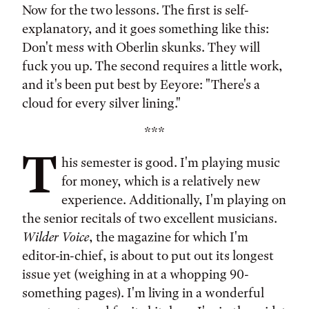
Now for the two lessons. The first is self-
explanatory, and it goes something like this:
Don't mess with Oberlin skunks. They will
fuck you up. The second requires a little work,
and it's been put best by Eeyore: "There's a
cloud for every silver lining."
***
T
his semester is good. I'm playing music
for money, which is a relatively new
experience. Additionally, I'm playing on
the senior recitals of two excellent musicians.
Wilder Voice
, the magazine for which I'm
editor-in-chief, is about to put out its longest
issue yet (weighing in at a whopping 90-
something pages). I'm living in a wonderful