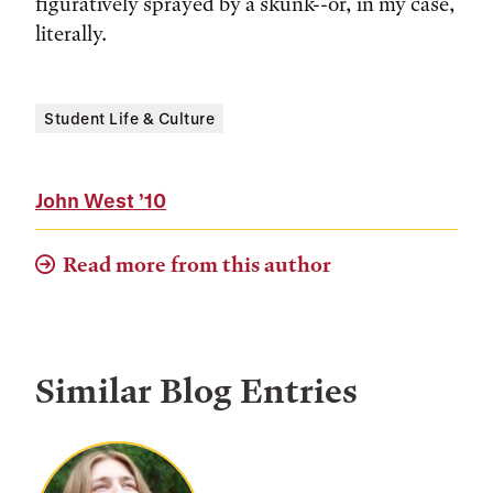
figuratively sprayed by a skunk--or, in my case,
literally.
Student Life & Culture
John West
’10
Read more from this author
Similar Blog Entries