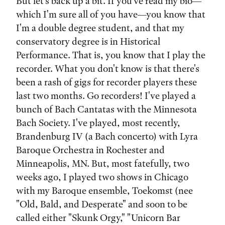
But let's back up a bit. If you've read my bio—
which I'm sure all of you have—you know that
I'm a double degree student, and that my
conservatory degree is in Historical
Performance. That is, you know that I play the
recorder. What you don't know is that there's
been a rash of gigs for recorder players these
last two months. Go recorders! I've played a
bunch of Bach Cantatas with the Minnesota
Bach Society. I've played, most recently,
Brandenburg IV (a Bach concerto) with Lyra
Baroque Orchestra in Rochester and
Minneapolis, MN. But, most fatefully, two
weeks ago, I played two shows in Chicago
with my Baroque ensemble, Toekomst (nee
"Old, Bald, and Desperate" and soon to be
called either "Skunk Orgy," "Unicorn Bar