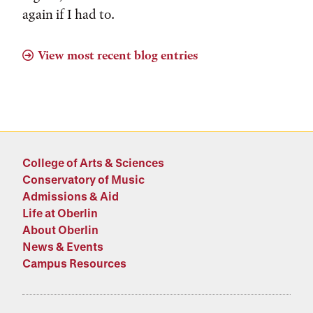
again if I had to.
View most recent blog entries
College of Arts & Sciences
Conservatory of Music
Admissions & Aid
Life at Oberlin
About Oberlin
News & Events
Campus Resources