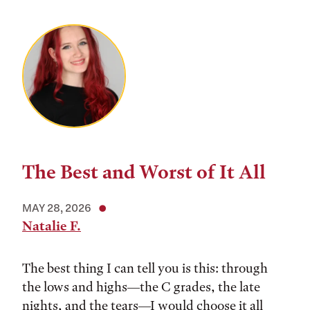
The Best and Worst of It All
MAY 28, 2026
Natalie F.
The best thing I can tell you is this: through
the lows and highs––the C grades, the late
nights, and the tears––I would choose it all