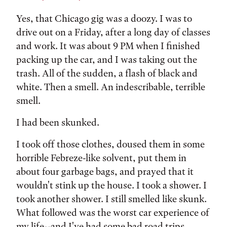
Yes, that Chicago gig was a doozy. I was to
drive out on a Friday, after a long day of classes
and work. It was about 9 PM when I finished
packing up the car, and I was taking out the
trash. All of the sudden, a flash of black and
white. Then a smell. An indescribable, terrible
smell.
I had been skunked.
I took off those clothes, doused them in some
horrible Febreze-like solvent, put them in
about four garbage bags, and prayed that it
wouldn't stink up the house. I took a shower. I
took another shower. I still smelled like skunk.
What followed was the worst car experience of
my life--and I've had some bad road trips