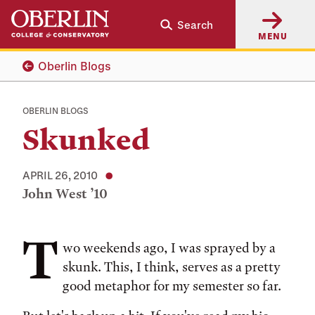
Skip
Skip
Search
to
to
MENU
main
main
content
navigation
Oberlin Blogs
OBERLIN BLOGS
Skunked
APRIL 26, 2010
John West ’10
T
Tags:
wo weekends ago, I was sprayed by a
skunk. This, I think, serves as a pretty
good metaphor for my semester so far.