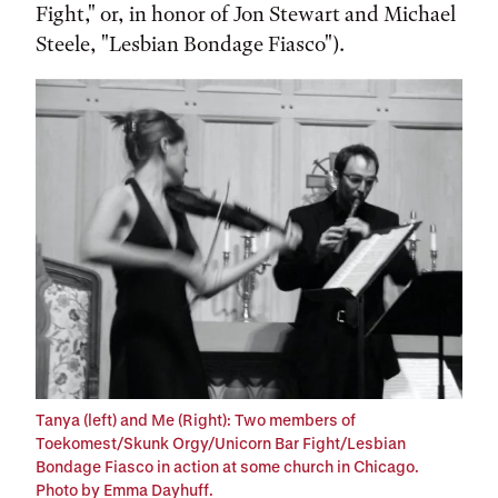
Fight," or, in honor of Jon Stewart and Michael
Steele, "Lesbian Bondage Fiasco").
Tanya (left) and Me (Right): Two members of
Toekomest/Skunk Orgy/Unicorn Bar Fight/Lesbian
Bondage Fiasco in action at some church in Chicago.
Photo by Emma Dayhuff.