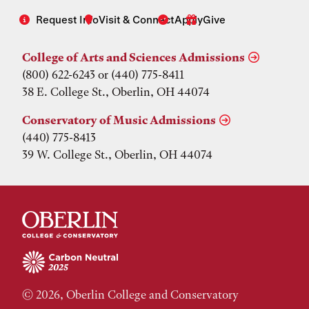
Request Info
Visit & Connect
Apply
Give
College of Arts and Sciences Admissions
(800) 622-6243 or (440) 775-8411
38 E. College St., Oberlin, OH 44074
Conservatory of Music Admissions
(440) 775-8413
39 W. College St., Oberlin, OH 44074
© 2026, Oberlin College and Conservatory