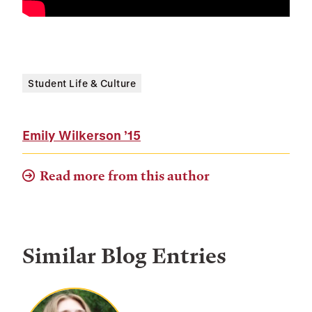
Student Life & Culture
Emily Wilkerson
’15
Read more from this author
Similar Blog Entries