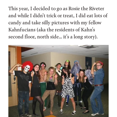
This year, I decided to go as Rosie the Riveter
and while I didn't trick or treat, I did eat lots of
candy and take silly pictures with my fellow
Kahnfucians (aka the residents of Kahn's
second floor, north side... it's a long story).