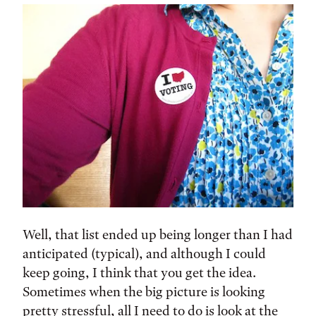
Well, that list ended up being longer than I had
anticipated (typical), and although I could
keep going, I think that you get the idea.
Sometimes when the big picture is looking
pretty stressful, all I need to do is look at the