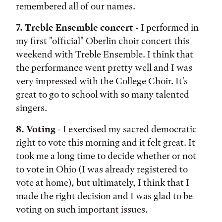
remembered all of our names.
7. Treble Ensemble concert
- I performed in
my first "official" Oberlin choir concert this
weekend with Treble Ensemble. I think that
the performance went pretty well and I was
very impressed with the College Choir. It's
great to go to school with so many talented
singers.
8. Voting
- I exercised my sacred democratic
right to vote this morning and it felt great. It
took me a long time to decide whether or not
to vote in Ohio (I was already registered to
vote at home), but ultimately, I think that I
made the right decision and I was glad to be
voting on such important issues.