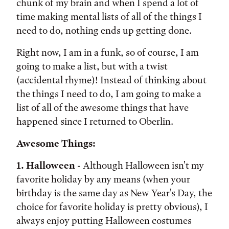
chunk of my brain and when I spend a lot of
time making mental lists of all of the things I
need to do, nothing ends up getting done.
Right now, I am in a funk, so of course, I am
going to make a list, but with a twist
(accidental rhyme)! Instead of thinking about
the things I need to do, I am going to make a
list of all of the awesome things that have
happened since I returned to Oberlin.
Awesome Things:
1. Halloween
- Although Halloween isn't my
favorite holiday by any means (when your
birthday is the same day as New Year's Day, the
choice for favorite holiday is pretty obvious), I
always enjoy putting Halloween costumes