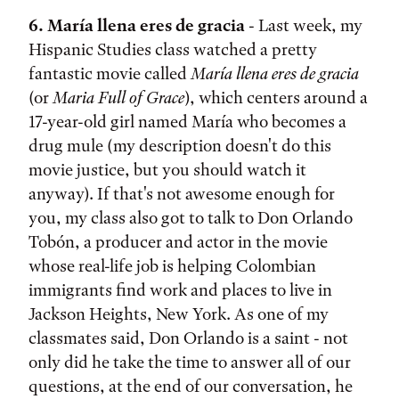
6. María llena eres de gracia
- Last week, my
Hispanic Studies class watched a pretty
fantastic movie called
María llena eres de gracia
(or
Maria Full of Grace
), which centers around a
17-year-old girl named María who becomes a
drug mule (my description doesn't do this
movie justice, but you should watch it
anyway). If that's not awesome enough for
you, my class also got to talk to Don Orlando
Tobón, a producer and actor in the movie
whose real-life job is helping Colombian
immigrants find work and places to live in
Jackson Heights, New York. As one of my
classmates said, Don Orlando is a saint - not
only did he take the time to answer all of our
questions, at the end of our conversation, he