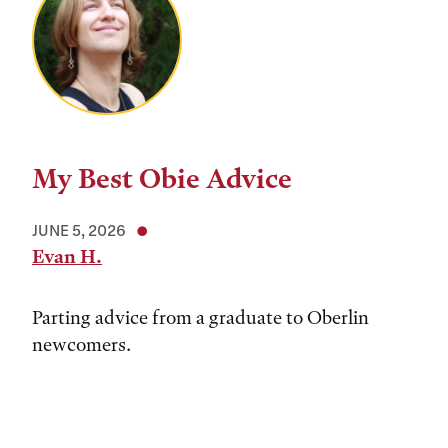
My Best Obie Advice
JUNE 5, 2026
Evan H.
Parting advice from a graduate to Oberlin
newcomers.