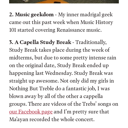
2. Music geekdom
- My inner madrigal geek
came out this past week when Music History
101 started covering Renaissance music.
3. A Capella Study Break
- Traditionally,
Study Break takes place during the week of
midterms, but due to some pretty intense rain
on the original date, Study Break ended up
happening last Wednesday. Study Break was
straight up awesome. Not only did my girls in
Nothing But Treble do a fantastic job, I was
blown away by all of the other a cappella
groups. There are videos of the Trebs' songs on
our Facebook page
and I'm pretty sure that
Ma'ayan recorded the whole concert.