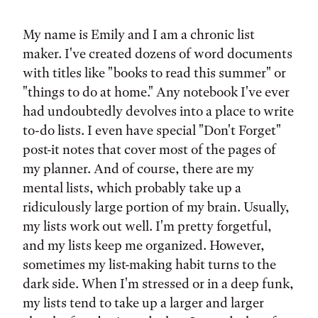
Tags:
My name is Emily and I am a chronic list
maker. I've created dozens of word documents
with titles like "books to read this summer" or
"things to do at home." Any notebook I've ever
had undoubtedly devolves into a place to write
to-do lists. I even have special "Don't Forget"
post-it notes that cover most of the pages of
my planner. And of course, there are my
mental lists, which probably take up a
ridiculously large portion of my brain. Usually,
my lists work out well. I'm pretty forgetful,
and my lists keep me organized. However,
sometimes my list-making habit turns to the
dark side. When I'm stressed or in a deep funk,
my lists tend to take up a larger and larger