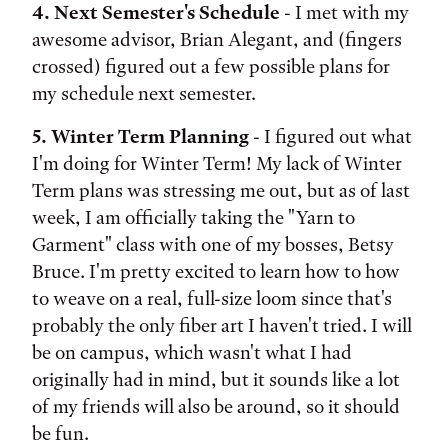
4. Next Semester's Schedule
- I met with my
awesome advisor, Brian Alegant, and (fingers
crossed) figured out a few possible plans for
my schedule next semester.
5. Winter Term Planning
- I figured out what
I'm doing for Winter Term! My lack of Winter
Term plans was stressing me out, but as of last
week, I am officially taking the "Yarn to
Garment" class with one of my bosses, Betsy
Bruce. I'm pretty excited to learn how to how
to weave on a real, full-size loom since that's
probably the only fiber art I haven't tried. I will
be on campus, which wasn't what I had
originally had in mind, but it sounds like a lot
of my friends will also be around, so it should
be fun.