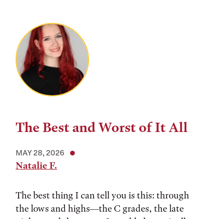
The Best and Worst of It All
MAY 28, 2026
Natalie F.
The best thing I can tell you is this: through
the lows and highs––the C grades, the late