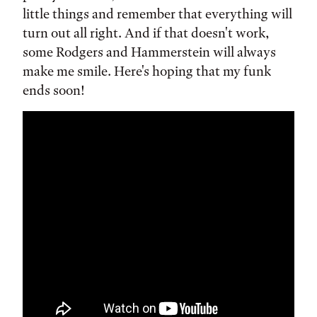
little things and remember that everything will
turn out all right. And if that doesn't work,
some Rodgers and Hammerstein will always
make me smile. Here's hoping that my funk
ends soon!