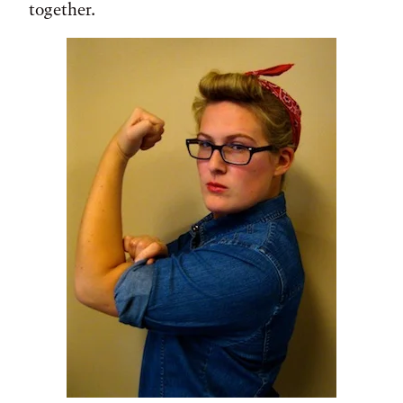
together.