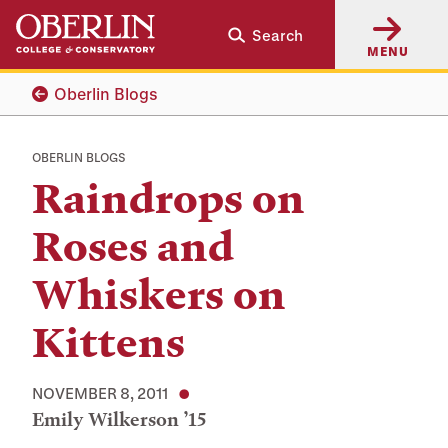
Skip
Skip
Search
to
to
MENU
main
main
content
navigation
Oberlin Blogs
OBERLIN BLOGS
Raindrops on
Roses and
Whiskers on
Kittens
NOVEMBER 8, 2011
Emily Wilkerson ’15