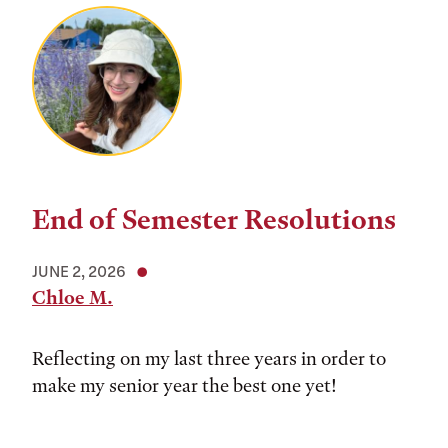
End of Semester Resolutions
JUNE 2, 2026
Chloe M.
Reflecting on my last three years in order to
make my senior year the best one yet!