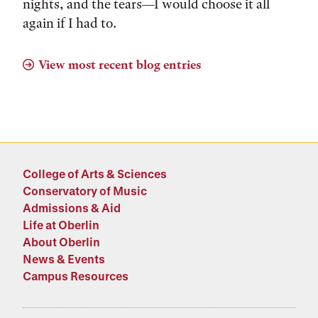
nights, and the tears––I would choose it all
again if I had to.
View most recent blog entries
College of Arts & Sciences
Conservatory of Music
Admissions & Aid
Life at Oberlin
About Oberlin
News & Events
Campus Resources