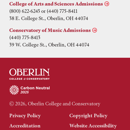
College of Arts and Sciences Admissions
(800) 622-6243 or (440) 775-8411
38 E. College St., Oberlin, OH 44074
Conservatory of Music Admissions
(440) 775-8413
39 W. College St., Oberlin, OH 44074
© 2026, Oberlin College and Conservatory
Privacy Policy
Copyright Policy
Accreditation
Website Accessibility