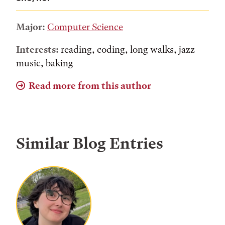
Major:
Computer Science
Interests:
reading, coding, long walks, jazz
music, baking
Read more from this author
Similar Blog Entries