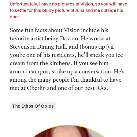
Unfortunately, I have no pictures of Vision, so you will have
to settle for this blurry picture of Julia and me outside his
door.
Some fun facts about Vision include his
favorite artist being Davido. He works at
Stevenson Dining Hall, and (bonus tip!) if
you’re one of his residents, he’ll sneak you ice
cream from the kitchens. If you see him
around campus, strike up a conversation. He’s
among the many people I’m thankful to have
met at Oberlin and one of our best RAs.
The Ethos Of Obies