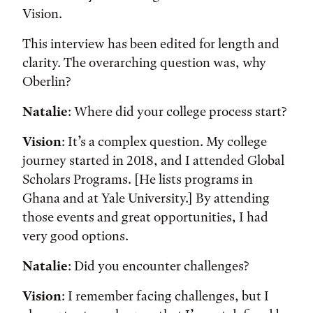
Vision.
This interview has been edited for length and
clarity. The overarching question was, why
Oberlin?
Natalie
: Where did your college process start?
Vision
: It’s a complex question. My college
journey started in 2018, and I attended Global
Scholars Programs. [He lists programs in
Ghana and at Yale University.] By attending
those events and great opportunities, I had
very good options.
Natalie
: Did you encounter challenges?
Vision
: I remember facing challenges, but I