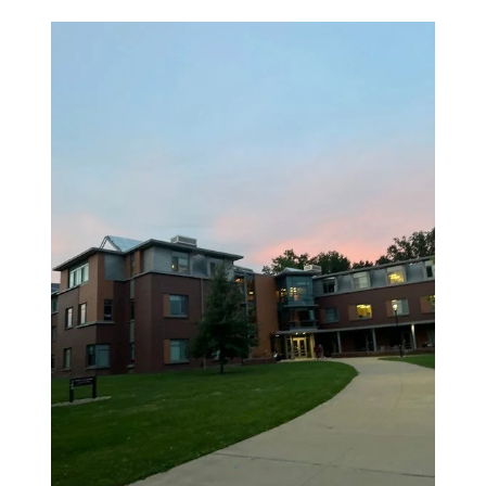
Tags: