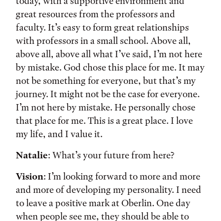
today, with a supportive environment and
great resources from the professors and
faculty. It’s easy to form great relationships
with professors in a small school. Above all,
above all, above all what I’ve said, I’m not here
by mistake. God chose this place for me. It may
not be something for everyone, but that’s my
journey. It might not be the case for everyone.
I’m not here by mistake. He personally chose
that place for me. This is a great place. I love
my life, and I value it.
Natalie
: What’s your future from here?
Vision
: I’m looking forward to more and more
and more of developing my personality. I need
to leave a positive mark at Oberlin. One day
when people see me, they should be able to