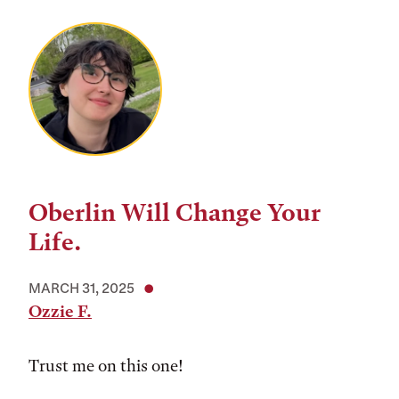
Oberlin Will Change Your
Life.
MARCH 31, 2025
Ozzie F.
Trust me on this one!