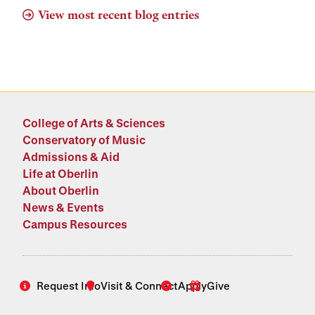
View most recent blog entries
College of Arts & Sciences
Conservatory of Music
Admissions & Aid
Life at Oberlin
About Oberlin
News & Events
Campus Resources
Request Info
Visit & Connect
Apply
Give