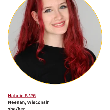
Natalie F.
’26
Neenah, Wisconsin
she/her