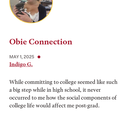
Obie Connection
MAY 1, 2025
Indigo G.
While committing to college seemed like such
a big step while in high school, it never
occurred to me how the social components of
college life would affect me post-grad.