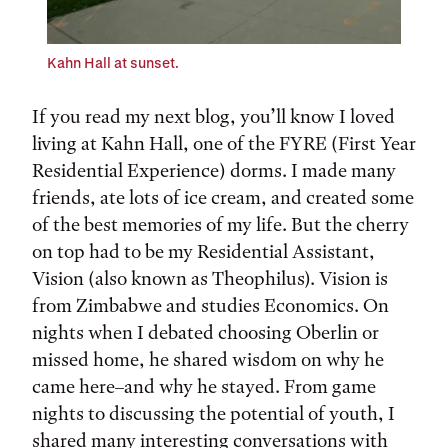
Kahn Hall at sunset.
If you read my next blog, you’ll know I loved
living at Kahn Hall, one of the FYRE (First Year
Residential Experience) dorms. I made many
friends, ate lots of ice cream, and created some
of the best memories of my life. But the cherry
on top had to be my Residential Assistant,
Vision (also known as Theophilus). Vision is
from Zimbabwe and studies Economics. On
nights when I debated choosing Oberlin or
missed home, he shared wisdom on why he
came here–and why he stayed. From game
nights to discussing the potential of youth, I
shared many interesting conversations with