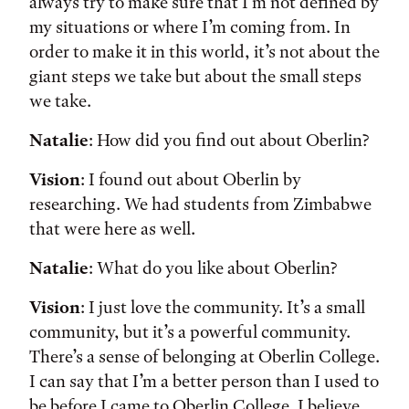
always try to make sure that I’m not defined by
my situations or where I’m coming from. In
order to make it in this world, it’s not about the
giant steps we take but about the small steps
we take.
Natalie
: How did you find out about Oberlin?
Vision
: I found out about Oberlin by
researching. We had students from Zimbabwe
that were here as well.
Natalie
: What do you like about Oberlin?
Vision
: I just love the community. It’s a small
community, but it’s a powerful community.
There’s a sense of belonging at Oberlin College.
I can say that I’m a better person than I used to
be before I came to Oberlin College. I believe