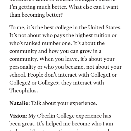
I’m getting much better. What else can I want
than becoming better?
To me, it’s the best college in the United States.
It’s not about who pays the highest tuition or
who’s ranked number one. It’s about the
community and how you can grow in a
community. When you leave, it’s about your
personality or who you became, not about your
school. People don’t interact with College1 or
College2 or College3; they interact with
Theophilus.
Natalie
: Talk about your experience.
Vision
: My Oberlin College experience has
been great. It’s helped me become who I am