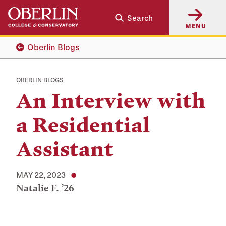
Skip
Skip
Search
to
to
MENU
main
main
content
navigation
Oberlin Blogs
OBERLIN BLOGS
An Interview with
a Residential
Assistant
MAY 22, 2023
Natalie F. ’26