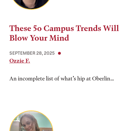
These 5o Campus Trends Will
Blow Your Mind
SEPTEMBER 28, 2025
Ozzie F.
An incomplete list of what’s hip at Oberlin...