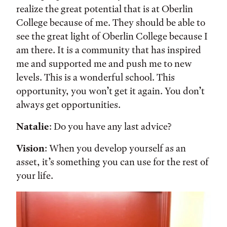
realize the great potential that is at Oberlin
College because of me. They should be able to
see the great light of Oberlin College because I
am there. It is a community that has inspired
me and supported me and push me to new
levels. This is a wonderful school. This
opportunity, you won’t get it again. You don’t
always get opportunities.
Natalie
: Do you have any last advice?
Vision
: When you develop yourself as an
asset, it’s something you can use for the rest of
your life.