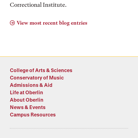
Correctional Institute.
View most recent blog entries
College of Arts & Sciences
Conservatory of Music
Admissions & Aid
Life at Oberlin
About Oberlin
News & Events
Campus Resources