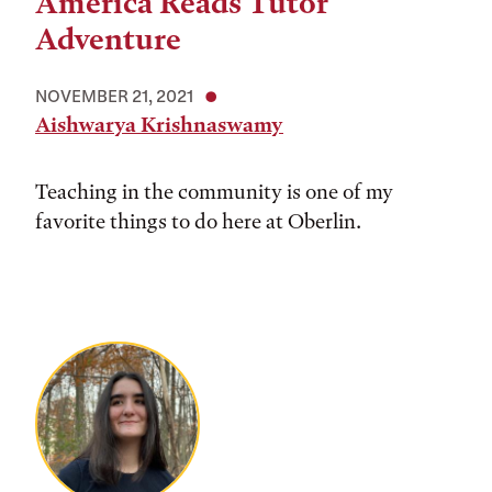
America Reads Tutor
Adventure
NOVEMBER 21, 2021
Aishwarya Krishnaswamy
Teaching in the community is one of my
favorite things to do here at Oberlin.