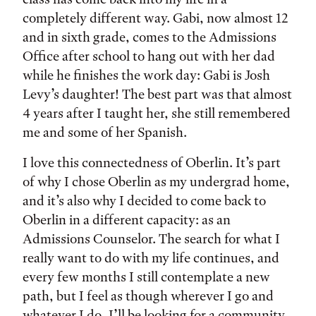
completely different way. Gabi, now almost 12
and in sixth grade, comes to the Admissions
Office after school to hang out with her dad
while he finishes the work day: Gabi is Josh
Levy’s daughter! The best part was that almost
4 years after I taught her, she still remembered
me and some of her Spanish.
I love this connectedness of Oberlin. It’s part
of why I chose Oberlin as my undergrad home,
and it’s also why I decided to come back to
Oberlin in a different capacity: as an
Admissions Counselor. The search for what I
really want to do with my life continues, and
every few months I still contemplate a new
path, but I feel as though wherever I go and
whatever I do, I’ll be looking for a community