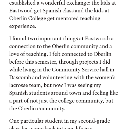
established a wonderful exchange: the kids at
Eastwood get Spanish class and the kids at
Oberlin College get mentored teaching
experience.
I found two important things at Eastwood: a
connection to the Oberlin community and a
love of teaching. I felt connected to Oberlin
before this semester, through projects I did
while living in the Community Service hall in
Dascomb and volunteering with the women’s
lacrosse team, but now I was seeing my
Spanish students around town and feeling like
a part of not just the college community, but
the Oberlin community.
One particular student in my second-grade
class has come back into my life in a