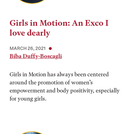
Girls in Motion: An Exco I
love dearly
MARCH 26, 2021
Biba Duffy-Boscagli
Girls in Motion has always been centered
around the promotion of women’s
empowerment and body positivity, especially
for young girls.