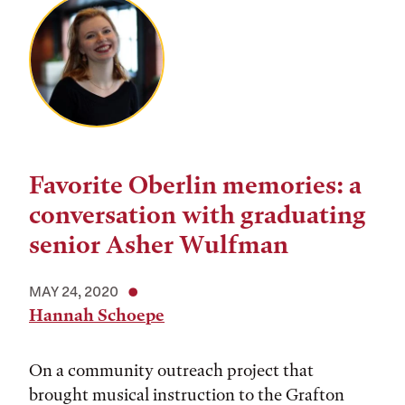
Favorite Oberlin memories: a
conversation with graduating
senior Asher Wulfman
MAY 24, 2020
Hannah Schoepe
On a community outreach project that
brought musical instruction to the Grafton