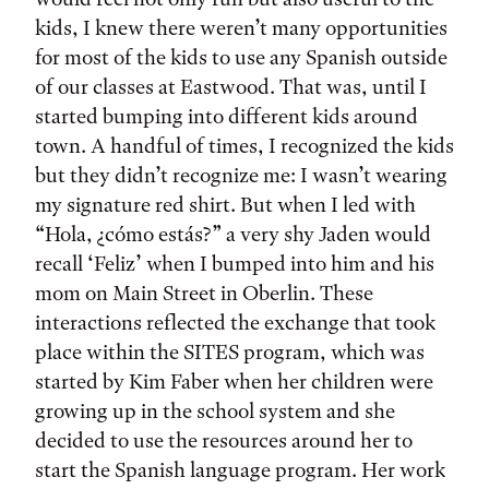
kids, I knew there weren’t many opportunities
for most of the kids to use any Spanish outside
of our classes at Eastwood. That was, until I
started bumping into different kids around
town. A handful of times, I recognized the kids
but they didn’t recognize me: I wasn’t wearing
my signature red shirt. But when I led with
“Hola, ¿cómo estás?” a very shy Jaden would
recall ‘Feliz’ when I bumped into him and his
mom on Main Street in Oberlin. These
interactions reflected the exchange that took
place within the SITES program, which was
started by Kim Faber when her children were
growing up in the school system and she
decided to use the resources around her to
start the Spanish language program. Her work