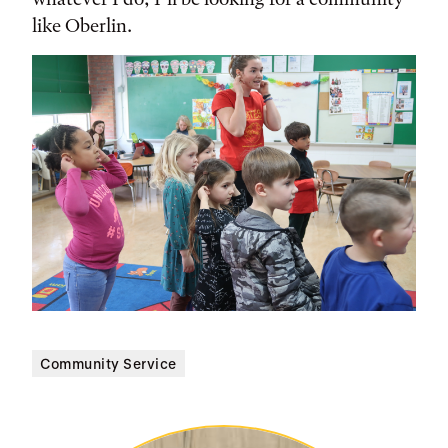
like Oberlin.
Community Service