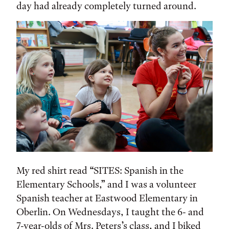
day had already completely turned around.
My red shirt read “SITES: Spanish in the
Elementary Schools,” and I was a volunteer
Spanish teacher at Eastwood Elementary in
Oberlin. On Wednesdays, I taught the 6- and
7-year-olds of Mrs. Peters’s class, and I biked