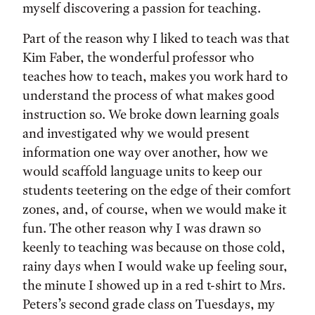
myself discovering a passion for teaching.
Part of the reason why I liked to teach was that
Kim Faber, the wonderful professor who
teaches how to teach, makes you work hard to
understand the process of what makes good
instruction so. We broke down learning goals
and investigated why we would present
information one way over another, how we
would scaffold language units to keep our
students teetering on the edge of their comfort
zones, and, of course, when we would make it
fun. The other reason why I was drawn so
keenly to teaching was because on those cold,
rainy days when I would wake up feeling sour,
the minute I showed up in a red t-shirt to Mrs.
Peters’s second grade class on Tuesdays, my