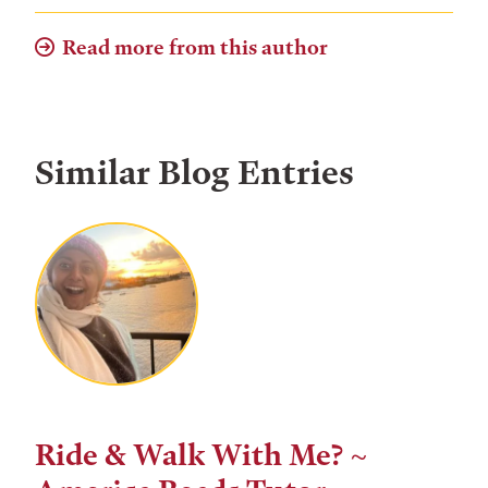
Read more from this author
Similar Blog Entries
Ride & Walk With Me? ~