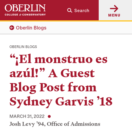
Skip
Skip
Search
to
to
MENU
main
main
content
navigation
Oberlin Blogs
OBERLIN BLOGS
“¡El monstruo es
azúl!” A Guest
Blog Post from
Sydney Garvis ’18
MARCH 31, 2022
Josh Levy ’94, Office of Admissions