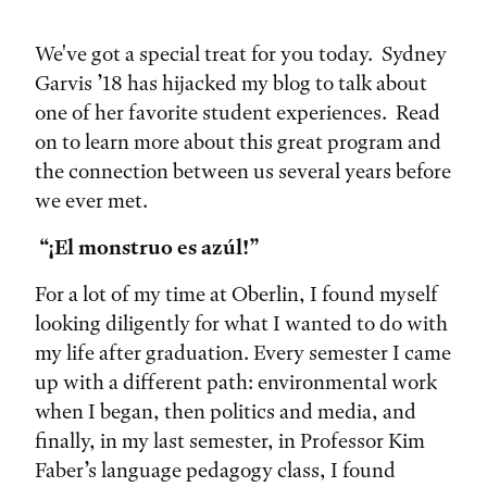
Tags:
We've got a special treat for you today. Sydney
Garvis ’18 has hijacked my blog to talk about
one of her favorite student experiences. Read
on to learn more about this great program and
the connection between us several years before
we ever met.
“¡El monstruo es azúl!”
For a lot of my time at Oberlin, I found myself
looking diligently for what I wanted to do with
my life after graduation. Every semester I came
up with a different path: environmental work
when I began, then politics and media, and
finally, in my last semester, in Professor Kim
Faber’s language pedagogy class, I found