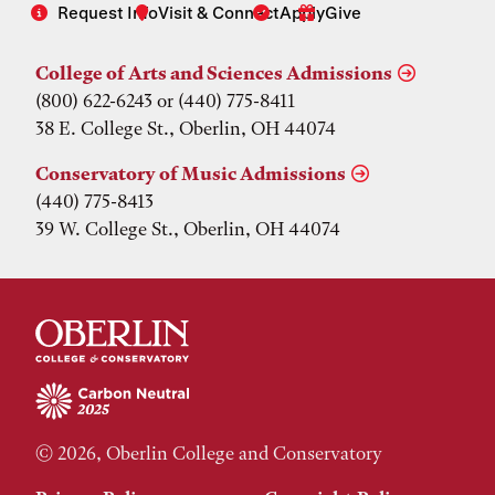
Request Info
Visit & Connect
Apply
Give
College of Arts and Sciences Admissions
(800) 622-6243 or (440) 775-8411
38 E. College St., Oberlin, OH 44074
Conservatory of Music Admissions
(440) 775-8413
39 W. College St., Oberlin, OH 44074
© 2026, Oberlin College and Conservatory