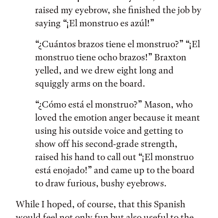
raised my eyebrow, she finished the job by
saying “¡El monstruo es azúl!”
“¿Cuántos brazos tiene el monstruo?” “¡El
monstruo tiene ocho brazos!” Braxton
yelled, and we drew eight long and
squiggly arms on the board.
“¿Cómo está el monstruo?” Mason, who
loved the emotion anger because it meant
using his outside voice and getting to
show off his second-grade strength,
raised his hand to call out “¡El monstruo
está enojado!” and came up to the board
to draw furious, bushy eyebrows.
While I hoped, of course, that this Spanish
would feel not only fun but also useful to the