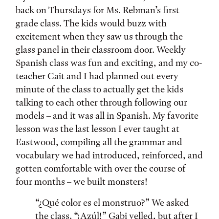
back on Thursdays for Ms. Rebman’s first
grade class. The kids would buzz with
excitement when they saw us through the
glass panel in their classroom door. Weekly
Spanish class was fun and exciting, and my co-
teacher Cait and I had planned out every
minute of the class to actually get the kids
talking to each other through following our
models – and it was all in Spanish. My favorite
lesson was the last lesson I ever taught at
Eastwood, compiling all the grammar and
vocabulary we had introduced, reinforced, and
gotten comfortable with over the course of
four months – we built monsters!
“¿Qué color es el monstruo?” We asked
the class. “¡Azúl!” Gabi yelled, but after I