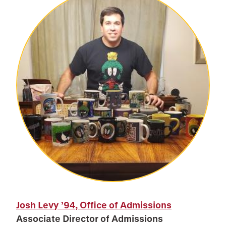
Josh Levy ’94, Office of Admissions
Associate Director of Admissions