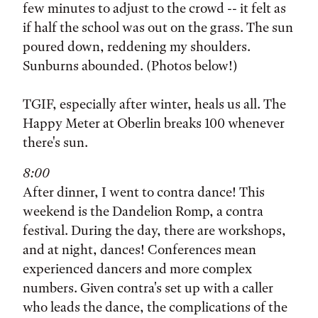
few minutes to adjust to the crowd -- it felt as
if half the school was out on the grass. The sun
poured down, reddening my shoulders.
Sunburns abounded. (Photos below!)
TGIF, especially after winter, heals us all. The
Happy Meter at Oberlin breaks 100 whenever
there's sun.
8:00
After dinner, I went to contra dance! This
weekend is the Dandelion Romp, a contra
festival. During the day, there are workshops,
and at night, dances! Conferences mean
experienced dancers and more complex
numbers. Given contra's set up with a caller
who leads the dance, the complications of the