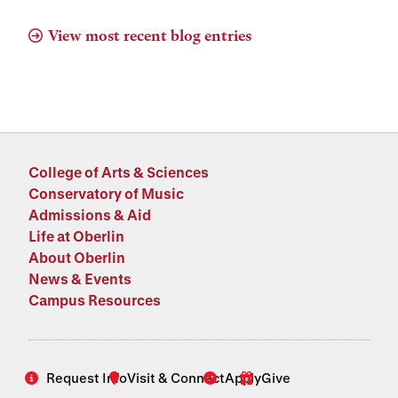
View most recent blog entries
College of Arts & Sciences
Conservatory of Music
Admissions & Aid
Life at Oberlin
About Oberlin
News & Events
Campus Resources
Request Info
Visit & Connect
Apply
Give