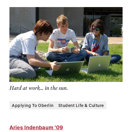
Hard at work... in the sun.
Applying To Oberlin
Student Life & Culture
Aries Indenbaum
’09