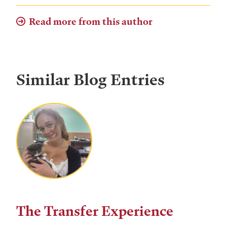
Read more from this author
Similar Blog Entries
The Transfer Experience