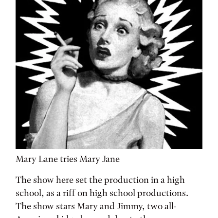
Mary Lane tries Mary Jane
The show here set the production in a high
school, as a riff on high school productions.
The show stars Mary and Jimmy, two all-