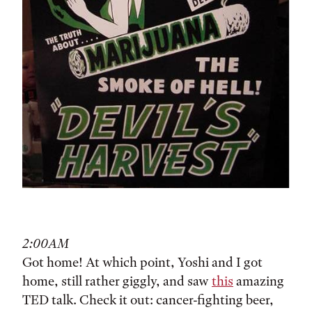
2:00AM
Got home! At which point, Yoshi and I got
home, still rather giggly, and saw
this
amazing
TED talk. Check it out: cancer-fighting beer,