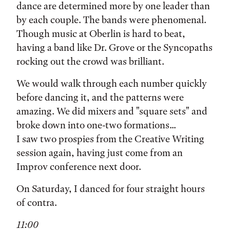
dance are determined more by one leader than
by each couple. The bands were phenomenal.
Though music at Oberlin is hard to beat,
having a band like Dr. Grove or the Syncopaths
rocking out the crowd was brilliant.
We would walk through each number quickly
before dancing it, and the patterns were
amazing. We did mixers and "square sets" and
broke down into one-two formations...
I saw two prospies from the Creative Writing
session again, having just come from an
Improv conference next door.
On Saturday, I danced for four straight hours
of contra.
11:00