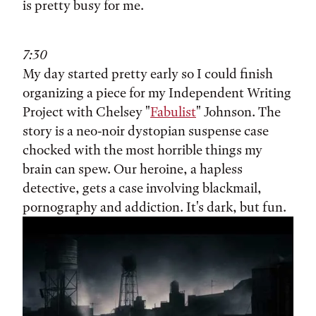
is pretty busy for me.
7:30
My day started pretty early so I could finish
organizing a piece for my Independent Writing
Project with Chelsey "
Fabulist
" Johnson. The
story is a neo-noir dystopian suspense case
chocked with the most horrible things my
brain can spew. Our heroine, a hapless
detective, gets a case involving blackmail,
pornography and addiction. It's dark, but fun.