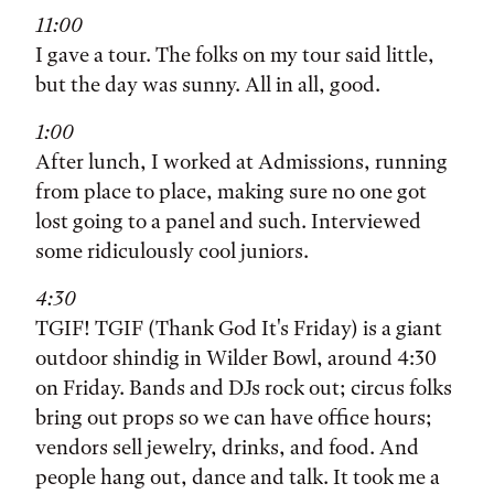
11:00
I gave a tour. The folks on my tour said little,
but the day was sunny. All in all, good.
1:00
After lunch, I worked at Admissions, running
from place to place, making sure no one got
lost going to a panel and such. Interviewed
some ridiculously cool juniors.
4:30
TGIF! TGIF (Thank God It's Friday) is a giant
outdoor shindig in Wilder Bowl, around 4:30
on Friday. Bands and DJs rock out; circus folks
bring out props so we can have office hours;
vendors sell jewelry, drinks, and food. And
people hang out, dance and talk. It took me a