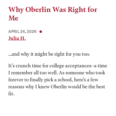
Why Oberlin Was Right for
Me
APRIL 24, 2026
Julia H.
...and why it might be right for you too.
It's crunch time for college acceptances--a time
I remember all too well. As someone who took
forever to finally pick a school, here's a few
reasons why I knew Oberlin would be the best
fit.