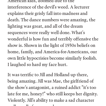
American kids, doomed due to the
interference of the devil's weed. A lecturer
explains their grisly fall into madness and
death. The dance numbers were amazing, the
lighting was great, and all of the dream
sequences were really well done. What's
wonderful is how fun and terribly offensive the
show is. Shown in the light of 1930s beliefs on
home, family, and America-for-Americans, our
own little hypocrisies become similarly foolish.
I laughed so hard my face hurt.
It was terrific to Jill and Holland up there,
being amazing. Jill was Mae, the girlfriend of
the show's antagonist, a ruined addict "it's too
late for me, honey!" who still keeps her dignity.
Violently. Jill's ability to make a sad character