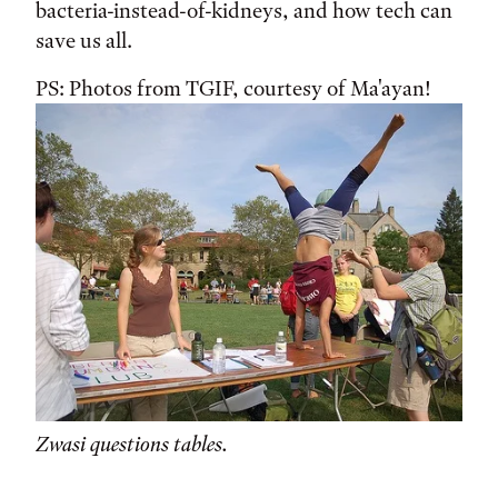
bacteria-instead-of-kidneys, and how tech can
save us all.
PS: Photos from TGIF, courtesy of Ma'ayan!
Zwasi questions tables.