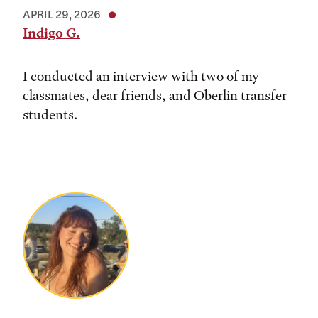
APRIL 29, 2026
Indigo G.
I conducted an interview with two of my
classmates, dear friends, and Oberlin transfer
students.