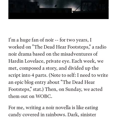
I'm a huge fan of noir -- for two years, I
worked on "The Dead Hear Footsteps," a radio
noir drama based on the misadventures of
Hardin Lovelace, private eye. Each week, we
met, composed a story, and divided up the
script into 4 parts. (Note to self: I need to write
an epic blog entry about "The Dead Hear
Footsteps," stat.) Then, on Sunday, we acted
them out on WOBC.
For me, writing a noir novella is like eating
candy covered in rainbows. Dark, sinister