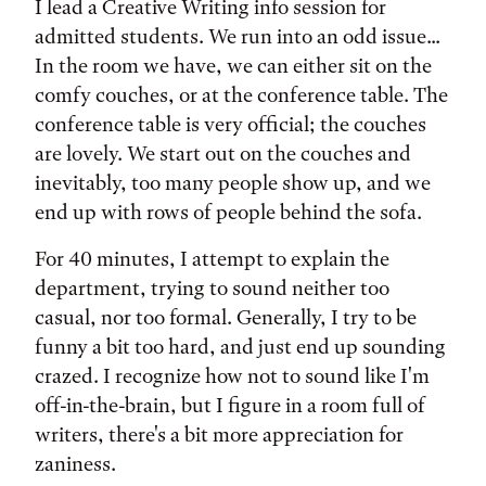
I lead a Creative Writing info session for
admitted students. We run into an odd issue...
In the room we have, we can either sit on the
comfy couches, or at the conference table. The
conference table is very official; the couches
are lovely. We start out on the couches and
inevitably, too many people show up, and we
end up with rows of people behind the sofa.
For 40 minutes, I attempt to explain the
department, trying to sound neither too
casual, nor too formal. Generally, I try to be
funny a bit too hard, and just end up sounding
crazed. I recognize how not to sound like I'm
off-in-the-brain, but I figure in a room full of
writers, there's a bit more appreciation for
zaniness.