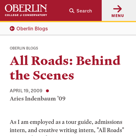
Skip
Skip
Search
to
to
MENU
main
main
content
navigation
Oberlin Blogs
OBERLIN BLOGS
All Roads: Behind
the Scenes
APRIL 19, 2009
Aries Indenbaum ’09
Tags:
As I am employed as a tour guide, admissions
intern, and creative writing intern, "All Roads"