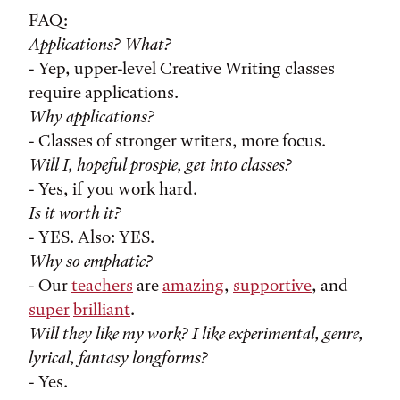
FAQ:
Applications? What?
- Yep, upper-level Creative Writing classes
require applications.
Why applications?
- Classes of stronger writers, more focus.
Will I, hopeful prospie, get into classes?
- Yes, if you work hard.
Is it worth it?
- YES. Also: YES.
Why so emphatic?
- Our
teachers
are
amazing
,
supportive
, and
super
brilliant
.
Will they like my work? I like experimental, genre,
lyrical, fantasy longforms?
- Yes.