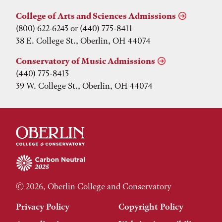
College of Arts and Sciences Admissions
(800) 622-6243 or (440) 775-8411
38 E. College St., Oberlin, OH 44074
Conservatory of Music Admissions
(440) 775-8413
39 W. College St., Oberlin, OH 44074
© 2026, Oberlin College and Conservatory
Privacy Policy
Copyright Policy