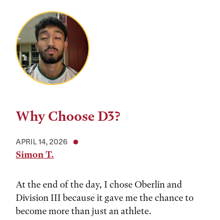
Why Choose D3?
APRIL 14, 2026
Simon T.
At the end of the day, I chose Oberlin and
Division III because it gave me the chance to
become more than just an athlete.