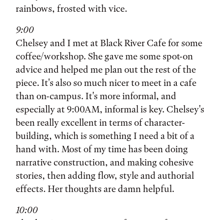
rainbows, frosted with vice.
9:00
Chelsey and I met at Black River Cafe for some
coffee/workshop. She gave me some spot-on
advice and helped me plan out the rest of the
piece. It's also so much nicer to meet in a cafe
than on-campus. It's more informal, and
especially at 9:00AM, informal is key. Chelsey's
been really excellent in terms of character-
building, which is something I need a bit of a
hand with. Most of my time has been doing
narrative construction, and making cohesive
stories, then adding flow, style and authorial
effects. Her thoughts are damn helpful.
10:00