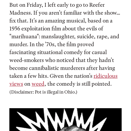
But on Friday, I left early to go to Reefer
Madness. If you aren't familiar with the show...
fix that. It's an amazing musical, based on a
1936 exploitation film about the evils of
"marihuana": manslaughter, suicide, rape, and
murder. In the '70s, the film proved
fascinating situational comedy for casual
weed-smokers who noticed that they hadn't
become cannibalistic murderers after having
taken a few hits. Given the nation's
ridiculous
views
on
weed
, the comedy is still pointed.
(Disclaimer: Pot is illegal in Ohio.)