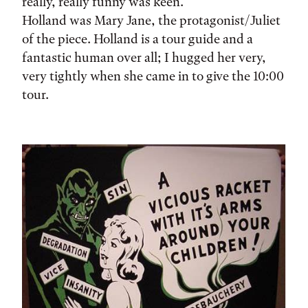
really, really funny was keen.
Holland was Mary Jane, the protagonist/Juliet
of the piece. Holland is a tour guide and a
fantastic human over all; I hugged her very,
very tightly when she came in to give the 10:00
tour.