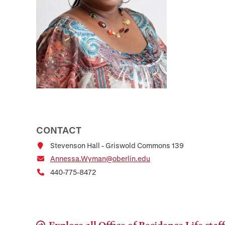
CONTACT
Stevenson Hall - Griswold Commons 139
Annessa.Wyman@oberlin.edu
440-775-8472