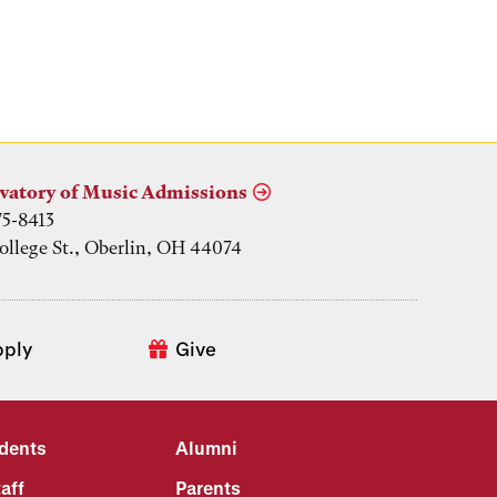
vatory of Music Admissions
75-8413
ollege St., Oberlin, OH 44074
pply
Give
udents
Alumni
aff
Parents