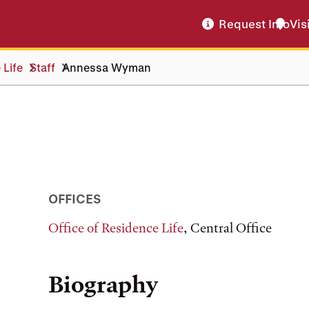
Request Info
Vis
 Life
Staff
Annessa Wyman
OFFICES
Office of Residence Life
, Central Office
Biography