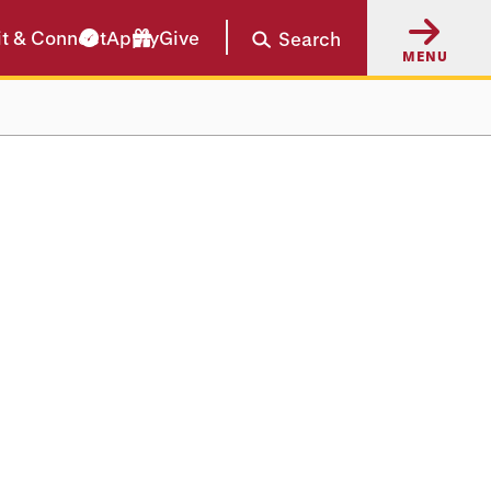
it & Connect
Apply
Give
Search
MENU