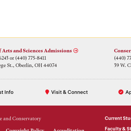
f
f Arts and Sciences Admissions
Conser
6243 or (440) 775-8411
(440) 7
ege St., Oberlin, OH 44074
39 W. C
t Info
Visit & Connect
A
Current St
e and Conservatory
Faculty & St
Copyright Policy
Accreditation