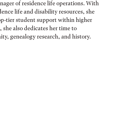
nager of residence life operations. With
ence life and disability resources, she ​
op-tier student support within higher
 she also dedicates her time to​
ty, genealogy research, and history.