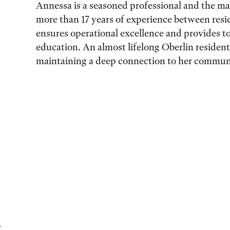
Annessa is a seasoned professional and the ma
more than 1​7 years of experience​ between resid
ensures operational excellence and provides t
education. An almost lifelong Oberlin resident,
maintaining a deep connection to her communi