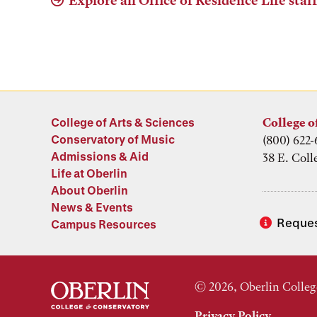
Explore all Office of Residence Life staf
College of Arts & Sciences
College o
Conservatory of Music
(800) 622-
Admissions & Aid
38 E. Coll
Life at Oberlin
About Oberlin
News & Events
Reques
Campus Resources
© 2026, Oberlin Colleg
Privacy Policy