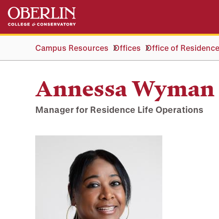
Skip
Skip
to
to
main
main
content
navigation
Campus Resources
Offices
Office of Residence
Annessa Wyman
Manager for Residence Life Operations