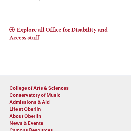
Explore all Office for Disability and
Access staff
College of Arts & Sciences
Conservatory of Music
Admissions & Aid
Life at Oberlin
About Oberlin
News & Events
Campus Resources