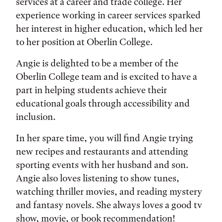
services at a career and trade college. Her
experience working in career services sparked
her interest in higher education, which led her
to her position at Oberlin College.
Angie is delighted to be a member of the
Oberlin College team and is excited to have a
part in helping students achieve their
educational goals through accessibility and
inclusion.
In her spare time, you will find Angie trying
new recipes and restaurants and attending
sporting events with her husband and son.
Angie also loves listening to show tunes,
watching thriller movies, and reading mystery
and fantasy novels. She always loves a good tv
show, movie, or book recommendation!