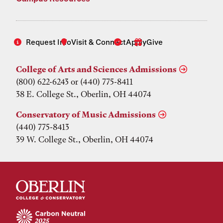
Request Info
Visit & Connect
Apply
Give
College of Arts and Sciences Admissions
(800) 622-6243 or (440) 775-8411
38 E. College St., Oberlin, OH 44074
Conservatory of Music Admissions
(440) 775-8413
39 W. College St., Oberlin, OH 44074