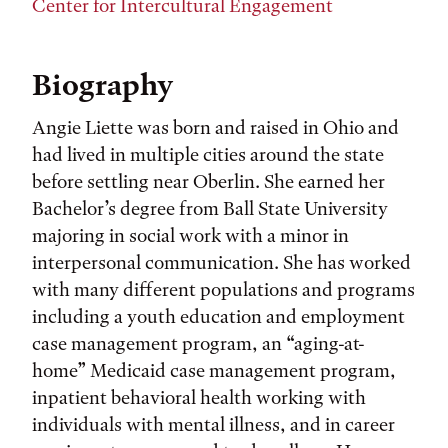
Center for Intercultural Engagement
Biography
Angie Liette was born and raised in Ohio and
had lived in multiple cities around the state
before settling near Oberlin. She earned her
Bachelor’s degree from Ball State University
majoring in social work with a minor in
interpersonal communication. She has worked
with many different populations and programs
including a youth education and employment
case management program, an “aging-at-
home” Medicaid case management program,
inpatient behavioral health working with
individuals with mental illness, and in career