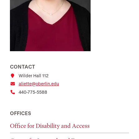
CONTACT
Wilder Hall 112
aliette@oberlin.edu
440-775-5588
OFFICES
Office for Disability and Access