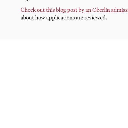
Check out this blog post by an Oberlin admiss
about how applications are reviewed.