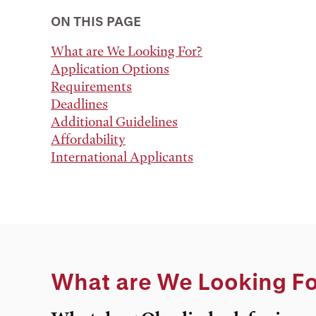
ON THIS PAGE
What are We Looking For?
Application Options
Requirements
Deadlines
Additional Guidelines
Affordability
International Applicants
What are We Looking Fo