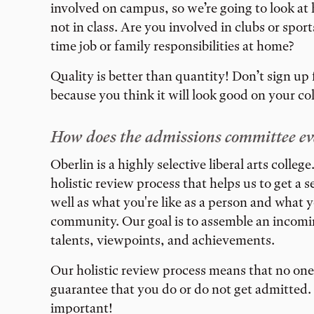
involved on campus, so we’re going to look a
not in class. Are you involved in clubs or spor
time job or family responsibilities at home?
Quality is better than quantity! Don’t sign up f
because you think it will look good on your co
How does the admissions committee ev
Oberlin is a highly selective liberal arts colle
holistic review process that helps us to get a 
well as what you're like as a person and what y
community. Our goal is to assemble an incoming
talents, viewpoints, and achievements.
Our holistic review process means that no one 
guarantee that you do or do not get admitted. 
important!