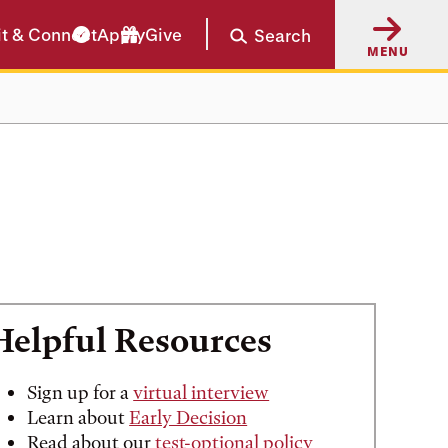
it & Connect
Apply
Give
Search
MENU
Helpful Resources
Sign up for a
virtual interview
Learn about
Early Decision
Read about our
test-optional policy