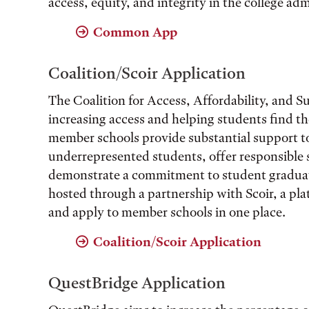
access, equity, and integrity in the college ad
Common App
Coalition/Scoir Application
The Coalition for Access, Affordability, and Su
increasing access and helping students find the
member schools provide substantial support t
underrepresented students, offer responsible 
demonstrate a commitment to student graduati
hosted through a partnership with Scoir, a pla
and apply to member schools in one place.
Coalition/Scoir Application
QuestBridge Application