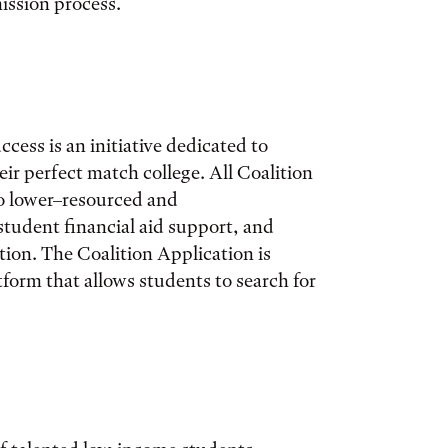
mission process.
ccess is an initiative dedicated to
ir perfect match college. All Coalition
o lower–resourced and
student financial aid support, and
on. The Coalition Application is
tform that allows students to search for