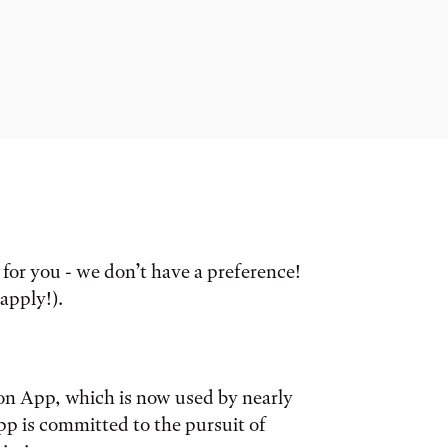
for you - we don’t have a preference!
 apply!).
n App, which is now used by nearly
p is committed to the pursuit of