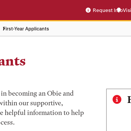
Request Info
Vis
First-Year Applicants
ants
ed in becoming an Obie and
within our supportive,
e helpful information to help
cess.