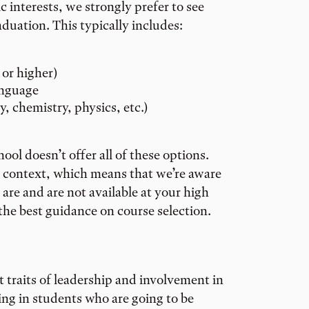
interests, we strongly prefer to see
uation. This typically includes:
 or higher)
anguage
y, chemistry, physics, etc.)
ol doesn’t offer all of these options.
l context, which means that we’re aware
are and are not available at your high
 the best guidance on course selection.
t traits of leadership and involvement in
ng in students who are going to be