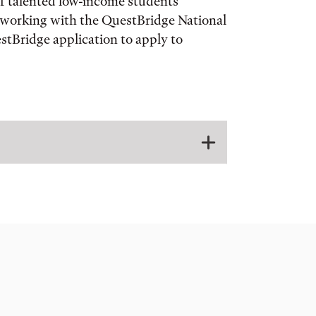
of talented low-income students
re working with the QuestBridge National
tBridge application to apply to