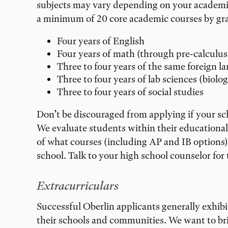
subjects may vary depending on your academic 
a minimum of 20 core academic courses by grad
Four years of English
Four years of math (through pre-calculus
Three to four years of the same foreign l
Three to four years of lab sciences (biolog
Three to four years of social studies
Don’t be discouraged from applying if your scho
We evaluate students within their educationa
of what courses (including AP and IB options) 
school. Talk to your high school counselor for
Extracurriculars
Successful Oberlin applicants generally exhibi
their schools and communities. We want to bri