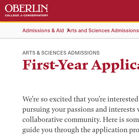
Skip
Skip
to
to
main
main
content
navigation
Admissions & Aid
Arts and Sciences Admissions
ARTS & SCIENCES ADMISSIONS
First-Year Applic
We're so excited that you're interest
pursuing your passions and interests 
collaborative community. Here is som
guide you through the application pro