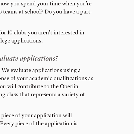
t how you spend your time when you’re
ts teams at school? Do you have a part-
or 10 clubs you aren’t interested in
llege applications.
aluate applications?
ge. We evaluate applications using a
sense of your academic qualifications as
ou will contribute to the Oberlin
 class that represents a variety of
piece of your application will
Every piece of the application is