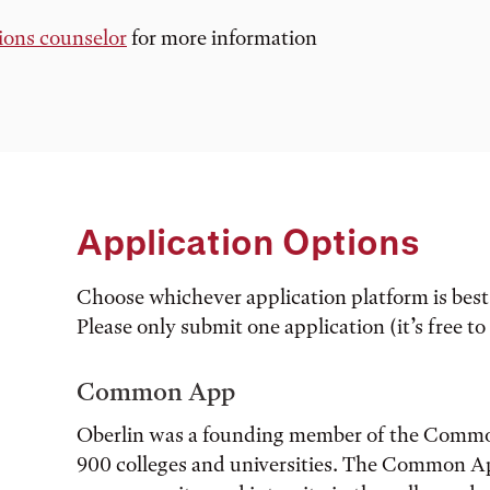
ions counselor
for more information
Application Options
Choose whichever application platform is best 
Please only submit one application (it’s free to
Common App
Oberlin was a founding member of the Commo
900 colleges and universities. The Common Ap