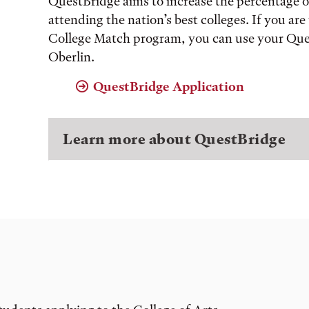
QuestBridge aims to increase the percentage 
attending the nation’s best colleges. If you a
College Match program, you can use your Ques
Oberlin.
QuestBridge Application
Learn more about QuestBridge