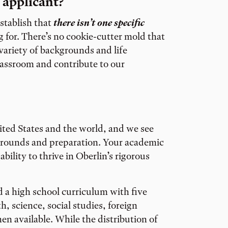
 applicant?
establish that
there isn’t one specific
 for. There’s no cookie-cutter mold that
 variety of backgrounds and life
lassroom and contribute to our
ited States and the world, and we see
kgrounds and preparation. Your academic
ability to thrive in Oberlin’s rigorous
 a high school curriculum with five
, science, social studies, foreign
n available. While the distribution of