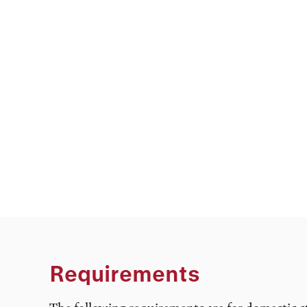
Requirements