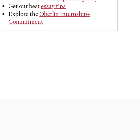
Get our best
essay tips
Explore the
Oberlin Internship+
Commitment