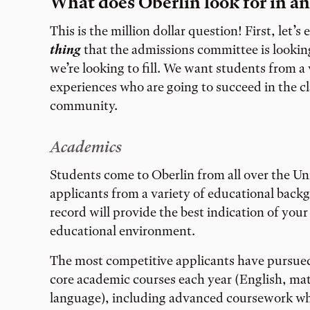
What does Oberlin look for in an
This is the million dollar question! First, let’s 
thing
that the admissions committee is looking
we’re looking to fill. We want students from a
experiences who are going to succeed in the c
community.
Academics
Students come to Oberlin from all over the Un
applicants from a variety of educational bac
record will provide the best indication of your 
educational environment.
The most competitive applicants have pursued
core academic courses each year (English, math
language), including advanced coursework whe