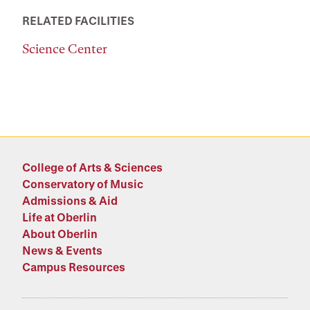
RELATED FACILITIES
Science Center
College of Arts & Sciences
Conservatory of Music
Admissions & Aid
Life at Oberlin
About Oberlin
News & Events
Campus Resources