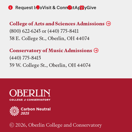
Request Info
Visit & Connect
Apply
Give
College of Arts and Sciences Admissions
(800) 622-6243 or (440) 775-8411
38 E. College St., Oberlin, OH 44074
Conservatory of Music Admissions
(440) 775-8413
39 W. College St., Oberlin, OH 44074
© 2026, Oberlin College and Conservatory