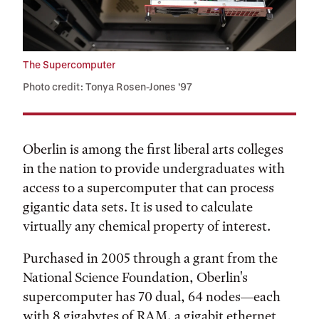
The Supercomputer
Photo credit: Tonya Rosen-Jones ’97
Oberlin is among the first liberal arts colleges
in the nation to provide undergraduates with
access to a supercomputer that can process
gigantic data sets. It is used to calculate
virtually any chemical property of interest.
Purchased in 2005 through a grant from the
National Science Foundation, Oberlin's
supercomputer has 70 dual, 64 nodes—each
with 8 gigabytes of RAM, a gigabit ethernet