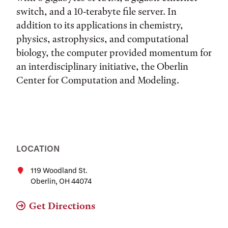
switch, and a 10-terabyte file server. In
addition to its applications in chemistry,
physics, astrophysics, and computational
biology, the computer provided momentum for
an interdisciplinary initiative, the Oberlin
Center for Computation and Modeling.
LOCATION
119 Woodland St.
Oberlin, OH 44074
Get Directions