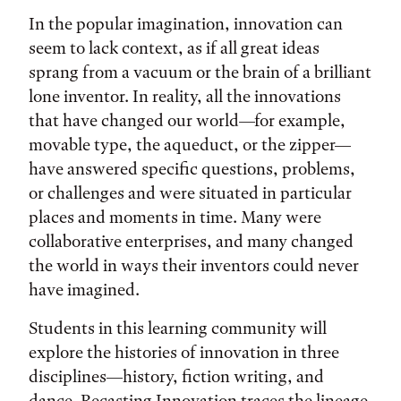
In the popular imagination, innovation can
seem to lack context, as if all great ideas
sprang from a vacuum or the brain of a brilliant
lone inventor. In reality, all the innovations
that have changed our world—for example,
movable type, the aqueduct, or the zipper—
have answered specific questions, problems,
or challenges and were situated in particular
places and moments in time. Many were
collaborative enterprises, and many changed
the world in ways their inventors could never
have imagined.
Students in this learning community will
explore the histories of innovation in three
disciplines—history, fiction writing, and
dance. Recasting Innovation traces the lineage