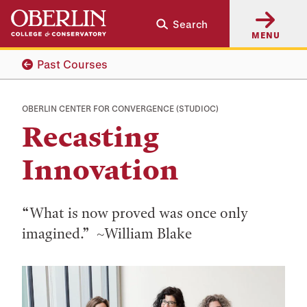
Skip
Skip
Search
to
to
MENU
main
main
content
navigation
Past Courses
OBERLIN CENTER FOR CONVERGENCE (STUDIOC)
Recasting
Innovation
“What is now proved was once only
imagined.” ~William Blake