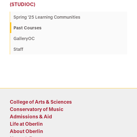
(STUDIOC)
Spring '25 Learning Communities
Past Courses
GalleryOC
Staff
College of Arts & Sciences
Conservatory of Music
Admissions & Aid
Life at Oberlin
About Oberlin