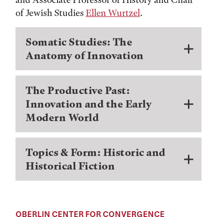
of Jewish Studies
Ellen Wurtz
el
.
Somatic Studies: The
Anatomy of Innovation
The Productive Past:
Innovation and the Early
Modern World
Topics & Form: Historic and
Historical Fiction
OBERLIN CENTER FOR CONVERGENCE