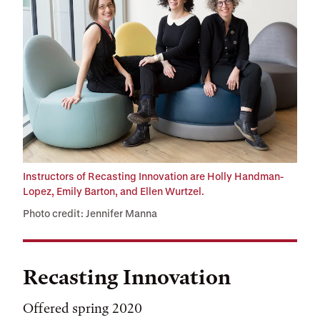
Instructors of Recasting Innovation are Holly Handman-
Lopez, Emily Barton, and Ellen Wurtzel.
Photo credit: Jennifer Manna
Recasting Innovation
Offered spring 2020