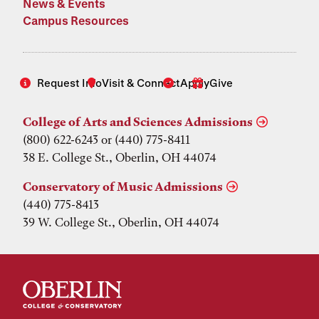
News & Events
Campus Resources
Request Info
Visit & Connect
Apply
Give
College of Arts and Sciences Admissions
(800) 622-6243 or (440) 775-8411
38 E. College St., Oberlin, OH 44074
Conservatory of Music Admissions
(440) 775-8413
39 W. College St., Oberlin, OH 44074