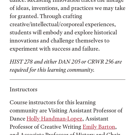
of ideas, inventions, and practices we may take
for granted. Through crafting
creative/intellectual/corporeal experiences,
students will embody and explore historical
innovations and challenge themselves to
experiment with success and failure.
HIST 278 and either DAN 205 or CRWR 256 are
required for this learning community.
Instructors
Course instructors for this learning
community are Visiting Assistant Professor of
Dance
Holly Handman-Lopez
, Assistant
Professor of Creative Writing
Emily Barton
,
and Associate Professor of History and Chair