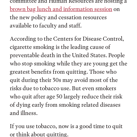
committee and Human Resources are hosting a
brown bag lunch and information session
on
the new policy and cessation resources
available to faculty and staff.
According to the Centers for Disease Control,
cigarette smoking is the leading cause of
preventable death in the United States. People
who stop smoking while they are young get the
greatest benefits from quitting. Those who
quit during their 30s may avoid most of the
risks due to tobacco use. But even smokers
who quit after age 50 largely reduce their risk
of dying early from smoking related diseases
and illness.
If you use tobacco, now is a good time to quit
or think about quitting.