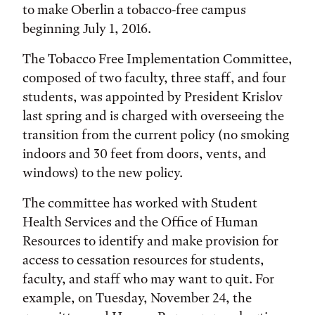
to make Oberlin a tobacco-free campus
beginning July 1, 2016.
The Tobacco Free Implementation Committee,
composed of two faculty, three staff, and four
students, was appointed by President Krislov
last spring and is charged with overseeing the
transition from the current policy (no smoking
indoors and 30 feet from doors, vents, and
windows) to the new policy.
The committee has worked with Student
Health Services and the Office of Human
Resources to identify and make provision for
access to cessation resources for students,
faculty, and staff who may want to quit. For
example, on Tuesday, November 24, the