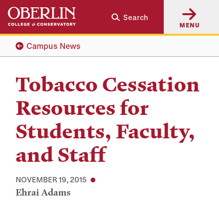
Skip
Skip
Search
to
to
MENU
main
main
content
navigation
Campus News
Tobacco Cessation
Resources for
Students, Faculty,
and Staff
NOVEMBER 19, 2015
Ehrai Adams