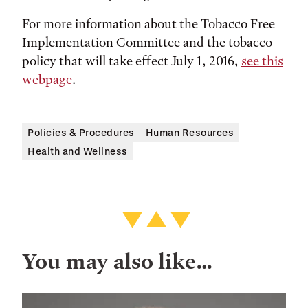
For more information about the Tobacco Free
Implementation Committee and the tobacco
policy that will take effect July 1, 2016,
see this
webpage
.
Policies & Procedures
Human Resources
Health and Wellness
You may also like…