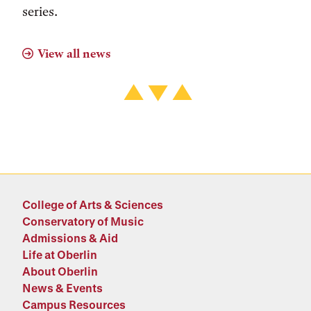
series.
View all news
College of Arts & Sciences
Conservatory of Music
Admissions & Aid
Life at Oberlin
About Oberlin
News & Events
Campus Resources