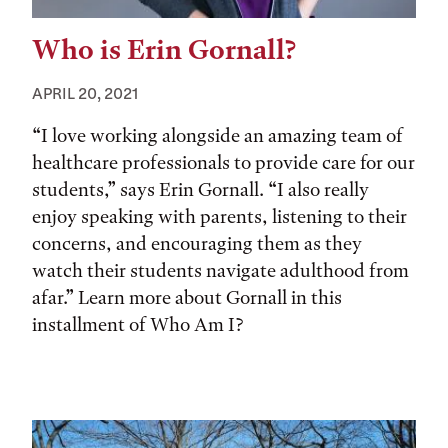
Who is Erin Gornall?
APRIL 20, 2021
“I love working alongside an amazing team of
healthcare professionals to provide care for our
students,” says Erin Gornall. “I also really
enjoy speaking with parents, listening to their
concerns, and encouraging them as they
watch their students navigate adulthood from
afar.” Learn more about Gornall in this
installment of Who Am I?