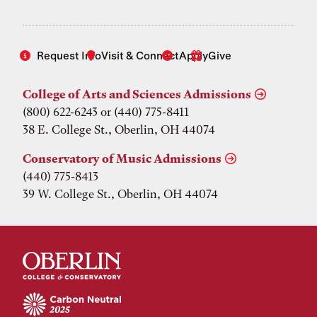
Request Info
Visit & Connect
Apply
Give
College of Arts and Sciences Admissions
(800) 622-6243 or (440) 775-8411
38 E. College St., Oberlin, OH 44074
Conservatory of Music Admissions
(440) 775-8413
39 W. College St., Oberlin, OH 44074