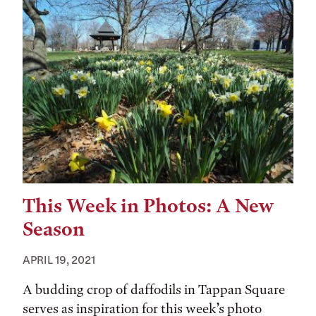
This Week in Photos: A New
Season
APRIL 19, 2021
A budding crop of daffodils in Tappan Square
serves as inspiration for this week’s photo