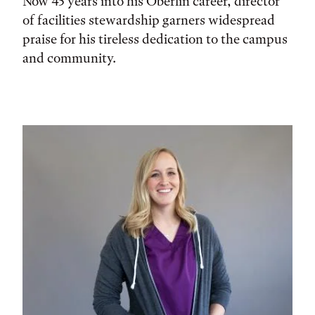
Now 45 years into his Oberlin career, director
of facilities stewardship garners widespread
praise for his tireless dedication to the campus
and community.