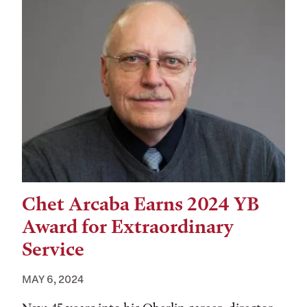
Chet Arcaba Earns 2024 YB
Award for Extraordinary
Service
MAY 6, 2024