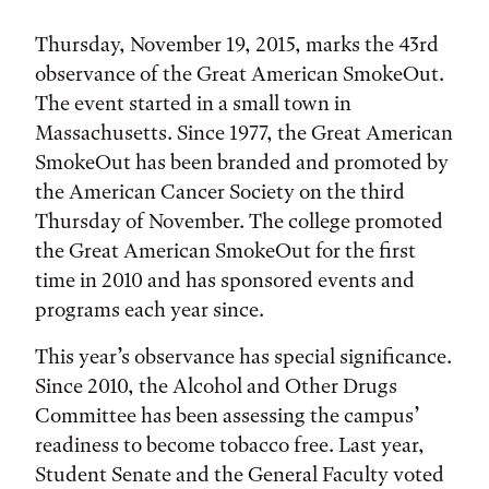
Thursday, November 19, 2015, marks the 43rd
observance of the Great American SmokeOut.
The event started in a small town in
Massachusetts. Since 1977, the Great American
SmokeOut has been branded and promoted by
the American Cancer Society on the third
Thursday of November. The college promoted
the Great American SmokeOut for the first
time in 2010 and has sponsored events and
programs each year since.
This year’s observance has special significance.
Since 2010, the Alcohol and Other Drugs
Committee has been assessing the campus’
readiness to become tobacco free. Last year,
Student Senate and the General Faculty voted