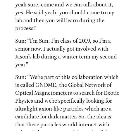
yeah sure, come and we can talk about it,
yes. He said yeah, you should come to my
lab and then you will learn during the
process.”
Sun: “I’m Sun, I’m class of 2019, so I’m a
senior now. I actually got involved with
Jason’s lab during a winter term my second
year.”
Sun: “We’re part of this collaboration which
is called GNOME, the Global Network of
Optical Magnetometers to search for Exotic
Physics and we’re specifically looking for
ultralight axion-like particles which are a
candidate for dark matter. So, the idea is
that these particles would interact with