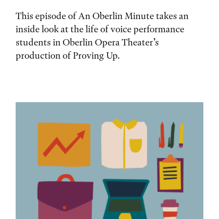
This episode of An Oberlin Minute takes an
inside look at the life of voice performance
students in Oberlin Opera Theater’s
production of Proving Up.