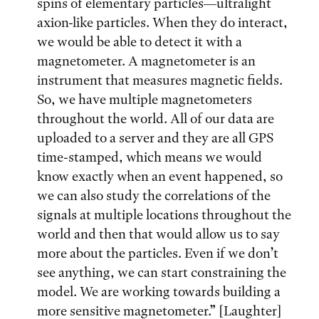
spins of elementary particles—ultralight
axion-like particles. When they do interact,
we would be able to detect it with a
magnetometer. A magnetometer is an
instrument that measures magnetic fields.
So, we have multiple magnetometers
throughout the world. All of our data are
uploaded to a server and they are all GPS
time-stamped, which means we would
know exactly when an event happened, so
we can also study the correlations of the
signals at multiple locations throughout the
world and then that would allow us to say
more about the particles. Even if we don’t
see anything, we can start constraining the
model. We are working towards building a
more sensitive magnetometer.” [Laughter]