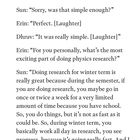
Sun: “Sorry, was that simple enough?”
Erin: “Perfect. [Laughter]
Dhruv: “It was really simple. [Laughter]”
Erin: “For you personally, what’s the most
exciting part of doing physics research?”
Sun: “Doing research for winter term is
really great because during the semester, if
you are doing research, you maybe go in
once or twice a week for a very limited
amount of time because you have school.
So, you do things, but it’s not as fast as it
could be. So, during winter term, you
basically work all day in research, you see
progress, because it’s going really fast. And I