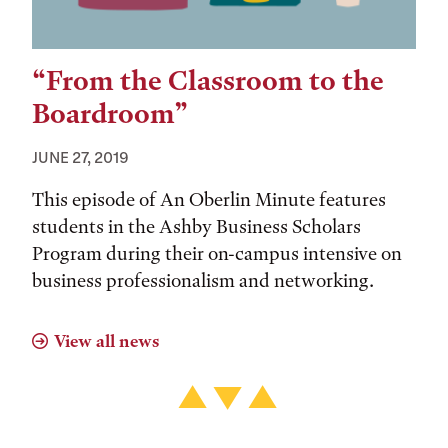
“From the Classroom to the
Boardroom”
JUNE 27, 2019
This episode of An Oberlin Minute features
students in the Ashby Business Scholars
Program during their on-campus intensive on
business professionalism and networking.
View all news