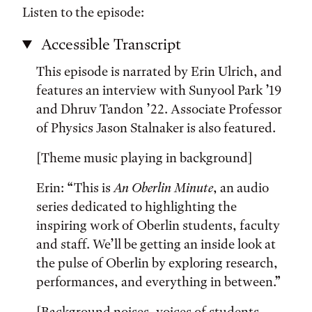
Listen to the episode:
Accessible Transcript
This episode is narrated by Erin Ulrich, and
features an interview with Sunyool Park ’19
and Dhruv Tandon ’22. Associate Professor
of Physics Jason Stalnaker is also featured.
[Theme music playing in background]
Erin: “This is
An Oberlin Minute
, an audio
series dedicated to highlighting the
inspiring work of Oberlin students, faculty
and staff. We’ll be getting an inside look at
the pulse of Oberlin by exploring research,
performances, and everything in between.”
[Background noises, voices of students