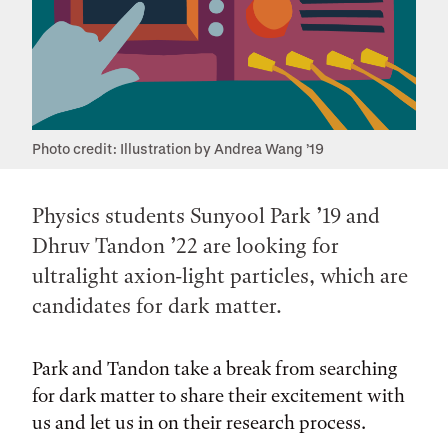
Photo credit: Illustration by Andrea Wang ’19
Physics students Sunyool Park ’19 and
Dhruv Tandon ’22 are looking for
ultralight axion-light particles, which are
candidates for dark matter.
Park and Tandon take a break from searching
for dark matter to share their excitement with
us and let us in on their research process.