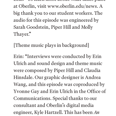
at Oberlin, visit www.oberlin.edu/news. A
big thank you to our student workers. The
audio for this episode was engineered by
Sarah Goodstein, Piper Hill and Molly
Thayer.”
[Theme music plays in background]
Erin: “Interviews were conducted by Erin
Ulrich and sound design and theme music
were composed by Piper Hill and Claudia
Hinsdale. Our graphic designer is Andrea
Wang, and this episode was coproduced by
Yvonne Gay and Erin Ulrich in the Office of
Communications. Special thanks to our
consultant and Oberlin’s digital media
engineer, Kyle Hartzell. This has been
An