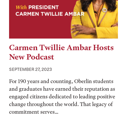
Carmen Twillie Ambar Hosts
New Podcast
SEPTEMBER 27, 2023
For 190 years and counting, Oberlin students
and graduates have earned their reputation as
engaged citizens dedicated to leading positive
change throughout the world. That legacy of
commitment serves...