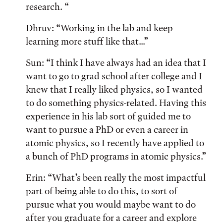
research. “
Dhruv: “Working in the lab and keep
learning more stuff like that...”
Sun: “I think I have always had an idea that I
want to go to grad school after college and I
knew that I really liked physics, so I wanted
to do something physics-related. Having this
experience in his lab sort of guided me to
want to pursue a PhD or even a career in
atomic physics, so I recently have applied to
a bunch of PhD programs in atomic physics.”
Erin: “What’s been really the most impactful
part of being able to do this, to sort of
pursue what you would maybe want to do
after you graduate for a career and explore