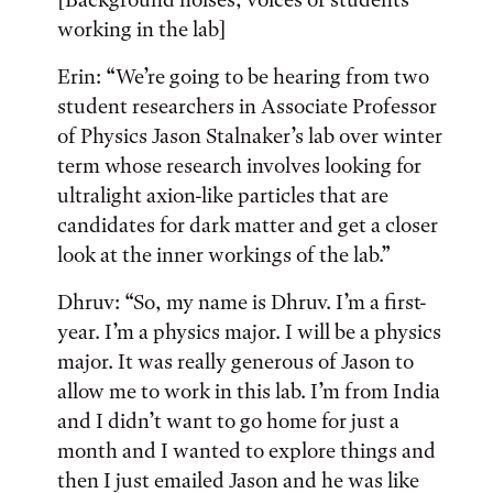
working in the lab]
Erin: “We’re going to be hearing from two
student researchers in Associate Professor
of Physics Jason Stalnaker’s lab over winter
term whose research involves looking for
ultralight axion-like particles that are
candidates for dark matter and get a closer
look at the inner workings of the lab.”
Dhruv: “So, my name is Dhruv. I’m a first-
year. I’m a physics major. I will be a physics
major. It was really generous of Jason to
allow me to work in this lab. I’m from India
and I didn’t want to go home for just a
month and I wanted to explore things and
then I just emailed Jason and he was like