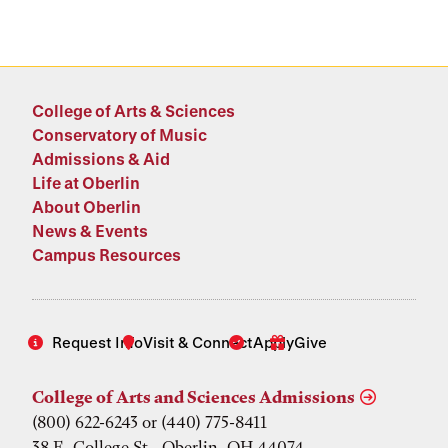
College of Arts & Sciences
Conservatory of Music
Admissions & Aid
Life at Oberlin
About Oberlin
News & Events
Campus Resources
Request Info
Visit & Connect
Apply
Give
College of Arts and Sciences Admissions
(800) 622-6243 or (440) 775-8411
38 E. College St., Oberlin, OH 44074