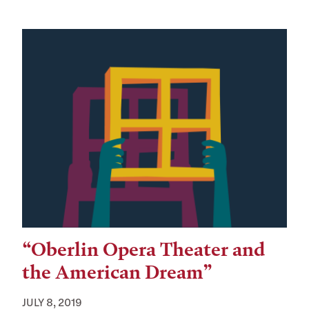
“Oberlin Opera Theater and
the American Dream”
JULY 8, 2019