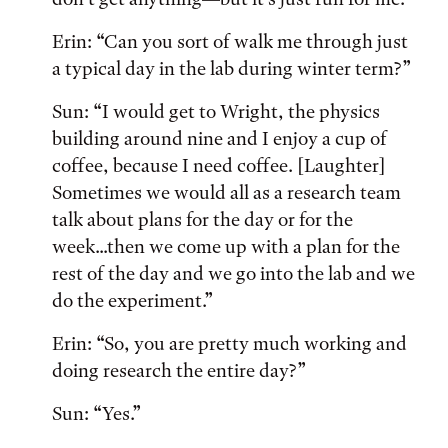
Erin: “Can you sort of walk me through just
a typical day in the lab during winter term?”
Sun: “I would get to Wright, the physics
building around nine and I enjoy a cup of
coffee, because I need coffee. [Laughter]
Sometimes we would all as a research team
talk about plans for the day or for the
week...then we come up with a plan for the
rest of the day and we go into the lab and we
do the experiment.”
Erin: “So, you are pretty much working and
doing research the entire day?”
Sun: “Yes.”