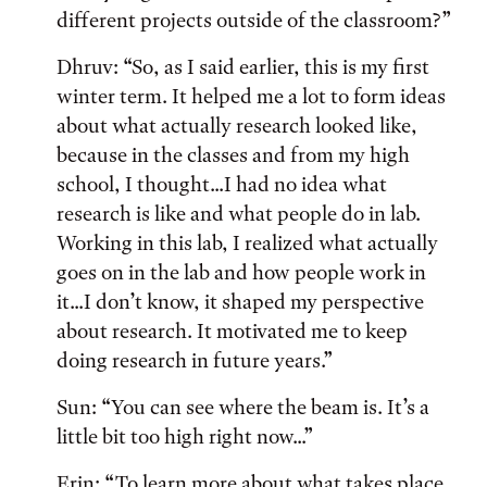
different projects outside of the classroom?”
Dhruv: “So, as I said earlier, this is my first
winter term. It helped me a lot to form ideas
about what actually research looked like,
because in the classes and from my high
school, I thought...I had no idea what
research is like and what people do in lab.
Working in this lab, I realized what actually
goes on in the lab and how people work in
it...I don’t know, it shaped my perspective
about research. It motivated me to keep
doing research in future years.”
Sun: “You can see where the beam is. It’s a
little bit too high right now...”
Erin: “To learn more about what takes place