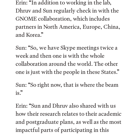
Erin: “In addition to working in the lab,
Dhruv and Sun regularly check in with the
GNOME collaboration, which includes
partners in North America, Europe, China,
and Korea.”
Sun: “So, we have Skype meetings twice a
week and then one is with the whole
collaboration around the world. The other
one is just with the people in these States.”
Sun: “So right now, that is where the beam
is.”
Erin: “Sun and Dhruv also shared with us
how their research relates to their academic
and postgraduate plans, as well as the most
impactful parts of participating in this