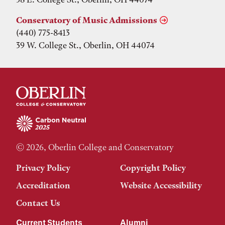
Conservatory of Music Admissions
(440) 775-8413
39 W. College St., Oberlin, OH 44074
© 2026, Oberlin College and Conservatory
Privacy Policy
Copyright Policy
Accreditation
Website Accessibility
Contact Us
Current Students
Alumni