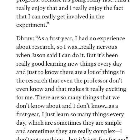
really enjoy that and I really enjoy the fact
that I can really get involved in the
experiment.”
Dhruv: “As a first-year, I had no experience
about research, so I was...really nervous
when Jason said I can do it. But it’s been
really good learning new things every day
and just to know there are a lot of things in
the research that even the professor don’t
even know and that makes it really exciting
for me. There are so many things that we
don’t know about and I don’t know...as a
first-year, I just learn so many things every
day, which are sometimes they are simple
and sometimes they are really complex—I
don’t get anything—but it’s just fun for me.”