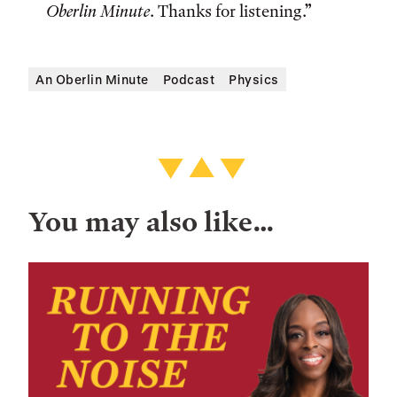
Oberlin Minute
. Thanks for listening.”
An Oberlin Minute
Podcast
Physics
You may also like…