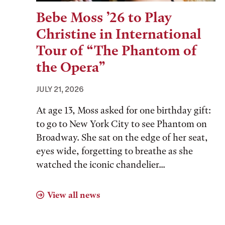
Bebe Moss ’26 to Play
Christine in International
Tour of “The Phantom of
the Opera”
JULY 21, 2026
At age 13, Moss asked for one birthday gift:
to go to New York City to see Phantom on
Broadway. She sat on the edge of her seat,
eyes wide, forgetting to breathe as she
watched the iconic chandelier...
View all news