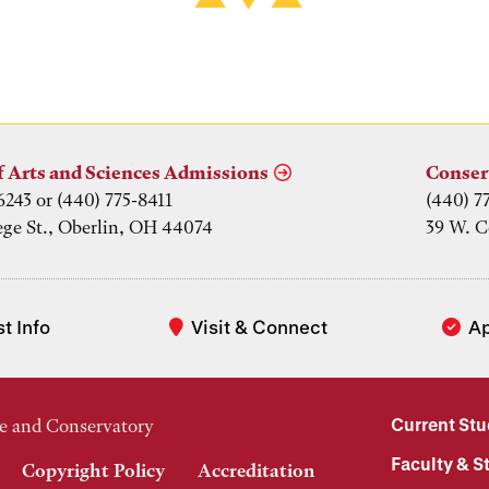
f Arts and Sciences Admissions
Conser
6243 or (440) 775-8411
(440) 7
ege St., Oberlin, OH 44074
39 W. C
t Info
Visit & Connect
A
Current St
e and Conservatory
Faculty & St
Copyright Policy
Accreditation