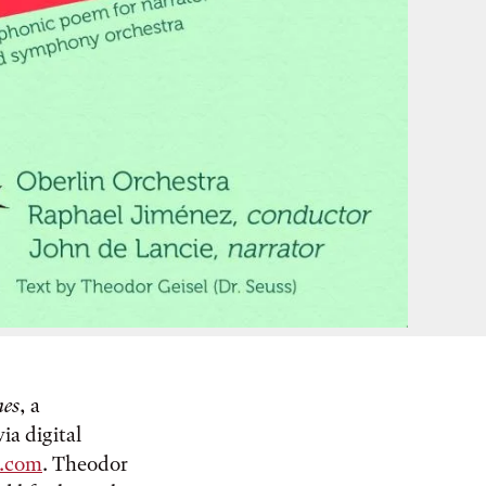
hes
, a
a digital
.com
. Theodor