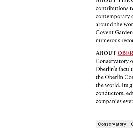
ABOUT THE 
contributions t
contemporary c
around the worl
Covent Garden,
numerous recor
ABOUT
OBER
Conservatory of
Oberlin’s facul
the Oberlin Con
the world. Its
conductors, edu
companies eve
Conservatory