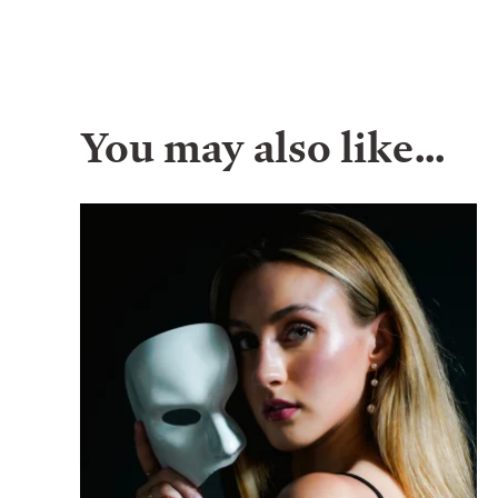
You may also like…