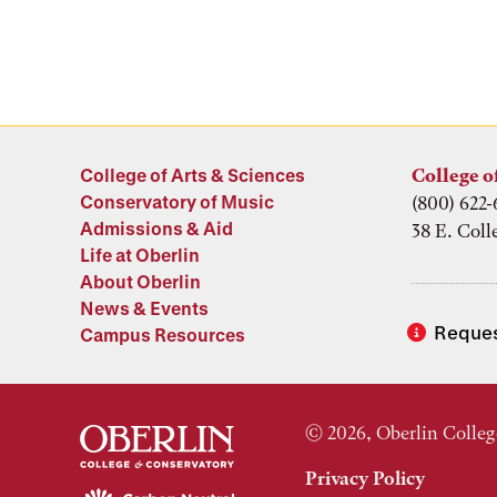
College of Arts & Sciences
College o
Conservatory of Music
(800) 622-
Admissions & Aid
38 E. Coll
Life at Oberlin
About Oberlin
News & Events
Reques
Campus Resources
© 2026, Oberlin Colleg
Privacy Policy