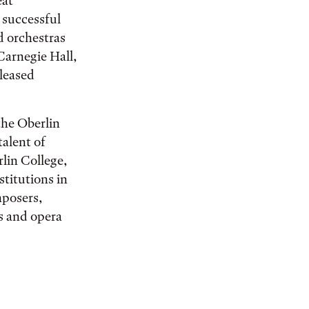
eat
 successful
 orchestras
Carnegie Hall,
leased
the Oberlin
talent of
rlin College,
stitutions in
mposers,
s and opera