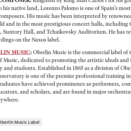
COMPOSER:
Knighted by King Juan Carlos I for his gr
o his native land, Lorenzo Palomo is one of Spain’s most
omposers. His music has been interpreted by renowned
d and in the most prestigious concert halls, including 
 Suntory Hall, and Tchaikovsky Auditorium. He has re
dings on the Naxos label.
LIN MUSIC
:
Oberlin Music is the commercial label of 
 Music, dedicated to promoting the artistic ideals and 
ty and students. Established in 1865 as a division of Obe
servatory is one of the premier professional training in
 graduates have achieved prominence as performers, co
cators, and scholars, and are found in major orchestra
rywhere.
Oberlin Music Label