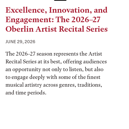
Excellence, Innovation, and
Engagement: The 2026–27
Oberlin Artist Recital Series
JUNE 29, 2026
The 2026–27 season represents the Artist
Recital Series at its best, offering audiences
an opportunity not only to listen, but also
to engage deeply with some of the finest
musical artistry across genres, traditions,
and time periods.