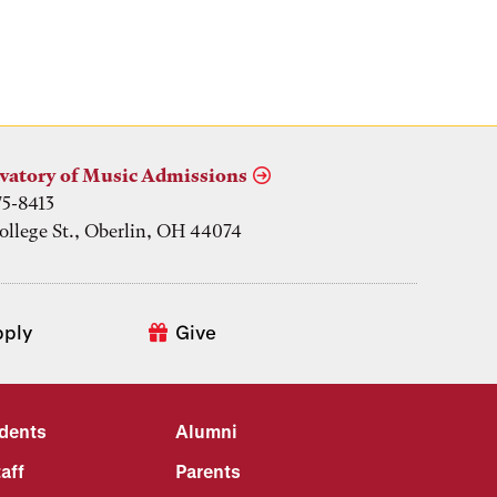
vatory of Music Admissions
75-8413
ollege St., Oberlin, OH 44074
pply
Give
udents
Alumni
aff
Parents