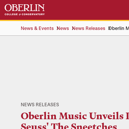
Skip
Skip
to
to
main
main
content
navigation
News & Events
News
News Releases
Oberlin M
NEWS RELEASES
Oberlin Music Unveils 
Seuss' The Sneetches