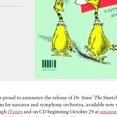
s proud to announce the release of
Dr. Seuss’ The Sneetc
 for narrator and symphony orchestra, available now vi
ough
iTunes
and on CD beginning October 29 at
amazon