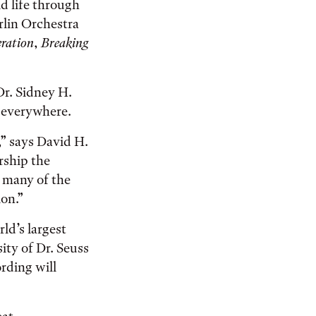
id life through
rlin Orchestra
eration
,
Breaking
Dr. Sidney H.
s everywhere.
,” says David H.
rship the
g many of the
ion.”
rld’s largest
ity of Dr. Seuss
rding will