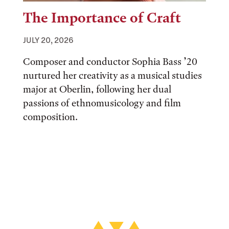
The Importance of Craft
JULY 20, 2026
Composer and conductor Sophia Bass ’20
nurtured her creativity as a musical studies
major at Oberlin, following her dual
passions of ethnomusicology and film
composition.