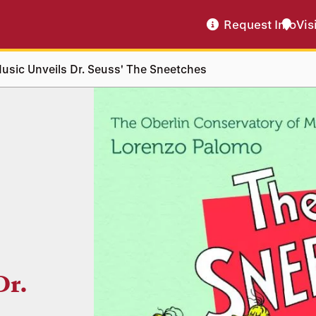
Request Info
Vis
usic Unveils Dr. Seuss' The Sneetches
Dr.