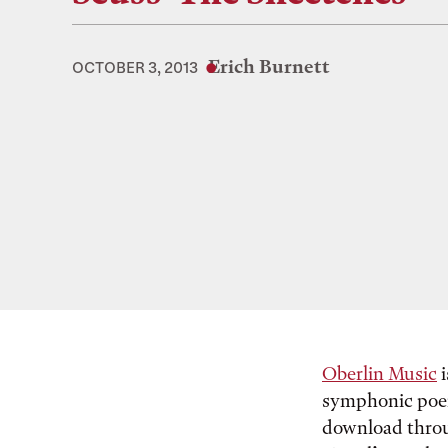
Erich Burnett
OCTOBER 3, 2013
Oberlin Music
i
symphonic poem
download thr