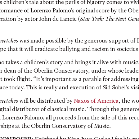
s children’s tale about the perils of bigotry comes to viv
formance of Lorenzo Palomo’s original score by the Obe
rration by actor John de Lancie (
Star Trek: The Next Gen
neetches
was made possible by the generous support of 
pe that it will eradicate bullying and racism in societie
 takes a children’s story and brings it alive with music
er dean of the Oberlin Conservatory, under whose leade
t took flight. “It’s important as a parable for addressin
ce today. This is really and execution of Sid Sobel’s vis
neetches
will be distributed by
Naxos of America
, the wo
ital distributor of classical music. Through the generos
 Lorenzo Palomo, all proceeds from the sale of this reco
ships at the Oberlin Conservatory of Music.