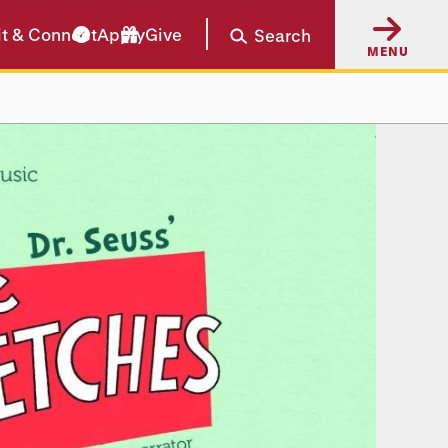
it & Connect
Apply
Give
Search
MENU