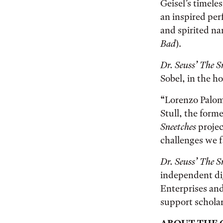
Geisel’s timeles
an inspired per
and spirited na
Bad
).
Dr. Seuss’ The S
Sobel, in the ho
“Lorenzo Palomo
Stull, the form
Sneetches
projec
challenges we fa
Dr. Seuss’ The S
independent dig
Enterprises and
support scholar