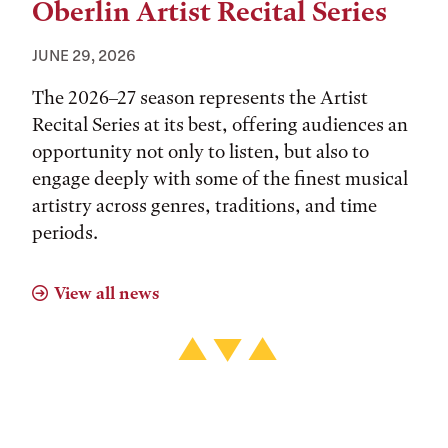
Oberlin Artist Recital Series
JUNE 29, 2026
The 2026–27 season represents the Artist
Recital Series at its best, offering audiences an
opportunity not only to listen, but also to
engage deeply with some of the finest musical
artistry across genres, traditions, and time
periods.
View all news