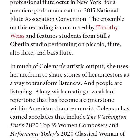
professional flute octet in New York, for a
premiere performance at the 2015 National
Flute Association Convention. The ensemble
on this recording is conducted by
Timothy
Weiss
and features students from Still's
Oberlin studio performing on piccolo, flute,
alto flute, and bass flute.
In much of Coleman's artistic output, she uses
her medium to share stories of her ancestors as
a way to transform listeners. And people are
listening. Along with creating a wealth of
repertoire that has become a cornerstone
within American chamber music, Coleman has
earned accolades that include
The Washington
Post
’s 2020 Top 35 Women Composers and
Performance Today
’s 2020 Classical Woman of