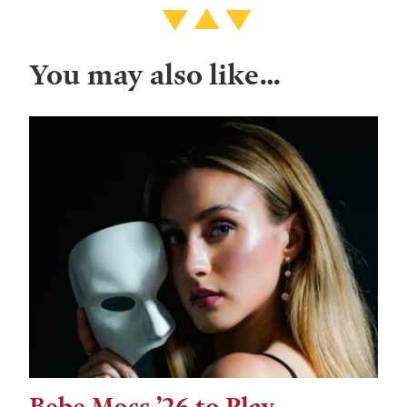
You may also like…