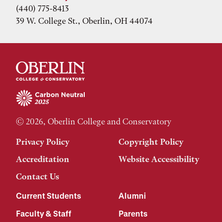
(440) 775-8413
39 W. College St., Oberlin, OH 44074
© 2026, Oberlin College and Conservatory
Privacy Policy
Copyright Policy
Accreditation
Website Accessibility
Contact Us
Current Students
Alumni
Faculty & Staff
Parents