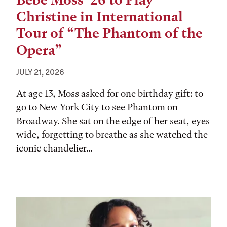
Bebe Moss ’26 to Play
Christine in International
Tour of “The Phantom of the
Opera”
JULY 21, 2026
At age 13, Moss asked for one birthday gift: to
go to New York City to see Phantom on
Broadway. She sat on the edge of her seat, eyes
wide, forgetting to breathe as she watched the
iconic chandelier...