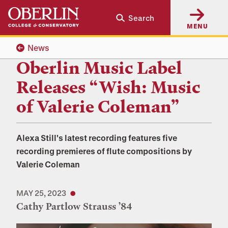
Skip
Skip
Search
to
to
MENU
main
main
content
navigation
News
Oberlin Music Label
Releases “Wish: Music
of Valerie Coleman”
Alexa Still's latest recording features five
recording premieres of flute compositions by
Valerie Coleman
MAY 25, 2023
Cathy Partlow Strauss ’84