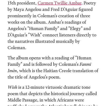
15th president,
Carmen Twillie Ambar
. Poetry
by Maya Angelou and Fred D'Aguiar figured
prominently in Coleman's creation of three
works on the album. Ambar's readings of
Angelou's "Human Family" and "Elegy" and
D'Aguiar's "Wish" connect listeners directly to
the narratives illustrated musically by
Coleman.
The album opens with a reading of "Human
Family" and is followed by Coleman's
Fanmi
Imèn
, which is the Haitian Creole translation of
the title of Angelou's poem.
Wish
is a 12-minute virtuosic dramatic tone
poem that depicts the historical journey called
Middle Passage, in which Africans were