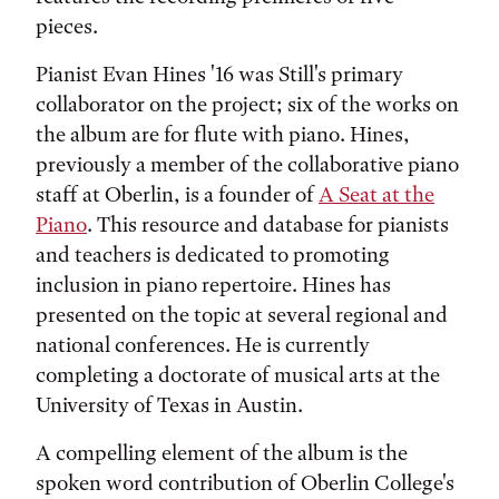
pieces.
Pianist Evan Hines '16 was Still's primary
collaborator on the project; six of the works on
the album are for flute with piano. Hines,
previously a member of the collaborative piano
staff at Oberlin, is a founder of
A Seat at the
Piano
. This resource and database for pianists
and teachers is dedicated to promoting
inclusion in piano repertoire. Hines has
presented on the topic at several regional and
national conferences. He is currently
completing a doctorate of musical arts at the
University of Texas in Austin.
A compelling element of the album is the
spoken word contribution of Oberlin College's