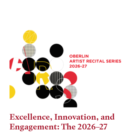
Excellence, Innovation, and
Engagement: The 2026–27