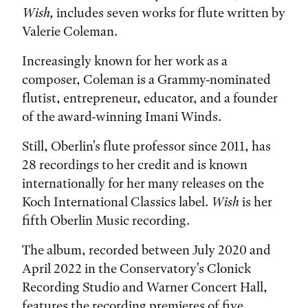
Wish,
includes seven works for flute written by
Valerie Coleman.
Increasingly known for her work as a
composer, Coleman is a Grammy-nominated
flutist, entrepreneur, educator, and a founder
of the award-winning Imani Winds.
Still, Oberlin's flute professor since 2011, has
28 recordings to her credit and is known
internationally for her many releases on the
Koch International Classics label.
Wish
is her
fifth Oberlin Music recording.
The album, recorded between July 2020 and
April 2022 in the Conservatory's Clonick
Recording Studio and Warner Concert Hall,
features the recording premieres of five