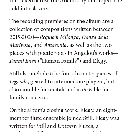
trafficked across the Atlantic by tall ships to be
sold into slavery.
The recording premieres on the album are a
collection of compositions written between
2015-2020—
Requiem Milonga
,
Danza de la
Mariposa
, and
Amazonia
, as well as the two
pieces with poetic roots in Angelou's works—
Fanmi Imèn
("Human Family") and Elegy.
Still also includes the four character pieces of
Legends
, geared to intermediate players, but
also suitable for recitals and accessible for
family concerts.
On the album's closing work, Elegy, an eight-
member flute ensemble joined Still. Elegy was
written for Still and Uptown Flutes, a