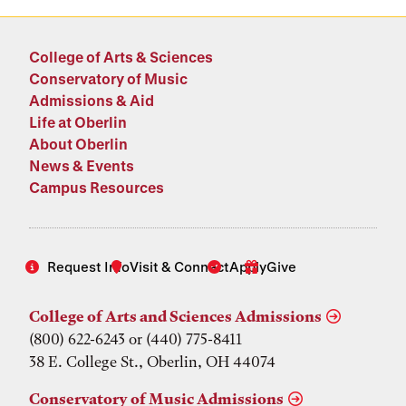
College of Arts & Sciences
Conservatory of Music
Admissions & Aid
Life at Oberlin
About Oberlin
News & Events
Campus Resources
Request Info
Visit & Connect
Apply
Give
College of Arts and Sciences Admissions
(800) 622-6243 or (440) 775-8411
38 E. College St., Oberlin, OH 44074
Conservatory of Music Admissions