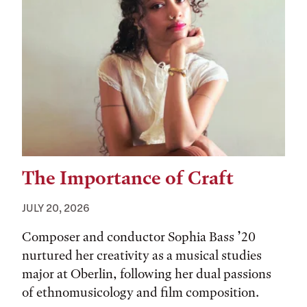
The Importance of Craft
JULY 20, 2026
Composer and conductor Sophia Bass ’20
nurtured her creativity as a musical studies
major at Oberlin, following her dual passions
of ethnomusicology and film composition.