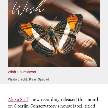
Wish album cover
Photo credit: Ryan Sprowl
Alexa Still
's new recording released this month
on Oberlin Conservatory's house label, titled