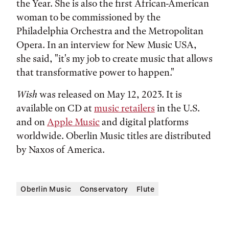
the Year. She is also the first African-American
woman to be commissioned by the
Philadelphia Orchestra and the Metropolitan
Opera. In an interview for New Music USA,
she said, "it's my job to create music that allows
that transformative power to happen."
Wish
was released on May 12, 2023. It is
available on CD at
music retailers
in the U.S.
and on
Apple Music
and digital platforms
worldwide. Oberlin Music titles are distributed
by Naxos of America.
Oberlin Music
Conservatory
Flute