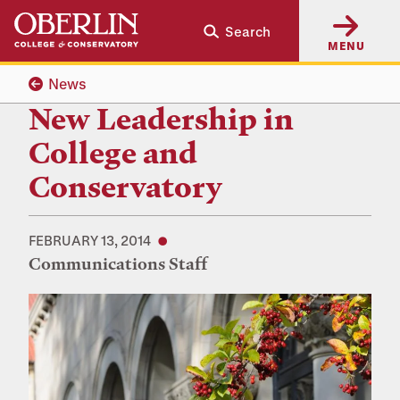
Skip
Skip
Search
to
to
MENU
main
main
content
navigation
News
New Leadership in
College and
Conservatory
FEBRUARY 13, 2014
Communications Staff