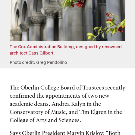
The Cox Administration Building, designed by renowned
architect Cass Gilbert.
Photo credit: Greg Pendolino
The Oberlin College Board of Trustees recently
confirmed the appointments of two new
academic deans, Andrea Kalyn in the
Conservatory of Music, and Tim Elgren in the
College of Arts and Sciences.
Says Oberlin President Marvin Krislov: “Both