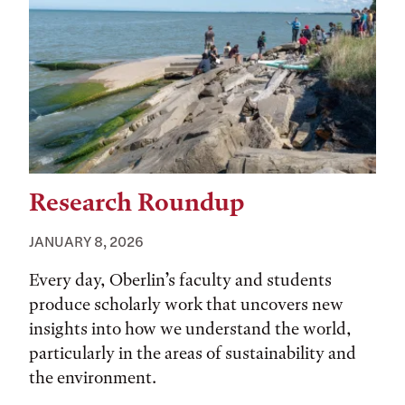
Research Roundup
JANUARY 8, 2026
Every day, Oberlin’s faculty and students
produce scholarly work that uncovers new
insights into how we understand the world,
particularly in the areas of sustainability and
the environment.