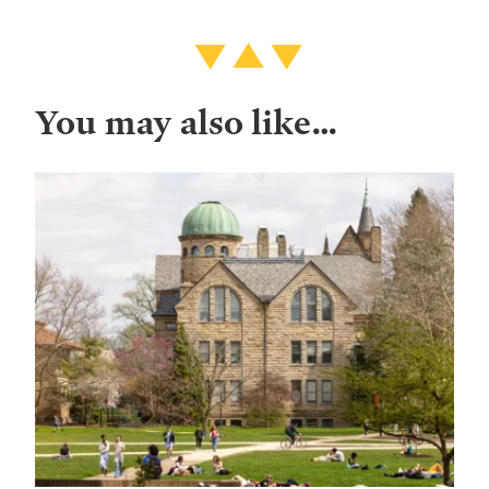
You may also like…