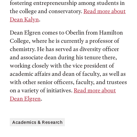
fostering entrepreneurship among students in
the college and conservatory.
Read more about
Dean Kalyn
.
Dean Elgren comes to Oberlin from Hamilton
College, where he is currently a professor of
chemistry. He has served as diversity officer
and associate dean during his tenure there,
working closely with the vice president of
academic affairs and dean of faculty, as well as
with other senior officers, faculty, and trustees
on a variety of initiatives.
Read more about
Dean Elgren
.
Academics & Research