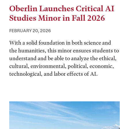
Oberlin Launches Critical AI
Studies Minor in Fall 2026
FEBRUARY 20, 2026
With a solid foundation in both science and
the humanities, this minor ensures students to
understand and be able to analyze the ethical,
cultural, environmental, political, economic,
technological, and labor effects of AI.