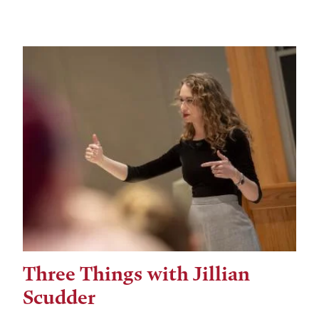
Three Things with Jillian
Scudder