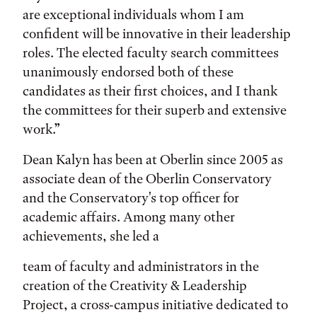
are exceptional individuals whom I am
confident will be innovative in their leadership
roles. The elected faculty search committees
unanimously endorsed both of these
candidates as their first choices, and I thank
the committees for their superb and extensive
work.”
Dean Kalyn has been at Oberlin since 2005 as
associate dean of the Oberlin Conservatory
and the Conservatory's top officer for
academic affairs. Among many other
achievements, she led a
team of faculty and administrators in the
creation of the Creativity & Leadership
Project, a cross-campus initiative dedicated to