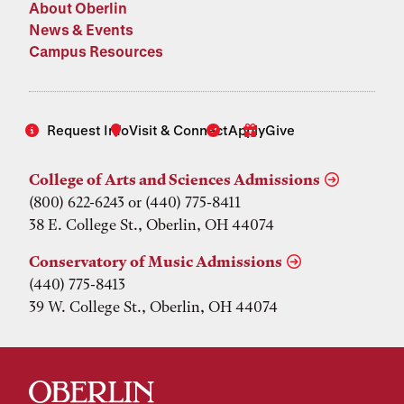
About Oberlin
News & Events
Campus Resources
Request Info
Visit & Connect
Apply
Give
College of Arts and Sciences Admissions
(800) 622-6243 or (440) 775-8411
38 E. College St., Oberlin, OH 44074
Conservatory of Music Admissions
(440) 775-8413
39 W. College St., Oberlin, OH 44074