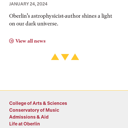
JANUARY 24, 2024
Oberlin’s astrophysicist-author shines a light
on our dark universe.
View all news
College of Arts & Sciences
Conservatory of Music
Admissions & Aid
Life at Oberlin