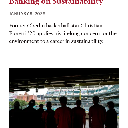
Banking on Sustainability
JANUARY 9, 2026
Former Oberlin basketball star Christian
Fioretti ’20 applies his lifelong concern for the
environment to a career in sustainability.