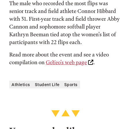
The male who recorded the most flips was
senior track and field athlete Connor Hibbard
with 31. First-year track and field thrower Abby
Cannon and sophomore softball player
Kathryn Beeman tied atop the women's list of
participants with 22 flips each.
Read more about the event and see a video
compilation on
GoYeo's web page
.
Athletics
Student Life
Sports