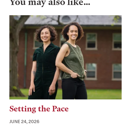
You may also like…
Setting the Pace
JUNE 24, 2026