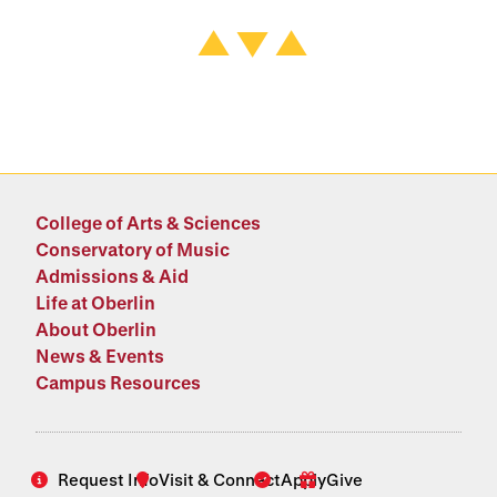
College of Arts & Sciences
Conservatory of Music
Admissions & Aid
Life at Oberlin
About Oberlin
News & Events
Campus Resources
Request Info
Visit & Connect
Apply
Give