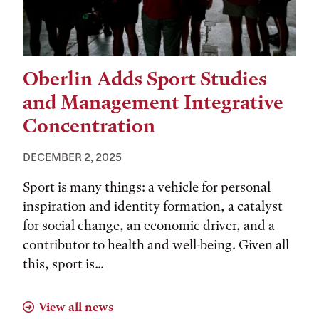
Oberlin Adds Sport Studies
and Management Integrative
Concentration
DECEMBER 2, 2025
Sport is many things: a vehicle for personal
inspiration and identity formation, a catalyst
for social change, an economic driver, and a
contributor to health and well-being. Given all
this, sport is...
View all news