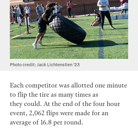
Photo credit: Jack Lichtenstien ’23
Each competitor was allotted one minute
to flip the tire as many times as
they could. At the end of the four hour
event, 2,062 flips were made for an
average of 16.8 per round.