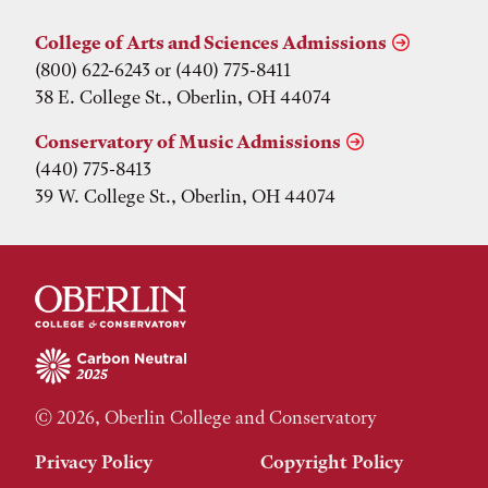
College of Arts and Sciences Admissions
(800) 622-6243 or (440) 775-8411
38 E. College St., Oberlin, OH 44074
Conservatory of Music Admissions
(440) 775-8413
39 W. College St., Oberlin, OH 44074
© 2026, Oberlin College and Conservatory
Privacy Policy
Copyright Policy