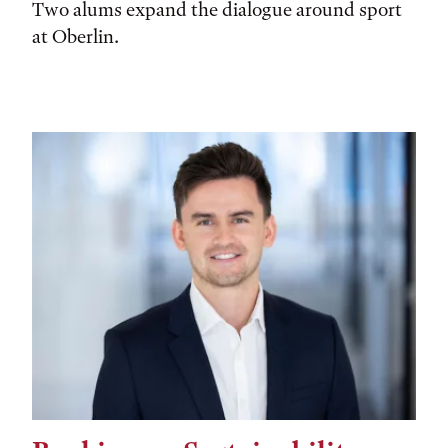
Two alums expand the dialogue around sport
at Oberlin.