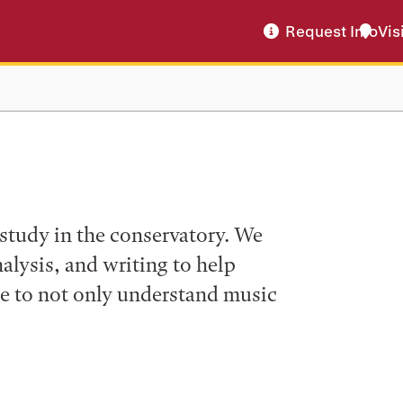
Request Info
Vis
f study in the conservatory. We
analysis, and writing to help
le to not only understand music