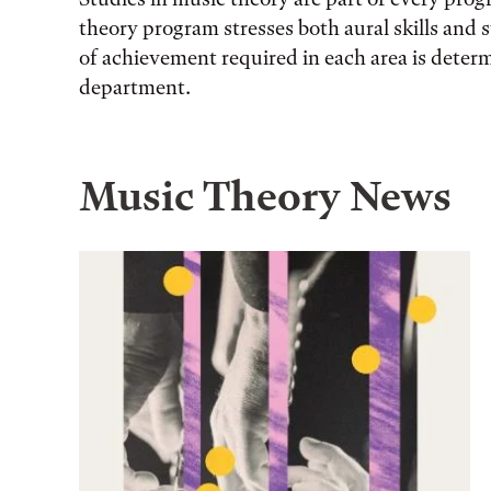
theory program stresses both aural skills and s
of achievement required in each area is deter
department.
Music Theory News