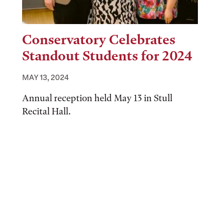
Conservatory Celebrates
Standout Students for 2024
MAY 13, 2024
Annual reception held May 13 in Stull
Recital Hall.