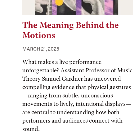
The Meaning Behind the
Motions
MARCH 21, 2025
What makes a live performance
unforgettable? Assistant Professor of Music
Theory Samuel Gardner has uncovered
compelling evidence that physical gestures
—ranging from subtle, unconscious
movements to lively, intentional displays—
are central to understanding how both
performers and audiences connect with
sound.