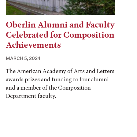
Oberlin Alumni and Faculty
Celebrated for Composition
Achievements
MARCH 5, 2024
The American Academy of Arts and Letters
awards prizes and funding to four alumni
and a member of the Composition
Department faculty.