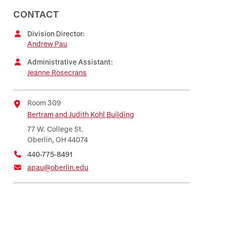
CONTACT
Division Director:
Andrew Pau
Administrative Assistant:
Jeanne Rosecrans
Room 309
Bertram and Judith Kohl Building
Location
77 W. College St.
Oberlin, OH 44074
440-775-8491
apau@oberlin.edu