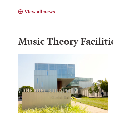
View all news
Music Theory
Faciliti