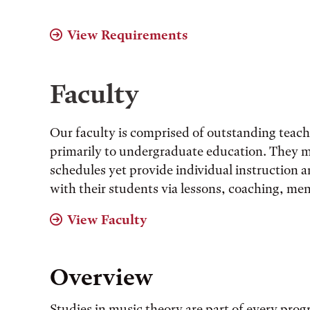
View Requirements
Faculty
Our faculty is comprised of outstanding teac
primarily to undergraduate education. They 
schedules yet provide individual instruction
with their students via lessons, coaching, me
View Faculty
Overview
Studies in music theory are part of every pro