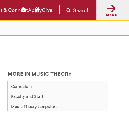
it & Connect
Apply
Give
Search
MENU
MORE IN MUSIC THEORY
Curriculum
Faculty and Staff
Music Theory Jumpstart