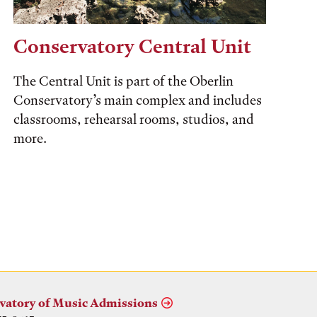
Conservatory Central Unit
The Central Unit is part of the Oberlin
Conservatory’s main complex and includes
classrooms, rehearsal rooms, studios, and
more.
vatory of Music Admissions