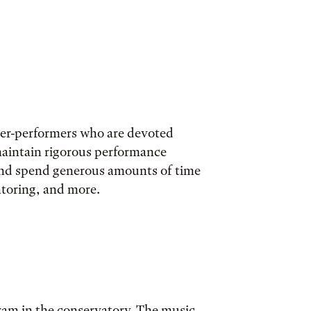
her-performers who are devoted
maintain rigorous performance
 and spend generous amounts of time
ntoring, and more.
gram in the conservatory. The music