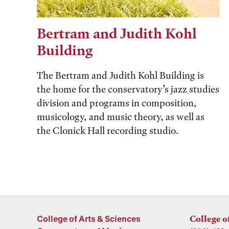
Bertram and Judith Kohl
Building
The Bertram and Judith Kohl Building is
the home for the conservatory’s jazz studies
division and programs in composition,
musicology, and music theory, as well as
the Clonick Hall recording studio.
College of Arts & Sciences
College o