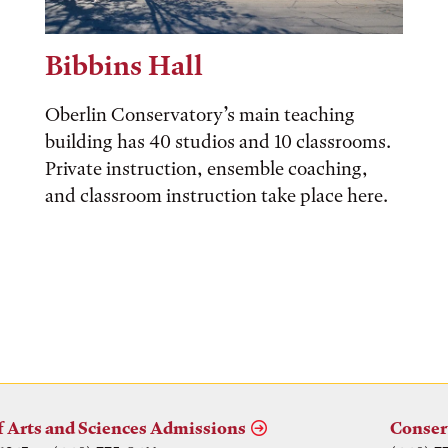
Bibbins Hall
Oberlin Conservatory’s main teaching
building has 40 studios and 10 classrooms.
Private instruction, ensemble coaching,
and classroom instruction take place here.
f Arts and Sciences Admissions
Conser