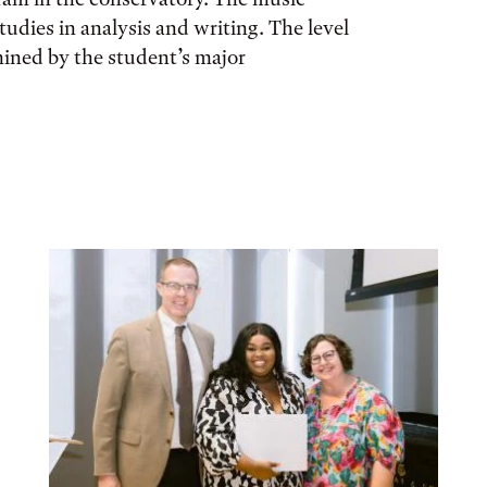
tudies in analysis and writing. The level
mined by the student’s major