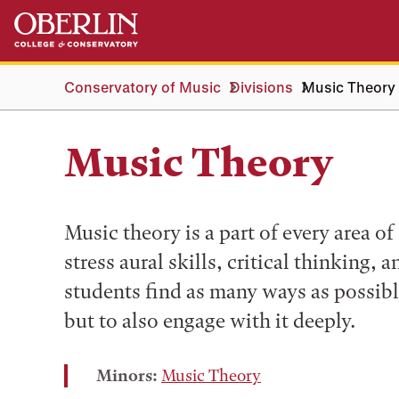
Skip
Skip
to
to
main
main
content
navigation
Conservatory of Music
Divisions
Music Theory
Music Theory
Music theory is a part of every area o
stress aural skills, critical thinking, 
students find as many ways as possib
but to also engage with it deeply.
Minors:
Music Theory