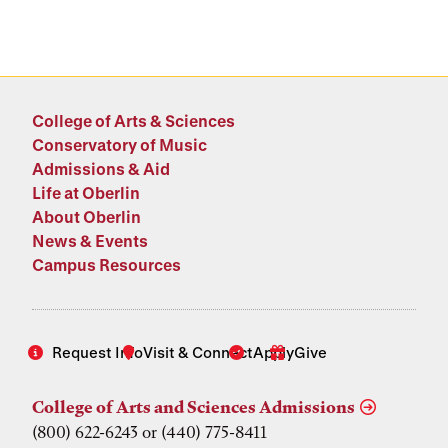
College of Arts & Sciences
Conservatory of Music
Admissions & Aid
Life at Oberlin
About Oberlin
News & Events
Campus Resources
Request Info
Visit & Connect
Apply
Give
College of Arts and Sciences Admissions
(800) 622-6243 or (440) 775-8411