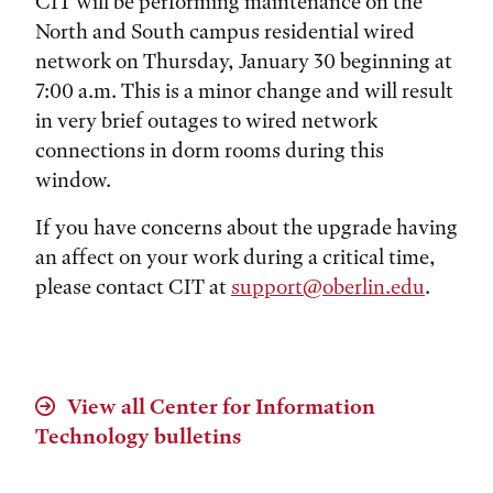
CIT will be performing maintenance on the
North and South campus residential wired
network on Thursday, January 30 beginning at
7:00 a.m. This is a minor change and will result
in very brief outages to wired network
connections in dorm rooms during this
window.
If you have concerns about the upgrade having
an affect on your work during a critical time,
please contact CIT at
support@oberlin.edu
.
View all Center for Information
Technology bulletins