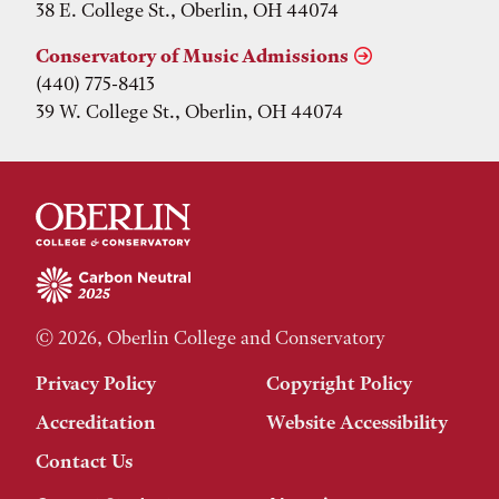
38 E. College St., Oberlin, OH 44074
Conservatory of Music Admissions
(440) 775-8413
39 W. College St., Oberlin, OH 44074
© 2026, Oberlin College and Conservatory
Privacy Policy
Copyright Policy
Accreditation
Website Accessibility
Contact Us