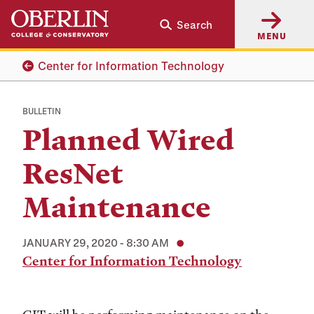
Skip
Skip
Search
to
to
MENU
main
main
content
navigation
Center for Information Technology
BULLETIN
Planned Wired
ResNet
Maintenance
JANUARY 29, 2020 - 8:30 AM
Center for Information Technology