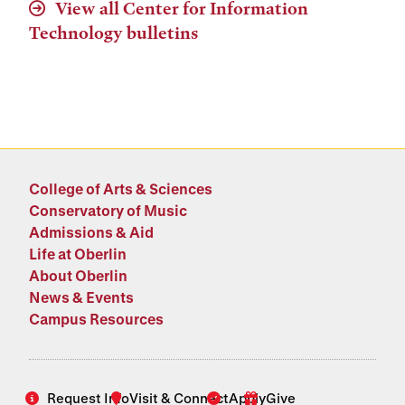
View all Center for Information
Technology bulletins
College of Arts & Sciences
Conservatory of Music
Admissions & Aid
Life at Oberlin
About Oberlin
News & Events
Campus Resources
Request Info
Visit & Connect
Apply
Give