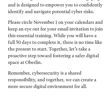
and is designed to empower you to confidently
identify and navigate potential cyber risks.
Please circle November 1 on your calendars and
keep an eye out for your email invitation to join
this essential training. While you will have a
full 30 days to complete it, there is no time like
the present to start. Together, let’s take a
proactive step toward fostering a safer digital
space at Oberlin.
Remember, cybersecurity is a shared
responsibility, and together, we can create a
more secure digital environment for all.