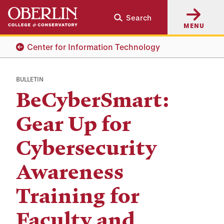
Skip
Skip
Search
to
to
MENU
main
main
content
navigation
Center for Information Technology
BULLETIN
BeCyberSmart:
Gear Up for
Cybersecurity
Awareness
Training for
Faculty and