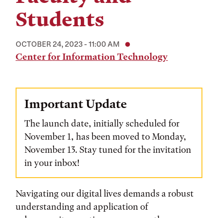
Students
OCTOBER 24, 2023 - 11:00 AM
Center for Information Technology
Important Update
The launch date, initially scheduled for
November 1, has been moved to Monday,
November 13. Stay tuned for the invitation
in your inbox!
Navigating our digital lives demands a robust
understanding and application of