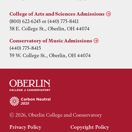
College of Arts and Sciences Admissions
(800) 622-6243 or (440) 775-8411
38 E. College St., Oberlin, OH 44074
Conservatory of Music Admissions
(440) 775-8413
39 W. College St., Oberlin, OH 44074
© 2026, Oberlin College and Conservatory
Privacy Policy
Copyright Policy