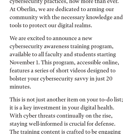
cybersecurity practices, now more than ever.
At Oberlin, we are dedicated to arming our
community with the necessary knowledge and
tools to protect our digital realms.
We are excited to announce a new
cybersecurity awareness training program,
available to all faculty and students starting
November 1. This program, accessible online,
features a series of short videos designed to
bolster your cybersecurity savvy in just 20
minutes.
This is not just another item on your to-do list;
it is a key investment in your digital health.
With cyber threats continually on the rise,
staying well-informed is crucial for defense.
The training content is crafted to be engaging