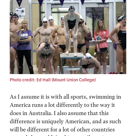
Tags:
Photo credit: Ed Hall (Mount Union College)
As I assume it is with all sports, swimming in
America runs a lot differently to the way it
does in Australia. I also assume that this
difference is uniquely American, and as such
will be different for a lot of other countries