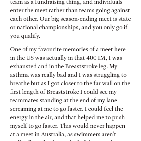
team as a fundraising thing, and individuals
enter the meet rather than teams going against
each other. Our big season-ending meet is state
or national championships, and you only go if
you qualify.
One of my favourite memories of a meet here
in the US was actually in that 400 IM, I was
exhausted and in the Breaststroke leg. My
asthma was really bad and I was struggling to
breathe but as I got closer to the far wall on the
first length of Breaststroke I could see my
teammates standing at the end of my lane
screaming at me to go faster. I could feel the
energy in the air, and that helped me to push
myself to go faster. This would never happen
at a meet in Australia, as swimmers aren't