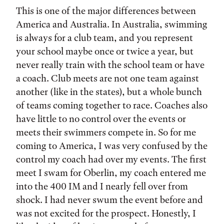
This is one of the major differences between
America and Australia. In Australia, swimming
is always for a club team, and you represent
your school maybe once or twice a year, but
never really train with the school team or have
a coach. Club meets are not one team against
another (like in the states), but a whole bunch
of teams coming together to race. Coaches also
have little to no control over the events or
meets their swimmers compete in. So for me
coming to America, I was very confused by the
control my coach had over my events. The first
meet I swam for Oberlin, my coach entered me
into the 400 IM and I nearly fell over from
shock. I had never swum the event before and
was not excited for the prospect. Honestly, I