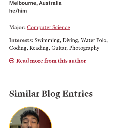
Melbourne, Australia
he/him
Major:
Computer Science
Interests:
Swimming, Diving, Water Polo,
Coding, Reading, Guitar, Photography
Read more from this author
Similar Blog Entries