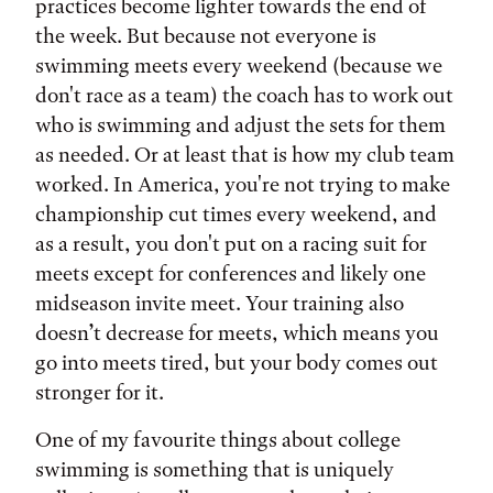
practices become lighter towards the end of
the week. But because not everyone is
swimming meets every weekend (because we
don't race as a team) the coach has to work out
who is swimming and adjust the sets for them
as needed. Or at least that is how my club team
worked. In America, you're not trying to make
championship cut times every weekend, and
as a result, you don't put on a racing suit for
meets except for conferences and likely one
midseason invite meet. Your training also
doesn’t decrease for meets, which means you
go into meets tired, but your body comes out
stronger for it.
One of my favourite things about college
swimming is something that is uniquely