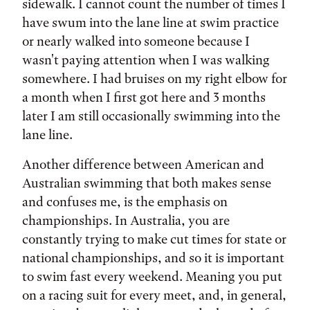
sidewalk. I cannot count the number of times I
have swum into the lane line at swim practice
or nearly walked into someone because I
wasn't paying attention when I was walking
somewhere. I had bruises on my right elbow for
a month when I first got here and 3 months
later I am still occasionally swimming into the
lane line.
Another difference between American and
Australian swimming that both makes sense
and confuses me, is the emphasis on
championships. In Australia, you are
constantly trying to make cut times for state or
national championships, and so it is important
to swim fast every weekend. Meaning you put
on a racing suit for every meet, and, in general,