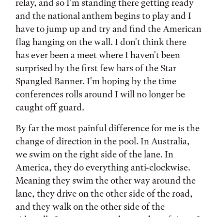
relay, and so I'm standing there getting ready
and the national anthem begins to play and I
have to jump up and try and find the American
flag hanging on the wall. I don't think there
has ever been a meet where I haven't been
surprised by the first few bars of the Star
Spangled Banner. I'm hoping by the time
conferences rolls around I will no longer be
caught off guard.
By far the most painful difference for me is the
change of direction in the pool. In Australia,
we swim on the right side of the lane. In
America, they do everything anti-clockwise.
Meaning they swim the other way around the
lane, they drive on the other side of the road,
and they walk on the other side of the