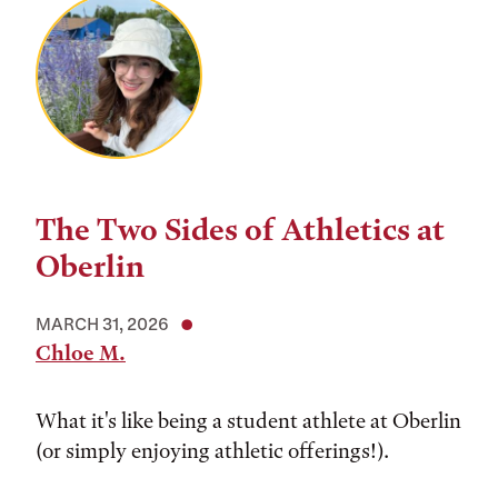
The Two Sides of Athletics at
Oberlin
MARCH 31, 2026
Chloe M.
What it's like being a student athlete at Oberlin
(or simply enjoying athletic offerings!).