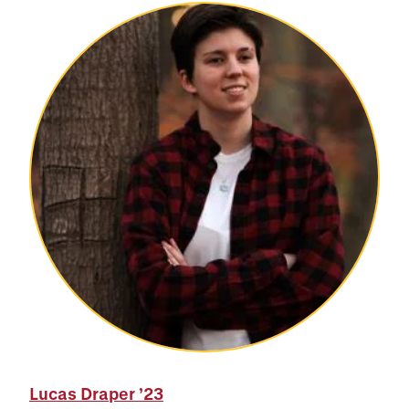
Lucas Draper
’23