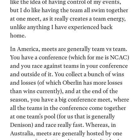
like the idea of having control of my events,
but I do like having the team all swim together
at one meet, as it really creates a team energy,
unlike anything I have experienced back
home.
In America, meets are generally team vs team.
You have a conference (which for me is NCAC)
and you race against teams in your conference
and outside of it. You collect a bunch of wins
and losses (of which Oberlin has more losses
than wins currently), and at the end of the
season, you have a big conference meet, where
all the teams in the conference come together
at one team's pool (for us that is generally
Denison) and race really fast. Whereas, in
Australia, meets are generally hosted by one