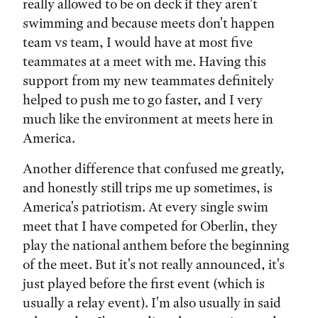
really allowed to be on deck if they aren't
swimming and because meets don't happen
team vs team, I would have at most five
teammates at a meet with me. Having this
support from my new teammates definitely
helped to push me to go faster, and I very
much like the environment at meets here in
America.
Another difference that confused me greatly,
and honestly still trips me up sometimes, is
America's patriotism. At every single swim
meet that I have competed for Oberlin, they
play the national anthem before the beginning
of the meet. But it's not really announced, it's
just played before the first event (which is
usually a relay event). I'm also usually in said