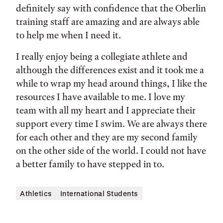
definitely say with confidence that the Oberlin
training staff are amazing and are always able
to help me when I need it.
I really enjoy being a collegiate athlete and
although the differences exist and it took me a
while to wrap my head around things, I like the
resources I have available to me. I love my
team with all my heart and I appreciate their
support every time I swim. We are always there
for each other and they are my second family
on the other side of the world. I could not have
a better family to have stepped in to.
Athletics
International Students