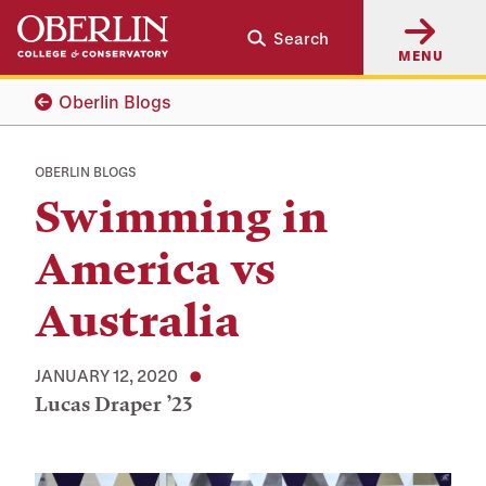
Skip
Skip
Search
to
to
MENU
main
main
content
navigation
Oberlin Blogs
OBERLIN BLOGS
Swimming in
America vs
Australia
JANUARY 12, 2020
Lucas Draper ’23