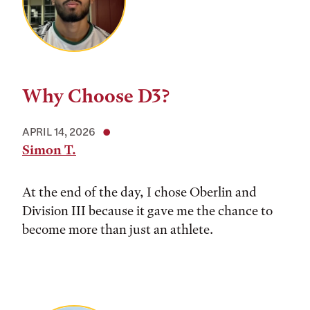
Why Choose D3?
APRIL 14, 2026
Simon T.
At the end of the day, I chose Oberlin and
Division III because it gave me the chance to
become more than just an athlete.