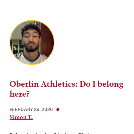
Oberlin Athletics: Do I belong
here?
FEBRUARY 28, 2026
Simon T.