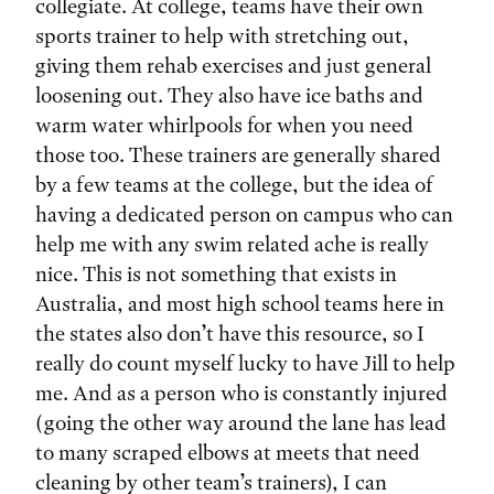
collegiate. At college, teams have their own
sports trainer to help with stretching out,
giving them rehab exercises and just general
loosening out. They also have ice baths and
warm water whirlpools for when you need
those too. These trainers are generally shared
by a few teams at the college, but the idea of
having a dedicated person on campus who can
help me with any swim related ache is really
nice. This is not something that exists in
Australia, and most high school teams here in
the states also don’t have this resource, so I
really do count myself lucky to have Jill to help
me. And as a person who is constantly injured
(going the other way around the lane has lead
to many scraped elbows at meets that need
cleaning by other team’s trainers), I can