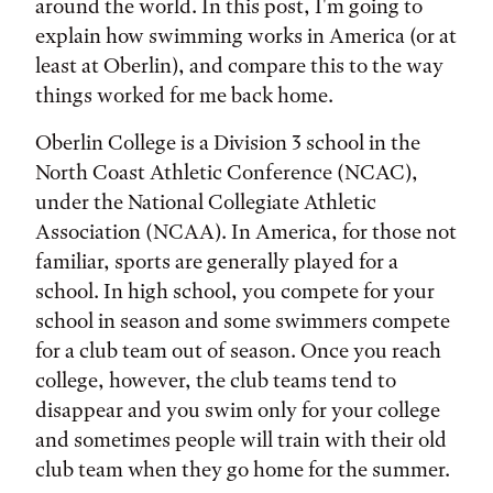
around the world. In this post, I'm going to
explain how swimming works in America (or at
least at Oberlin), and compare this to the way
things worked for me back home.
Oberlin College is a Division 3 school in the
North Coast Athletic Conference (NCAC),
under the National Collegiate Athletic
Association (NCAA). In America, for those not
familiar, sports are generally played for a
school. In high school, you compete for your
school in season and some swimmers compete
for a club team out of season. Once you reach
college, however, the club teams tend to
disappear and you swim only for your college
and sometimes people will train with their old
club team when they go home for the summer.