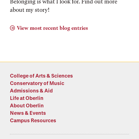
Belonging is what I look for. Find out more
about my story!
View most recent blog entries
College of Arts & Sciences
Conservatory of Music
Admissions & Aid
Life at Oberlin
About Oberlin
News & Events
Campus Resources