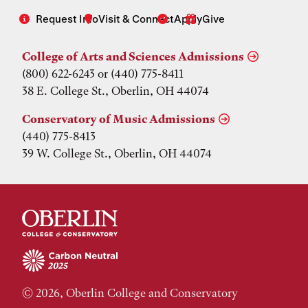
Request Info
Visit & Connect
Apply
Give
College of Arts and Sciences Admissions
(800) 622-6243 or (440) 775-8411
38 E. College St., Oberlin, OH 44074
Conservatory of Music Admissions
(440) 775-8413
39 W. College St., Oberlin, OH 44074
© 2026, Oberlin College and Conservatory