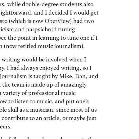
ors, while double-degree students also
aightforward, and I decided I would get
resto (which is now OberView) had two
iticism and harpsichord tuning.
ee the point in learning to tune one if I
sm (now retitled music journalism).
 writing would be involved when I
y. I had always enjoyed writing, so I
journalism is taught by Mike, Dan, and
t the team is made up of amazingly
a variety of professional music
ow to listen to music, and put one’s
le skill as a musician, since most of us
contribute to an article, or maybe just
eers.