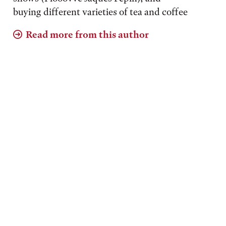
buying different varieties of tea and coffee
Read more from this author