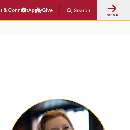
it & Connect
Apply
Give
Search
MENU