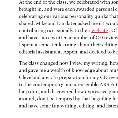
At the end of the class, we celebrated with
brought in, and were each awarded personal c
celebrating our various personality quirks th
shared. Mike and Dan later asked me if I would
contributing occasionally to their
website
. Of
and have since written a number of CD reviews
I spent a semester learning about their editin
editorial assistant at Aspen, and decided to b
The class changed how I view my writing, how I
and gave me a wealth of knowledge about music
Cleveland area. In preparation for my CD revi
to the contemporary music ensemble ARS Futur
harp duo, and discovered how expressive pian
around, don’t be tempted by that beguiling h
and have some fun writing, editing, and listen