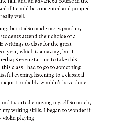
 the fall, and an advanced course in the
asked if I could be consented and jumped
eally well.
ting, but it also made me expand my
students attend their choice of a
r writings to class for the great
 a year, which is amazing, but I
perhaps even starting to take this
this class I had to go to something
sful evening listening to a classical
e major I probably wouldn’t have done
ound I started enjoying myself so much,
my writing skills. I began to wonder if
 violin playing.