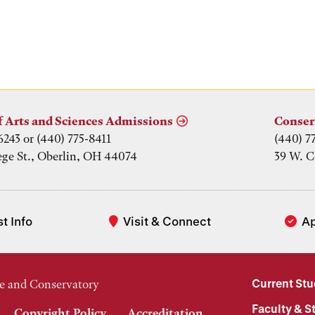
f Arts and Sciences Admissions
Conser
6243 or (440) 775-8411
(440) 7
ege St., Oberlin, OH 44074
39 W. C
t Info
Visit & Connect
A
Current St
e and Conservatory
Faculty & St
Copyright Policy
Accreditation