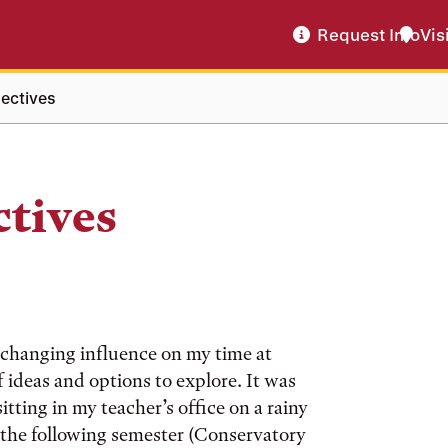
Request Info
Vis
lectives
ctives
e-changing influence on my time at
 ideas and options to explore. It was
sitting in my teacher’s office on a rainy
the following semester (Conservatory