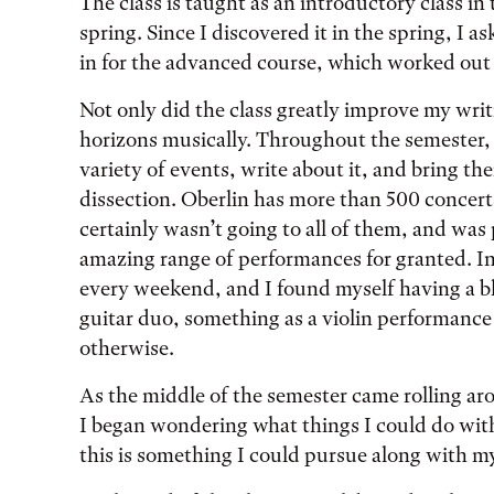
The class is taught as an introductory class in
spring. Since I discovered it in the spring, I 
in for the advanced course, which worked out r
Not only did the class greatly improve my wri
horizons musically. Throughout the semester, 
variety of events, write about it, and bring thei
dissection. Oberlin has more than 500 concerts
certainly wasn’t going to all of them, and was 
amazing range of performances for granted. In 
every weekend, and I found myself having a blis
guitar duo, something as a violin performanc
otherwise.
As the middle of the semester came rolling ar
I began wondering what things I could do with 
this is something I could pursue along with my