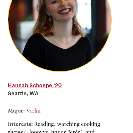
Hannah Schoepe
’20
Seattle, WA
Major:
Violin
Interests:
Reading, watching cooking
shows (I looovve Jaques Pepin), and