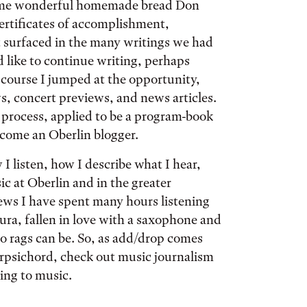
 some wonderful homemade bread Don
ertificates of accomplishment,
at surfaced in the many writings we had
 like to continue writing, perhaps
 course I jumped at the opportunity,
, concert previews, and news articles.
g process, applied to be a program-book
ecome an Oberlin blogger.
 listen, how I describe what I hear,
 at Oberlin and in the greater
ews I have spent many hours listening
a, fallen in love with a saxophone and
o rags can be. So, as add/drop comes
arpsichord, check out music journalism
ing to music.