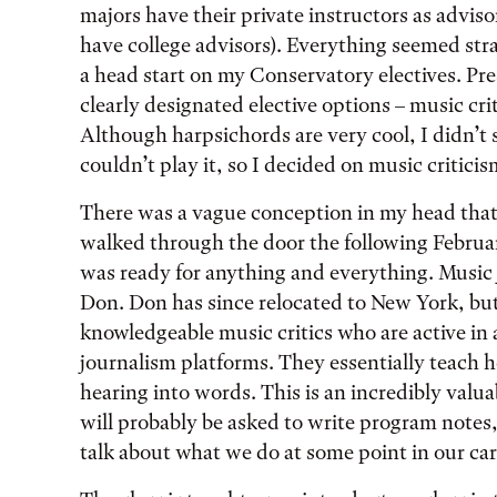
majors have their private instructors as advis
have college advisors). Everything seemed str
a head start on my Conservatory electives. P
clearly designated elective options – music cr
Although harpsichords are very cool, I didn’t s
couldn’t play it, so I decided on music critici
There was a vague conception in my head that
walked through the door the following Februar
was ready for anything and everything. Music 
Don. Don has since relocated to New York, bu
knowledgeable music critics who are active in 
journalism platforms. They essentially teach h
hearing into words. This is an incredibly valuab
will probably be asked to write program notes, 
talk about what we do at some point in our car