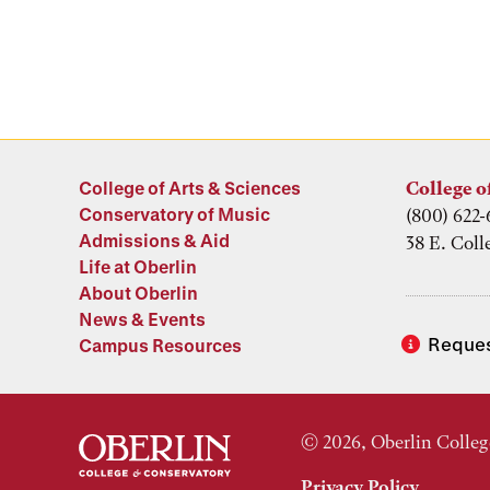
College of Arts & Sciences
College o
Conservatory of Music
(800) 622-
Admissions & Aid
38 E. Coll
Life at Oberlin
About Oberlin
News & Events
Reques
Campus Resources
© 2026, Oberlin Colleg
Privacy Policy