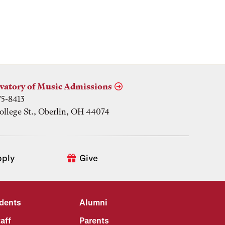
vatory of Music Admissions
75-8413
ollege St., Oberlin, OH 44074
pply
Give
udents
Alumni
aff
Parents