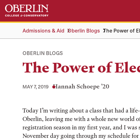
Skip
Skip
to
to
main
main
content
navigation
Admissions & Aid
Oberlin Blogs
The Power of E
OBERLIN BLOGS
The Power of Ele
Hannah Schoepe ’20
MAY 7, 2019
Today I’m writing about a class that had a lif
Oberlin, leaving me with a whole new world of
registration season in my first year, and I was 
November day going through my schedule for 