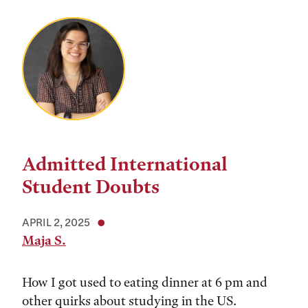
Admitted International
Student Doubts
APRIL 2, 2025
Maja S.
How I got used to eating dinner at 6 pm and
other quirks about studying in the US.