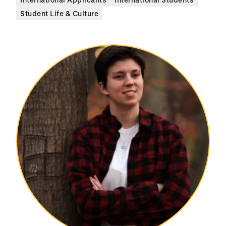
Student Life & Culture