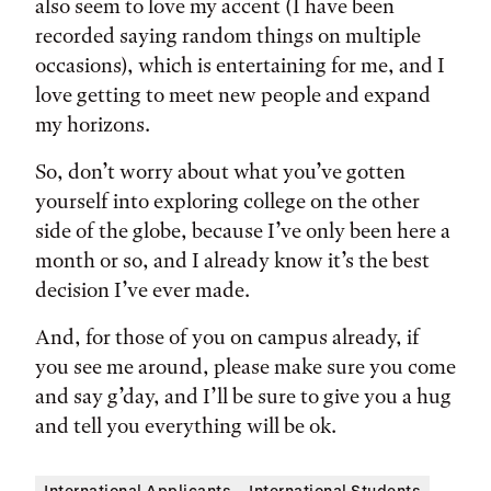
also seem to love my accent (I have been
recorded saying random things on multiple
occasions), which is entertaining for me, and I
love getting to meet new people and expand
my horizons.
So, don’t worry about what you’ve gotten
yourself into exploring college on the other
side of the globe, because I’ve only been here a
month or so, and I already know it’s the best
decision I’ve ever made.
And, for those of you on campus already, if
you see me around, please make sure you come
and say g’day, and I’ll be sure to give you a hug
and tell you everything will be ok.
International Applicants
International Students