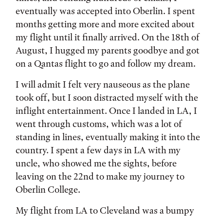
eventually was accepted into Oberlin. I spent
months getting more and more excited about
my flight until it finally arrived. On the 18th of
August, I hugged my parents goodbye and got
on a Qantas flight to go and follow my dream.
I will admit I felt very nauseous as the plane
took off, but I soon distracted myself with the
inflight entertainment. Once I landed in LA, I
went through customs, which was a lot of
standing in lines, eventually making it into the
country. I spent a few days in LA with my
uncle, who showed me the sights, before
leaving on the 22nd to make my journey to
Oberlin College.
My flight from LA to Cleveland was a bumpy