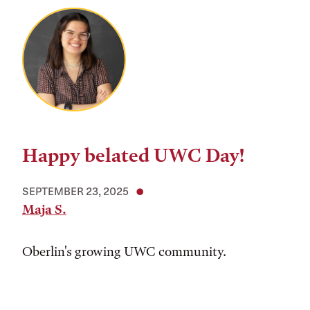
Happy belated UWC Day!
SEPTEMBER 23, 2025
Maja S.
Oberlin's growing UWC community.