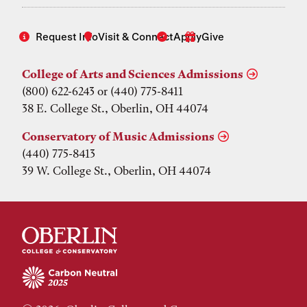
Request Info
Visit & Connect
Apply
Give
College of Arts and Sciences Admissions
(800) 622-6243 or (440) 775-8411
38 E. College St., Oberlin, OH 44074
Conservatory of Music Admissions
(440) 775-8413
39 W. College St., Oberlin, OH 44074