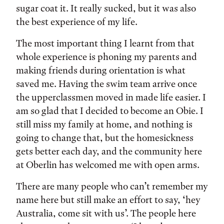
sugar coat it. It really sucked, but it was also
the best experience of my life.
The most important thing I learnt from that
whole experience is phoning my parents and
making friends during orientation is what
saved me. Having the swim team arrive once
the upperclassmen moved in made life easier. I
am so glad that I decided to become an Obie. I
still miss my family at home, and nothing is
going to change that, but the homesickness
gets better each day, and the community here
at Oberlin has welcomed me with open arms.
There are many people who can’t remember my
name here but still make an effort to say, ‘hey
Australia, come sit with us’. The people here