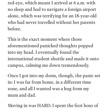
red-eye, which meant I arrived at 6 a.m. with
no sleep and had to navigate a foreign airport
alone, which was terrifying for an 18-year-old
who had never travelled without her parents
before.
This is the exact moment where those
aforementioned panicked thoughts popped
into my head. I eventually found the
international student shuttle and made it onto
campus, calming me down tremendously.
Once I got into my dorm, though, the panic set
in: I was far from home, in a different time
zone, and all I wanted was a hug from my
mum and dad.
Moving in was HARD. I spent the first hour of