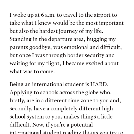
Tags:
I woke up at 6 a.m. to travel to the airport to
take what I knew would be the most important
but also the hardest journey of my life.
Standing in the departure area, hugging my
parents goodbye, was emotional and difficult,
but once I was through border security and
waiting for my flight, I became excited about
what was to come.
Being an international student is HARD.
Applying to schools across the globe who,
firstly, are in a different time zone to you and,
secondly, have a completely different high
school system to you, makes things a little
difficult. Now, if you’re a potential
international student reading this as you try to