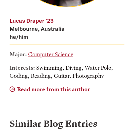
Lucas Draper
’23
Melbourne, Australia
he/him
Major:
Computer Science
Interests:
Swimming, Diving, Water Polo,
Coding, Reading, Guitar, Photography
Read more from this author
Similar Blog Entries