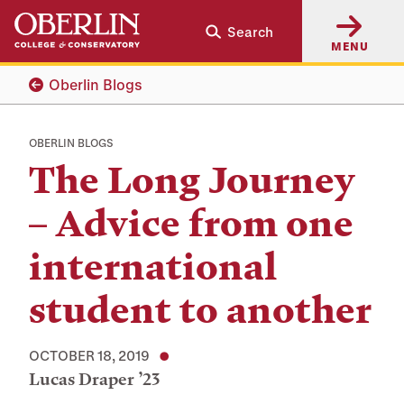
Skip
Skip
Search
to
to
MENU
main
main
content
navigation
Oberlin Blogs
OBERLIN BLOGS
The Long Journey
– Advice from one
international
student to another
OCTOBER 18, 2019
Lucas Draper ’23