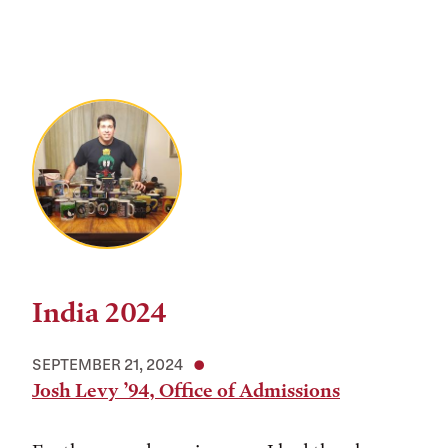
India 2024
SEPTEMBER 21, 2024
Josh Levy ’94, Office of Admissions