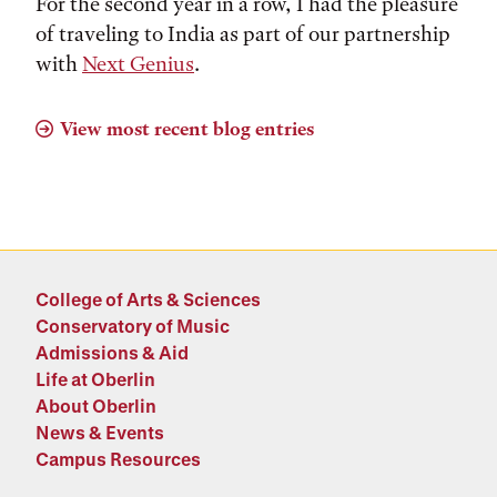
For the second year in a row, I had the pleasure
of traveling to India as part of our partnership
with
Next Genius
.
View most recent blog entries
College of Arts & Sciences
Conservatory of Music
Admissions & Aid
Life at Oberlin
About Oberlin
News & Events
Campus Resources