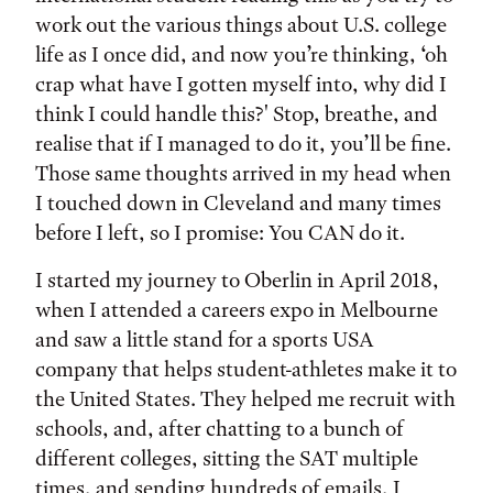
work out the various things about U.S. college
life as I once did, and now you’re thinking, ‘oh
crap what have I gotten myself into, why did I
think I could handle this?' Stop, breathe, and
realise that if I managed to do it, you’ll be fine.
Those same thoughts arrived in my head when
I touched down in Cleveland and many times
before I left, so I promise: You CAN do it.
I started my journey to Oberlin in April 2018,
when I attended a careers expo in Melbourne
and saw a little stand for a sports USA
company that helps student-athletes make it to
the United States. They helped me recruit with
schools, and, after chatting to a bunch of
different colleges, sitting the SAT multiple
times, and sending hundreds of emails, I