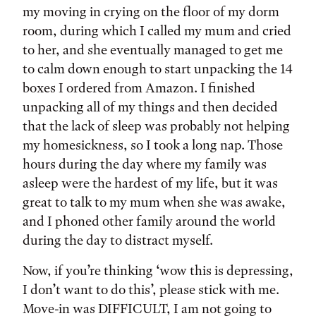
my moving in crying on the floor of my dorm
room, during which I called my mum and cried
to her, and she eventually managed to get me
to calm down enough to start unpacking the 14
boxes I ordered from Amazon. I finished
unpacking all of my things and then decided
that the lack of sleep was probably not helping
my homesickness, so I took a long nap. Those
hours during the day where my family was
asleep were the hardest of my life, but it was
great to talk to my mum when she was awake,
and I phoned other family around the world
during the day to distract myself.
Now, if you’re thinking ‘wow this is depressing,
I don’t want to do this’, please stick with me.
Move-in was DIFFICULT, I am not going to