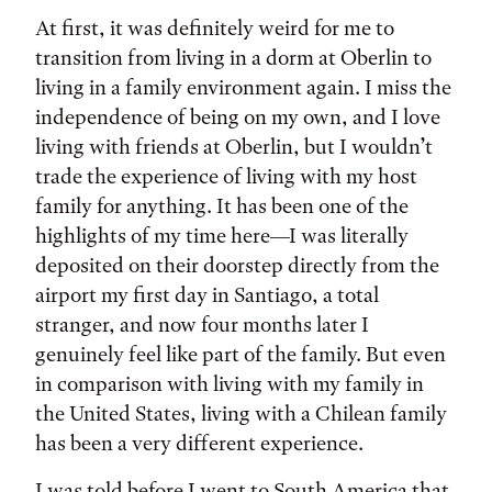
At first, it was definitely weird for me to
transition from living in a dorm at Oberlin to
living in a family environment again. I miss the
independence of being on my own, and I love
living with friends at Oberlin, but I wouldn’t
trade the experience of living with my host
family for anything. It has been one of the
highlights of my time here—I was literally
deposited on their doorstep directly from the
airport my first day in Santiago, a total
stranger, and now four months later I
genuinely feel like part of the family. But even
in comparison with living with my family in
the United States, living with a Chilean family
has been a very different experience.
I was told before I went to South America that