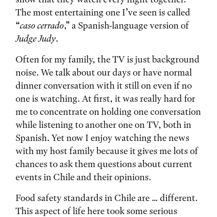
The most entertaining one I’ve seen is called
“
caso cerrado
,” a Spanish-language version of
Judge Judy
.
Often for my family, the TV is just background
noise. We talk about our days or have normal
dinner conversation with it still on even if no
one is watching. At first, it was really hard for
me to concentrate on holding one conversation
while listening to another one on TV, both in
Spanish. Yet now I enjoy watching the news
with my host family because it gives me lots of
chances to ask them questions about current
events in Chile and their opinions.
Food safety standards in Chile are … different.
This aspect of life here took some serious