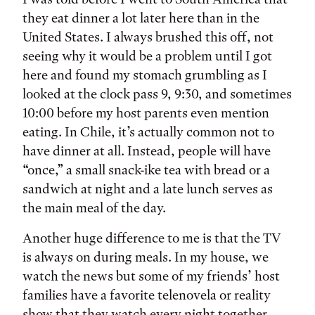
they eat dinner a lot later here than in the
United States. I always brushed this off, not
seeing why it would be a problem until I got
here and found my stomach grumbling as I
looked at the clock pass 9, 9:30, and sometimes
10:00 before my host parents even mention
eating. In Chile, it’s actually common not to
have dinner at all. Instead, people will have
“once,” a small snack-ike tea with bread or a
sandwich at night and a late lunch serves as
the main meal of the day.
Another huge difference to me is that the TV
is always on during meals. In my house, we
watch the news but some of my friends’ host
families have a favorite telenovela or reality
show that they watch every night together.