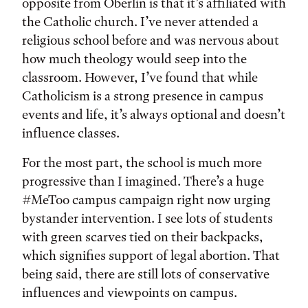
opposite from Oberlin is that it’s affiliated with
the Catholic church. I’ve never attended a
religious school before and was nervous about
how much theology would seep into the
classroom. However, I’ve found that while
Catholicism is a strong presence in campus
events and life, it’s always optional and doesn’t
influence classes.
For the most part, the school is much more
progressive than I imagined. There’s a huge
#MeToo campus campaign right now urging
bystander intervention. I see lots of students
with green scarves tied on their backpacks,
which signifies support of legal abortion. That
being said, there are still lots of conservative
influences and viewpoints on campus.