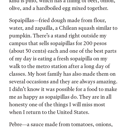
kind is pino, which has a filling of beef, onion,
olive, and a hardboiled egg mixed together.
Sopaipillas—fried dough made from flour,
water, and zapailla, a Chilean squash similar to
pumpkin. There’s a stand right outside my
campus that sells sopaipillas for 200 pesos
(about 30 cents) each and one of the best parts
of my day is eating a fresh sopaipilla on my
walk to the metro station after a long day of
classes. My host family has also made them on
several occasions and they are always amazing.
I didn’t know it was possible for a food to make
me as happy as sopaipillas do. They are in all
honesty one of the things I will miss most
when I return to the United States.
Pebre—a sauce made from tomatoes, onions,