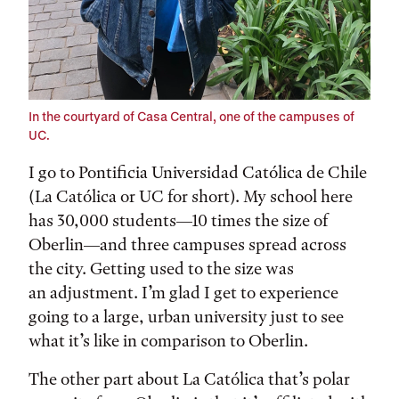
In the courtyard of Casa Central, one of the campuses of
UC.
I go to Pontificia Universidad Católica de Chile
(La Católica or UC for short). My school here
has 30,000 students—10 times the size of
Oberlin—and three campuses spread across
the city. Getting used to the size was
an adjustment. I’m glad I get to experience
going to a large, urban university just to see
what it’s like in comparison to Oberlin.
The other part about La Católica that’s polar