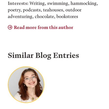
Interests:
Writing, swimming, hammocking,
poetry, podcasts, teahouses, outdoor
adventuring, chocolate, bookstores
Read more from this author
Similar Blog Entries