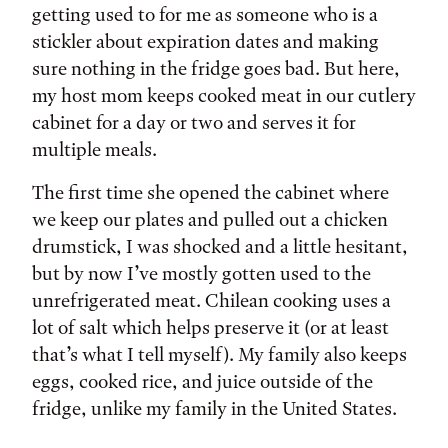
getting used to for me as someone who is a
stickler about expiration dates and making
sure nothing in the fridge goes bad. But here,
my host mom keeps cooked meat in our cutlery
cabinet for a day or two and serves it for
multiple meals.
The first time she opened the cabinet where
we keep our plates and pulled out a chicken
drumstick, I was shocked and a little hesitant,
but by now I’ve mostly gotten used to the
unrefrigerated meat. Chilean cooking uses a
lot of salt which helps preserve it (or at least
that’s what I tell myself). My family also keeps
eggs, cooked rice, and juice outside of the
fridge, unlike my family in the United States.