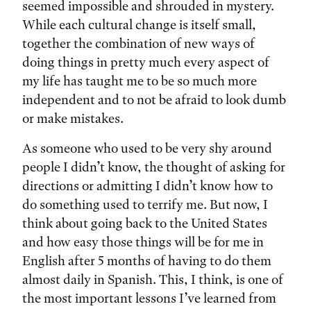
seemed impossible and shrouded in mystery.
While each cultural change is itself small,
together the combination of new ways of
doing things in pretty much every aspect of
my life has taught me to be so much more
independent and to not be afraid to look dumb
or make mistakes.
As someone who used to be very shy around
people I didn’t know, the thought of asking for
directions or admitting I didn’t know how to
do something used to terrify me. But now, I
think about going back to the United States
and how easy those things will be for me in
English after 5 months of having to do them
almost daily in Spanish. This, I think, is one of
the most important lessons I’ve learned from