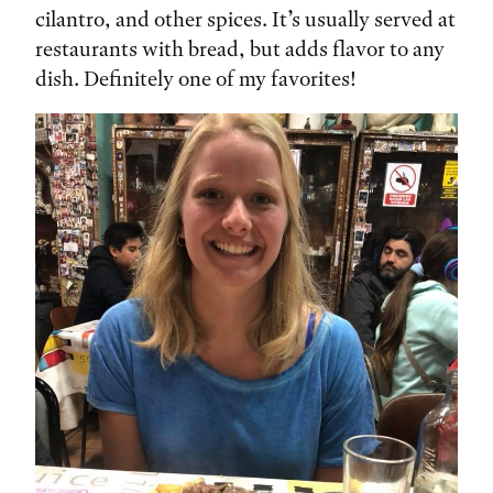
cilantro, and other spices. It’s usually served at
restaurants with bread, but adds flavor to any
dish. Definitely one of my favorites!