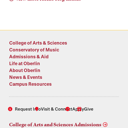
College of Arts & Sciences
Conservatory of Music
Admissions & Aid
Life at Oberlin
About Oberlin
News & Events
Campus Resources
Request Info
Visit & Connect
Apply
Give
College of Arts and Sciences Admissions