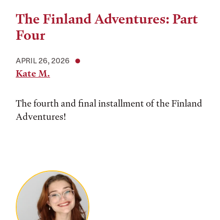
The Finland Adventures: Part
Four
APRIL 26, 2026
Kate M.
The fourth and final installment of the Finland
Adventures!