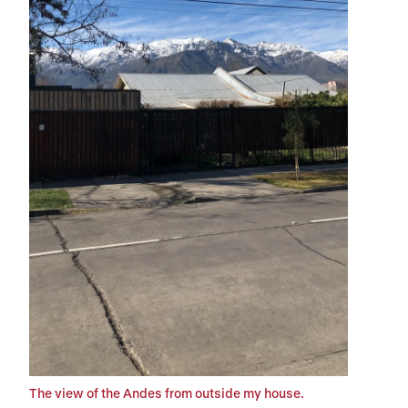
The view of the Andes from outside my house.