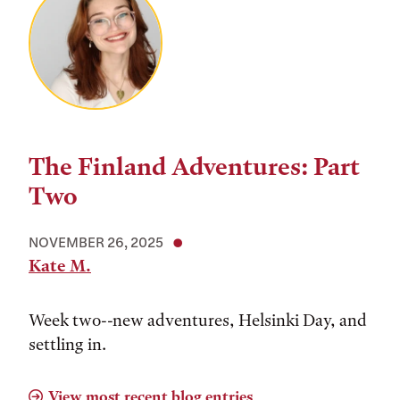
The Finland Adventures: Part
Two
NOVEMBER 26, 2025
Kate M.
Week two--new adventures, Helsinki Day, and
settling in.
View most recent blog entries