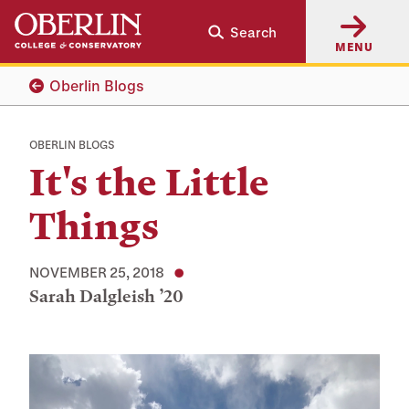
Skip
Skip
Search
to
to
MENU
main
main
content
navigation
Oberlin Blogs
OBERLIN BLOGS
It's the Little
Things
NOVEMBER 25, 2018
Sarah Dalgleish ’20
Tags: