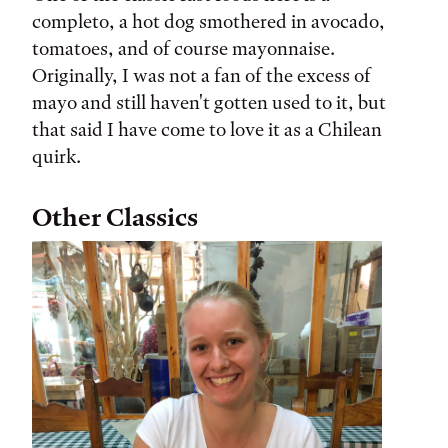
completo, a hot dog smothered in avocado,
tomatoes, and of course mayonnaise.
Originally, I was not a fan of the excess of
mayo and still haven't gotten used to it, but
that said I have come to love it as a Chilean
quirk.
Other Classics