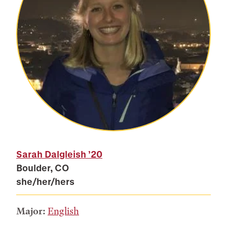
Sarah Dalgleish
’20
Boulder, CO
she/her/hers
Major:
English