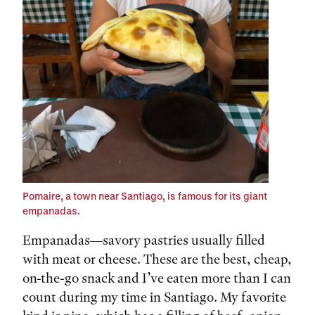
Pomaire, a town near Santiago, is famous for its giant
empanadas.
Empanadas—savory pastries usually filled
with meat or cheese. These are the best, cheap,
on-the-go snack and I’ve eaten more than I can
count during my time in Santiago. My favorite