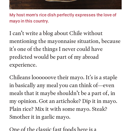
My host mom’s rice dish perfectly expresses the love of
mayo in this country.
I can’t write a blog about Chile without
mentioning the mayonnaise situation, because
it's one of the things I never could have
predicted would be part of my abroad
experience.
Chileans loooooove their mayo. It's is a staple
in basically any meal you can think of—even
meals that it maybe shouldn’t be a part of, in
my opinion. Got an artichoke? Dip it in mayo.
Plain rice? Mix it with some mayo. Steak?
Smother it in garlic mayo.
One of the classic fast foods here is a