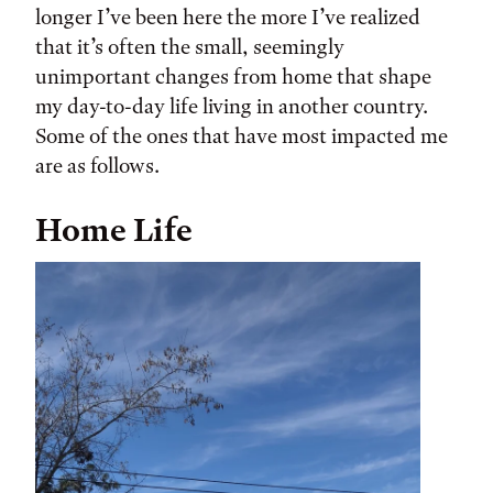
longer I’ve been here the more I’ve realized
that it’s often the small, seemingly
unimportant changes from home that shape
my day-to-day life living in another country.
Some of the ones that have most impacted me
are as follows.
Home Life