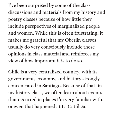
I’ve been surprised by some of the class
discussions and materials from my history and
poetry classes because of how little they
include perspectives of marginalized people
and women. While this is often frustrating, it
makes me grateful that my Oberlin classes
usually do very consciously include these
opinions in class material and reinforces my
view of how important it is to do so.
Chile is a very centralized country, with its
government, economy, and history strongly
concentrated in Santiago. Because of that, in
my history class, we often learn about events
that occurred in places I’m very familiar with,
or even that happened at La Católica.