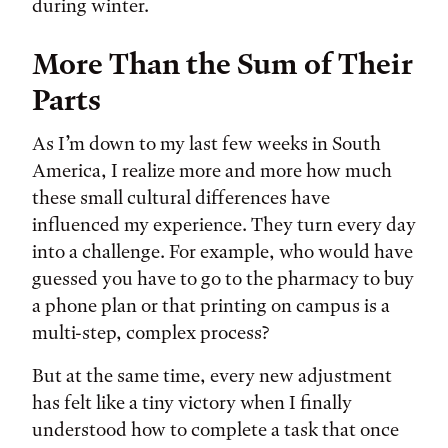
during winter.
More Than the Sum of Their
Parts
As I’m down to my last few weeks in South
America, I realize more and more how much
these small cultural differences have
influenced my experience. They turn every day
into a challenge. For example, who would have
guessed you have to go to the pharmacy to buy
a phone plan or that printing on campus is a
multi-step, complex process?
But at the same time, every new adjustment
has felt like a tiny victory when I finally
understood how to complete a task that once