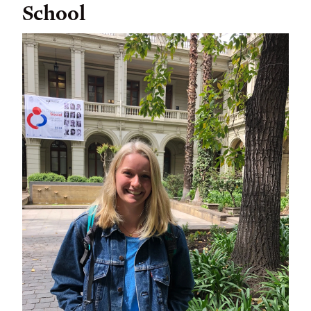
School