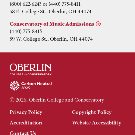
(800) 622-6243 or (440) 775-8411
38 E. College St., Oberlin, OH 44074
Conservatory of Music Admissions
(440) 775-8413
39 W. College St., Oberlin, OH 44074
© 2026, Oberlin College and Conservatory
Privacy Policy
Copyright Policy
Accreditation
Website Accessibility
Contact Us