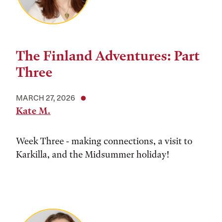
The Finland Adventures: Part
Three
MARCH 27, 2026
Kate M.
Week Three - making connections, a visit to
Karkilla, and the Midsummer holiday!