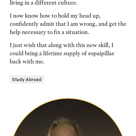
living in a different culture.
I now know how to hold my head up,
confidently admit that I am wrong, and get the
help necessary to fix a situation.
I just wish that along with this new skill, I
could bring a lifetime supply of sopaipillas
back with me.
Study Abroad