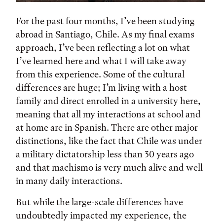
For the past four months, I’ve been studying
abroad in Santiago, Chile. As my final exams
approach, I’ve been reflecting a lot on what
I’ve learned here and what I will take away
from this experience. Some of the cultural
differences are huge; I’m living with a host
family and direct enrolled in a university here,
meaning that all my interactions at school and
at home are in Spanish. There are other major
distinctions, like the fact that Chile was under
a military dictatorship less than 30 years ago
and that machismo is very much alive and well
in many daily interactions.
But while the large-scale differences have
undoubtedly impacted my experience, the