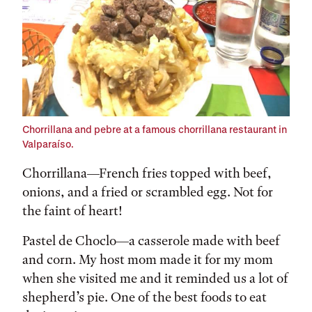
Chorrillana and pebre at a famous chorrillana restaurant in
Valparaíso.
Chorrillana—French fries topped with beef,
onions, and a fried or scrambled egg. Not for
the faint of heart!
Pastel de Choclo—a casserole made with beef
and corn. My host mom made it for my mom
when she visited me and it reminded us a lot of
shepherd’s pie. One of the best foods to eat