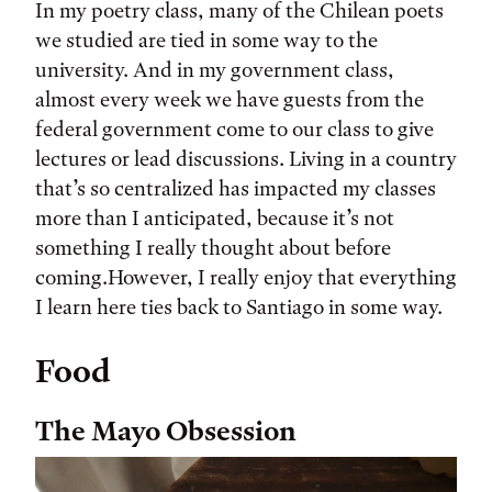
In my poetry class, many of the Chilean poets
we studied are tied in some way to the
university. And in my government class,
almost every week we have guests from the
federal government come to our class to give
lectures or lead discussions. Living in a country
that’s so centralized has impacted my classes
more than I anticipated, because it’s not
something I really thought about before
coming.However, I really enjoy that everything
I learn here ties back to Santiago in some way.
Food
The Mayo Obsession