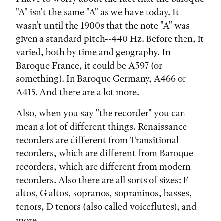
"A" isn't the same "A" as we have today. It
wasn't until the 1900s that the note "A" was
given a standard pitch--440 Hz. Before then, it
varied, both by time and geography. In
Baroque France, it could be A397 (or
something). In Baroque Germany, A466 or
A415. And there are a lot more.
Also, when you say "the recorder" you can
mean a lot of different things. Renaissance
recorders are different from Transitional
recorders, which are different from Baroque
recorders, which are different from modern
recorders. Also there are all sorts of sizes: F
altos, G altos, sopranos, sopraninos, basses,
tenors, D tenors (also called voiceflutes), and
more.