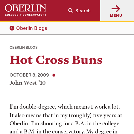
Skip
Skip
Search
to
to
MENU
main
main
content
navigation
Oberlin Blogs
OBERLIN BLOGS
Hot Cross Buns
OCTOBER 8, 2009
John West ’10
Tags:
I
'm double-degree, which means I work a lot.
It also means that in my (roughly) five years at
Oberlin, I'm shooting for a B.A. in the college
and a B.M. in the conservatory. My degree in