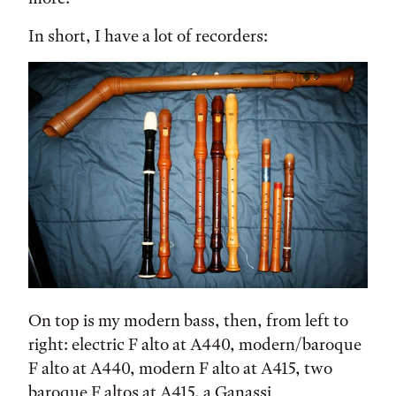
In short, I have a lot of recorders:
On top is my modern bass, then, from left to
right: electric F alto at A440, modern/baroque
F alto at A440, modern F alto at A415, two
baroque F altos at A415, a Ganassi