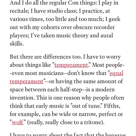
And I do all the regular Con things: I play in
recitals; I have studio class; I practice, at
various times, too little and too much; I geek
out with my cohorts over obscure recorder
players; I've taken music theory and aural
skills.
But there are differences too. I have to worry
about things like "
temperament
." Most people-
-even most musicians--don't know that "
equal
temperament
"--or having the same amount of
space between each half-step--is a modern
invention. This is one reason why people often
think that early music is "out of tune." Fifths,
for example, can be wide or narrow, perfect or
"
wolf
" (really, really close to a tritone).
I have to worry about the fact that the baroque