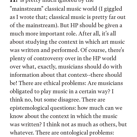
"mainstream" classical music world (I giggled
as I wrote that; classical music is pretty far out
of the mainstream). But HP should be given a
much more important role. After all, it's all
about studying the context in which art music
was written and performed. Of course, there's
plenty of controversy over in the HP world
over what, exactly, musicians should do with
information about that context--there should
be! There are ethical problems: Are musicians
obligated to play music in a certain way? I
think no, but some disagree. There are
epistemological questions: how much can we
know about the context in which the music
was written? I think not as much as others, but
whatever. There are ontological problems: