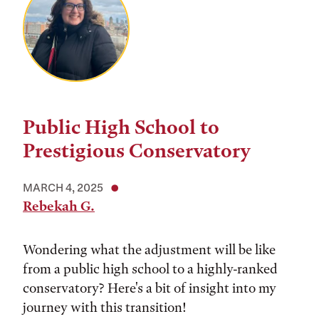
Public High School to
Prestigious Conservatory
MARCH 4, 2025
Rebekah G.
Wondering what the adjustment will be like
from a public high school to a highly-ranked
conservatory? Here's a bit of insight into my
journey with this transition!