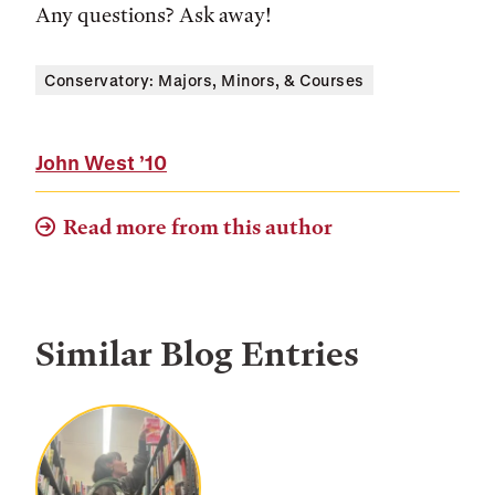
Any questions? Ask away!
Conservatory: Majors, Minors, & Courses
John West
’10
Read more from this author
Similar Blog Entries