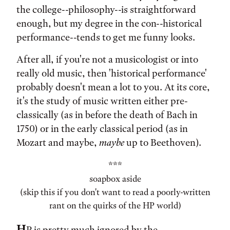
the college--philosophy--is straightforward
enough, but my degree in the con--historical
performance--tends to get me funny looks.
After all, if you're not a musicologist or into
really old music, then 'historical performance'
probably doesn't mean a lot to you. At its core,
it's the study of music written either pre-
classically (as in before the death of Bach in
1750) or in the early classical period (as in
Mozart and maybe,
maybe
up to Beethoven).
***
soapbox aside
(skip this if you don't want to read a poorly-written
rant on the quirks of the HP world)
H
P is pretty much ignored by the