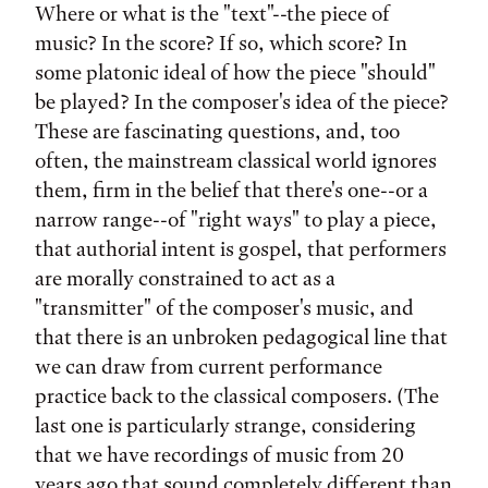
Where or what is the "text"--the piece of
music? In the score? If so, which score? In
some platonic ideal of how the piece "should"
be played? In the composer's idea of the piece?
These are fascinating questions, and, too
often, the mainstream classical world ignores
them, firm in the belief that there's one--or a
narrow range--of "right ways" to play a piece,
that authorial intent is gospel, that performers
are morally constrained to act as a
"transmitter" of the composer's music, and
that there is an unbroken pedagogical line that
we can draw from current performance
practice back to the classical composers. (The
last one is particularly strange, considering
that we have recordings of music from 20
years ago that sound completely different than