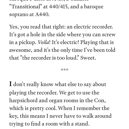
"Transitional" at 440/415, and a baroque
soprano at A440.
Yes, you read that right: an electric recorder.
It's got a hole in the side where you can screw
in a pickup.
Voila
! It's electric! Playing that is
awesome, and it's the only time I've been told
that "the recorder is too loud." Sweet.
***
I
don't really know what else to say about
playing the recorder. We get to use the
harpsichord and organ rooms in the Con,
which is pretty cool. When I remember the
key, this means I never have to walk around
trying to find a room with a stand.