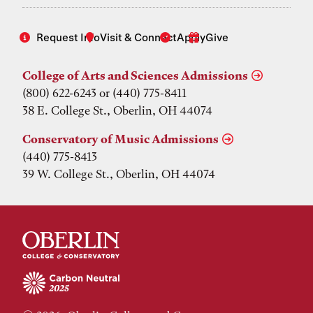
Request Info
Visit & Connect
Apply
Give
College of Arts and Sciences Admissions
(800) 622-6243 or (440) 775-8411
38 E. College St., Oberlin, OH 44074
Conservatory of Music Admissions
(440) 775-8413
39 W. College St., Oberlin, OH 44074