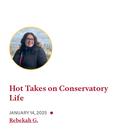
Hot Takes on Conservatory
Life
JANUARY 14, 2025
Rebekah G.