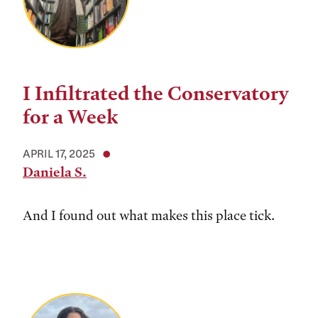
I Infiltrated the Conservatory
for a Week
APRIL 17, 2025
Daniela S.
And I found out what makes this place tick.