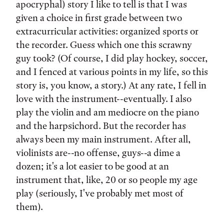
apocryphal) story I like to tell is that I was
given a choice in first grade between two
extracurricular activities: organized sports or
the recorder. Guess which one this scrawny
guy took? (Of course, I did play hockey, soccer,
and I fenced at various points in my life, so this
story is, you know, a story.) At any rate, I fell in
love with the instrument--eventually. I also
play the violin and am mediocre on the piano
and the harpsichord. But the recorder has
always been my main instrument. After all,
violinists are--no offense, guys--a dime a
dozen; it's a lot easier to be good at an
instrument that, like, 20 or so people my age
play (seriously, I've probably met most of
them).