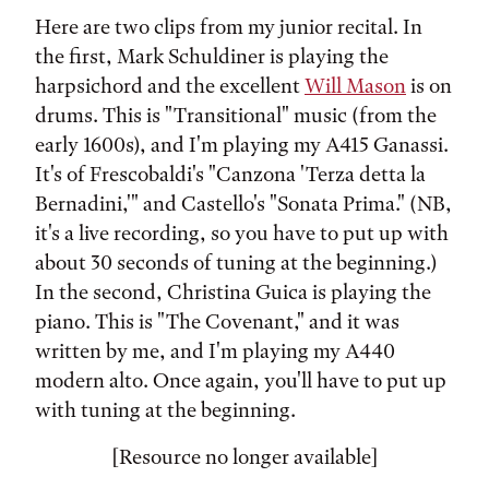
Here are two clips from my junior recital. In
the first, Mark Schuldiner is playing the
harpsichord and the excellent
Will Mason
is on
drums. This is "Transitional" music (from the
early 1600s), and I'm playing my A415 Ganassi.
It's of Frescobaldi's "Canzona 'Terza detta la
Bernadini,'" and Castello's "Sonata Prima." (NB,
it's a live recording, so you have to put up with
about 30 seconds of tuning at the beginning.)
In the second, Christina Guica is playing the
piano. This is "The Covenant," and it was
written by me, and I'm playing my A440
modern alto. Once again, you'll have to put up
with tuning at the beginning.
[Resource no longer available]