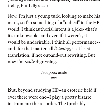
today, but I digress.)
Now, I'm just a young turk, looking to make his
mark, so I'm something of a "radical" in the HP
world. I think authorial intent is a joke--that's
it's unknowable, and even if it weren't, it
would be undesirable. I think all performance--
and, for that matter, all
listening
, is at least
translation, if not out-and-out rewriting. But
now I'm
really
digressing.
/soapbox aside
***
B
ut, beyond studying HP--an esoteric field if
ever there were one--I play a pretty bizarre
instrument: the recorder. The (probably