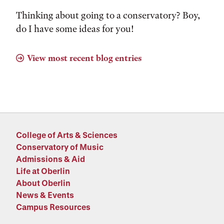
Thinking about going to a conservatory? Boy,
do I have some ideas for you!
View most recent blog entries
College of Arts & Sciences
Conservatory of Music
Admissions & Aid
Life at Oberlin
About Oberlin
News & Events
Campus Resources