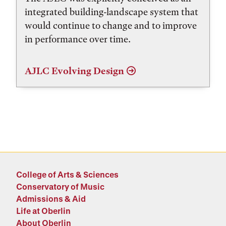
integrated building-landscape system that
would continue to change and to improve
in performance over time.
AJLC Evolving Design
College of Arts & Sciences
Conservatory of Music
Admissions & Aid
Life at Oberlin
About Oberlin