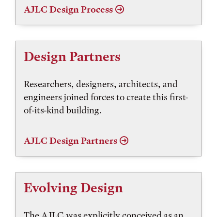
AJLC Design Process
Design Partners
Researchers, designers, architects, and
engineers joined forces to create this first-
of-its-kind building.
AJLC Design Partners
Evolving Design
The AJLC was explicitly conceived as an