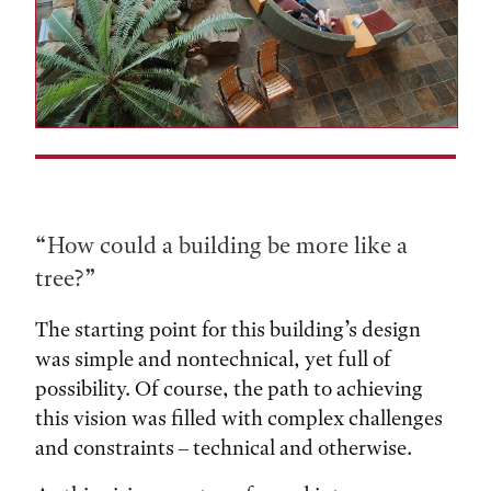
“How could a building be more like a
tree?”
The starting point for this building’s design
was simple and nontechnical, yet full of
possibility. Of course, the path to achieving
this vision was filled with complex challenges
and constraints – technical and otherwise.