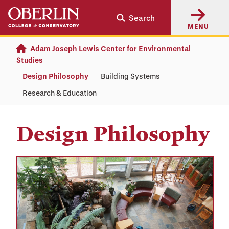
Skip
Skip
Search
to
to
MENU
main
main
content
navigation
Adam Joseph Lewis Center for Environmental
Studies
Design Philosophy
Building Systems
Research & Education
Design Philosophy