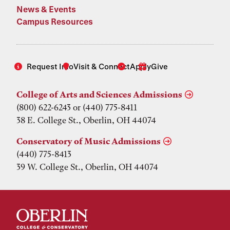
News & Events
Campus Resources
Request Info
Visit & Connect
Apply
Give
College of Arts and Sciences Admissions
(800) 622-6243 or (440) 775-8411
38 E. College St., Oberlin, OH 44074
Conservatory of Music Admissions
(440) 775-8413
39 W. College St., Oberlin, OH 44074