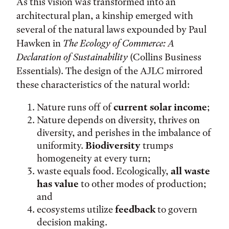
As this vision was transformed into an
architectural plan, a kinship emerged with
several of the natural laws expounded by Paul
Hawken in
The Ecology of Commerce: A
Declaration of Sustainability
(Collins Business
Essentials). The design of the AJLC mirrored
these characteristics of the natural world:
Nature runs off of
current solar income
;
Nature depends on diversity, thrives on
diversity, and perishes in the imbalance of
uniformity.
Biodiversity
trumps
homogeneity at every turn;
waste equals food. Ecologically,
all waste
has value
to other modes of production;
and
ecosystems utilize
feedback
to govern
decision making.