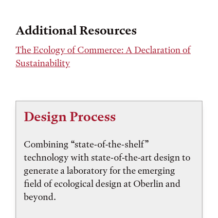
Additional Resources
The Ecology of Commerce: A Declaration of
Sustainability
Design Process
Combining “state-of-the-shelf”
technology with state-of-the-art design to
generate a laboratory for the emerging
field of ecological design at Oberlin and
beyond.