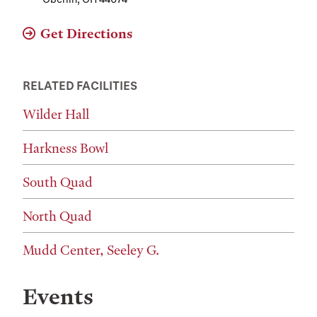
Get Directions
RELATED FACILITIES
Wilder Hall
Harkness Bowl
South Quad
North Quad
Mudd Center, Seeley G.
Events