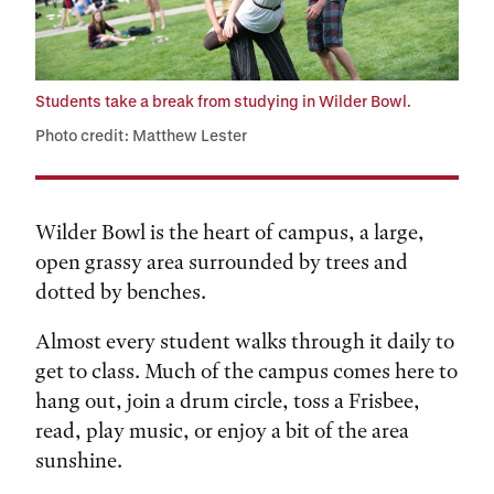
Students take a break from studying in Wilder Bowl.
Photo credit: Matthew Lester
Wilder Bowl is the heart of campus, a large,
open grassy area surrounded by trees and
dotted by benches.
Almost every student walks through it daily to
get to class. Much of the campus comes here to
hang out, join a drum circle, toss a Frisbee,
read, play music, or enjoy a bit of the area
sunshine.