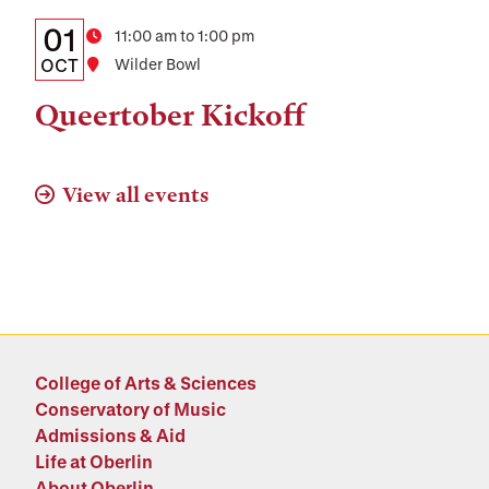
Details:
Date
01
Time
11:00 am to 1:00 pm
Date,
OCT
Location
Wilder Bowl
Time,
Queertober Kickoff
and
Location
View all events
College of Arts & Sciences
Conservatory of Music
Admissions & Aid
Life at Oberlin
About Oberlin