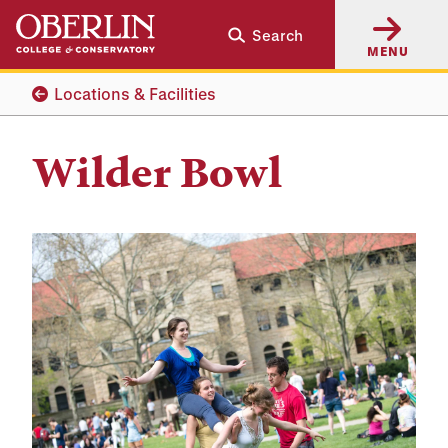
Skip
Skip
Search
to
to
MENU
main
main
content
navigation
Locations & Facilities
Wilder Bowl