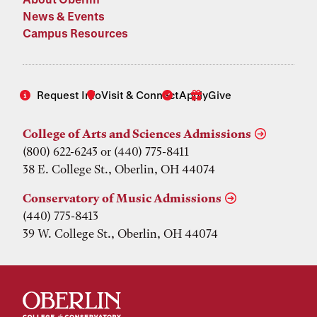
News & Events
Campus Resources
Request Info
Visit & Connect
Apply
Give
College of Arts and Sciences Admissions
(800) 622-6243 or (440) 775-8411
38 E. College St., Oberlin, OH 44074
Conservatory of Music Admissions
(440) 775-8413
39 W. College St., Oberlin, OH 44074