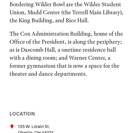
Bordering Wilder Bowl are the Wilder Student
Union, Mudd Center (the Terrell Main Library),
the King Building, and Rice Hall.
The Cox Administration Building, home of the
Office of the President, is along the periphery;
as is Dascomb Hall, a onetime residence hall
with a dining room; and Warner Center, a
former gymnasium that is now a space for the
theater and dance departments.
LOCATION
135 W. Lorain St.
Oberlin, OH 44074