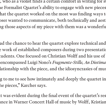
 who as a violist finds a certain comfort in writing for 
e Formalist Quartet’s ability to engage with new piece
at the quartet worked on the most was finding ways 
ser wanted to communicate, both technically and aesth
ng those aspects of my piece with them was a wonderfu
ad the chance to hear the quartet explore technical and
e work of established composers during two presentati
tudents. One focused on Christian Wolff and his use of
r encompassed Luigi Nono’s
Fragmente-Stille, An Diotima
elationship with the piece, and the idiosyncrasies of mus
ng to me to see how intimately and deeply the quartet i
he pieces,” Karcher says.
 was evident during the final event of the quartet’s re
nce in Warner Concert Hall of music by Wolff, Kristian