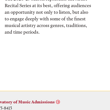
Recital Series at its best, offering audiences
an opportunity not only to listen, but also
to engage deeply with some of the finest
musical artistry across genres, traditions,
and time periods.
vatory of Music Admissions
75-8413