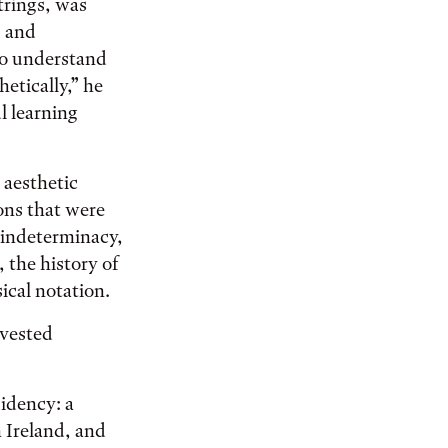
strings, was
s and
to understand
etically,” he
l learning
 aesthetic
ons that were
 indeterminacy,
, the history of
ical notation.
nvested
sidency: a
 Ireland, and