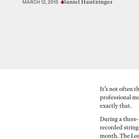
Daniel Hautzinger
MARCH 12, 2015
It’s not often 
professional mu
exactly that.
During a three-
recorded string
month. The Los