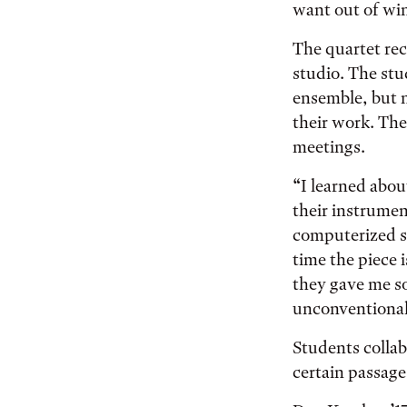
want out of win
The quartet rec
studio. The stu
ensemble, but n
their work. The
meetings.
“I learned abou
their instrumen
computerized s
time the piece 
they gave me so
unconventional 
Students collab
certain passage