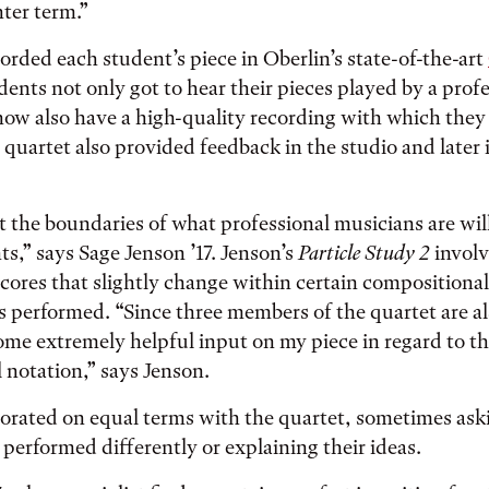
ter term.”
orded each student’s piece in Oberlin’s state-of-the-art
dents not only got to hear their pieces played by a prof
ow also have a high-quality recording with which they
 quartet also provided feedback in the studio and later 
t the boundaries of what professional musicians are will
ts,” says Sage Jenson ’17. Jenson’s
Particle Study 2
invol
cores that slightly change within certain compositiona
is performed. “Since three members of the quartet are 
me extremely helpful input on my piece in regard to t
notation,” says Jenson.
orated on equal terms with the quartet, sometimes aski
 performed differently or explaining their ideas.