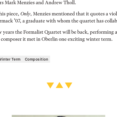
rs Mark Menzies and Andrew Tholl.
his piece,
Only
, Menzies mentioned that it quotes a viol
ack ’07, a graduate with whom the quartet has collab
w years the Formalist Quartet will be back, performing a
composer it met in Oberlin one exciting winter term.
Winter Term
Composition