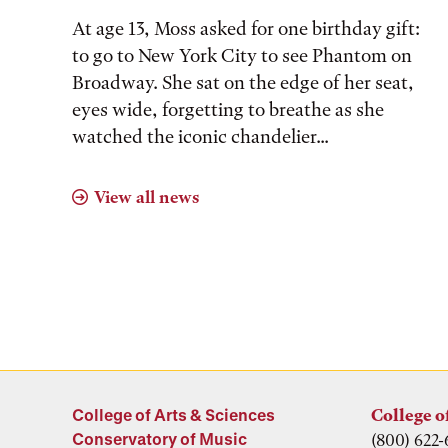
At age 13, Moss asked for one birthday gift:
to go to New York City to see Phantom on
Broadway. She sat on the edge of her seat,
eyes wide, forgetting to breathe as she
watched the iconic chandelier...
View all news
College of Arts & Sciences
College o
Conservatory of Music
(800) 622-