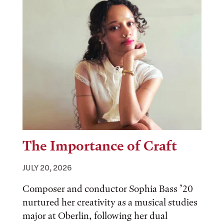
The Importance of Craft
JULY 20, 2026
Composer and conductor Sophia Bass ’20
nurtured her creativity as a musical studies
major at Oberlin, following her dual