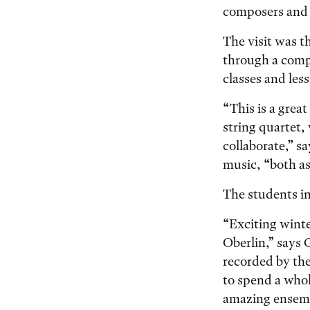
composers and 
The visit was t
through a comp
classes and le
“This is a great
string quartet,
collaborate,” s
music, “both as
The students in
“Exciting winte
Oberlin,” says
recorded by th
to spend a who
amazing ensembl