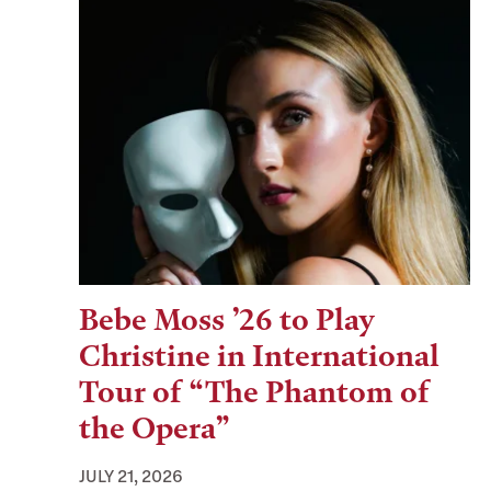
Bebe Moss ’26 to Play
Christine in International
Tour of “The Phantom of
the Opera”
JULY 21, 2026