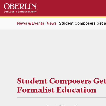
Skip
Skip
to
to
main
main
content
navigation
News & Events
News
Student Composers Get a
Student Composers Get
Formalist Education