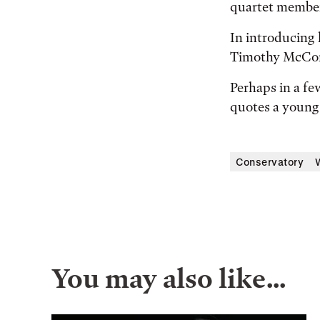
quartet membe
In introducing 
Timothy McCorm
Perhaps in a fe
quotes a young 
Conservatory
You may also like…