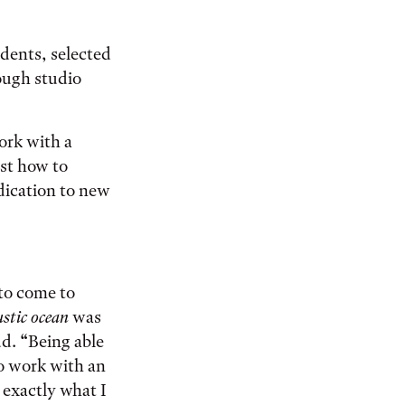
udents, selected
ough studio
work with a
ust how to
edication to new
 to come to
ustic ocean
was
d. “Being able
o work with an
 exactly what I