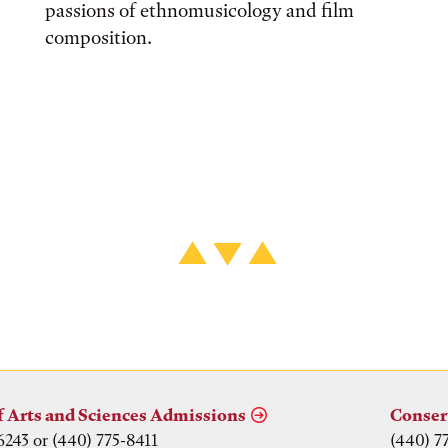
passions of ethnomusicology and film
composition.
f Arts and Sciences Admissions
Conser
6243 or (440) 775-8411
(440) 7