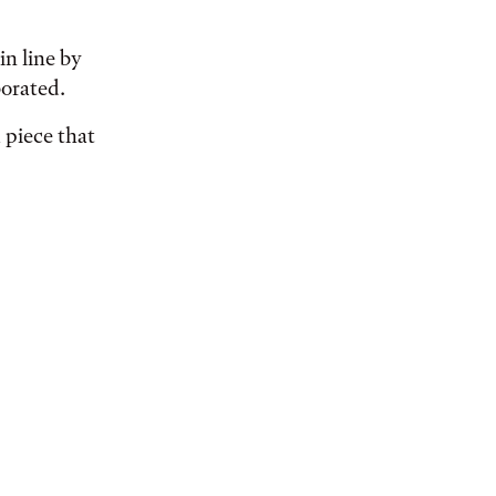
in line by
orated.
 piece that