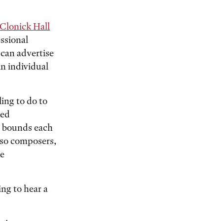
Clonick Hall
essional
 can advertise
in individual
ing to do to
ved
l bounds each
also composers,
he
ng to hear a