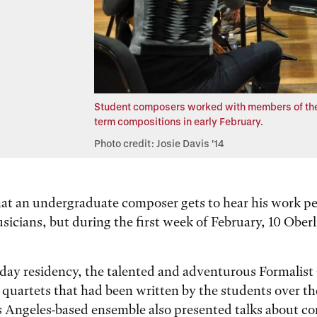
Student composers worked with members of the 
term compositions in early February.
Photo credit: Josie Davis '14
that an undergraduate composer gets to hear his work p
sicians, but during the first week of February, 10 Ober
day residency, the talented and adventurous Formalist
 quartets that had been written by the students over th
 Angeles-based ensemble also presented talks about c