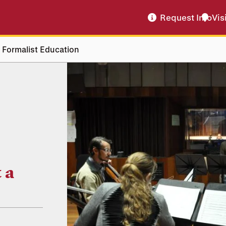
Request Info
Vis
 Formalist Education
 a