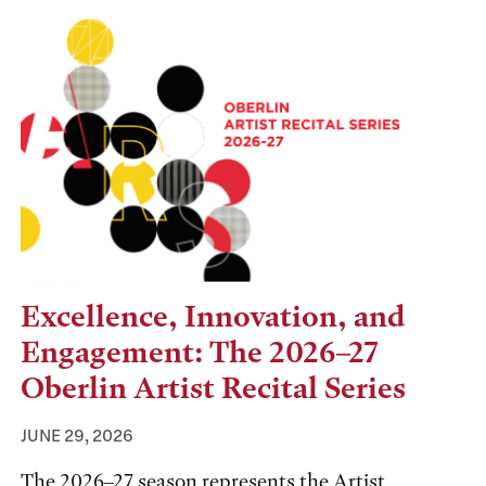
Excellence, Innovation, and
Engagement: The 2026–27
Oberlin Artist Recital Series
JUNE 29, 2026
The 2026–27 season represents the Artist