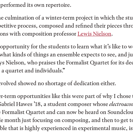
performed its own repertoire.
he culmination of a winter-term project in which the st
etitive process, composed and refined their pieces thr
ssons with composition professor
Lewis Nielson
.
 opportunity for the students to learn what it’s like to 
 what kinds of things an ensemble expects to see, and j
ays Nielson, who praises the Formalist Quartet for its d
 a quartet and individuals.”
volved showed no shortage of dedication either.
r-term opportunities like this were part of why I chose
 Gabriel Hawes ’18, a student composer whose
electroaco
e Formalist Quartet and can now be heard on Soundclou
le month just focusing on composing, and then to get t
e that is highly experienced in experimental music, is