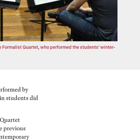
Formalist Quartet, who performed the students’ winter-
erformed by
lin students did
 Quartet
e previous
ontemporary