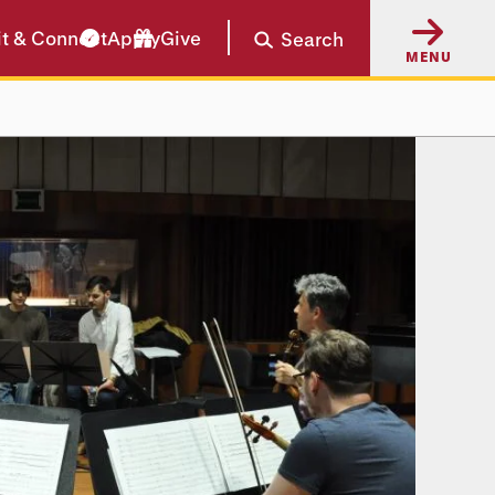
it & Connect
Apply
Give
Search
MENU