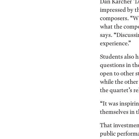
Dan Karcher ’17,
impressed by th
composers. “Wh
what the compo
says. “Discussi
experience.”
Students also h
questions in th
open to other s
while the othe
the quartet’s r
“It was inspiri
themselves in t
That investment
public performa