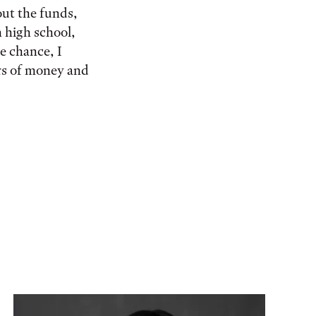
out the funds,
 high school,
te chance, I
ers of money and