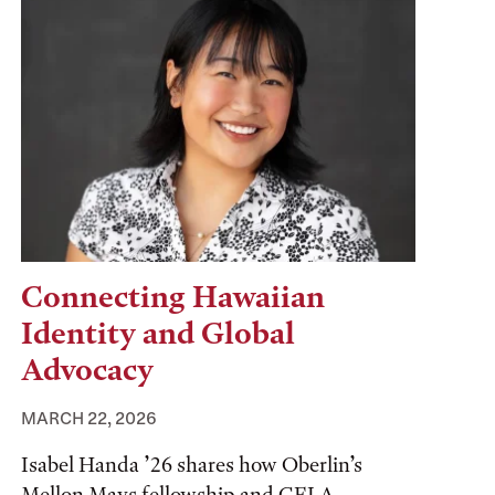
Connecting Hawaiian
Identity and Global
Advocacy
MARCH 22, 2026
Isabel Handa ’26 shares how Oberlin’s
Mellon Mays fellowship and CELA