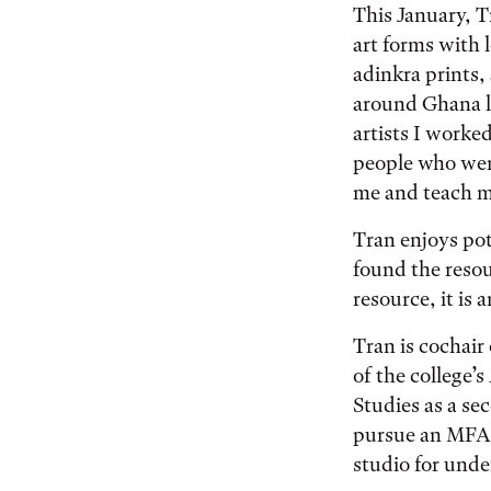
This January, 
art forms with 
adinkra prints,
around Ghana l
artists I work
people who were
me and teach m
Tran enjoys pot
found the resou
resource, it is
Tran is cochair
of the college’
Studies as a se
pursue an MFA 
studio for und