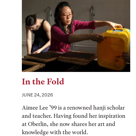
In the Fold
JUNE 24, 2026
Aimee Lee ’99 is a renowned hanji scholar
and teacher. Having found her inspiration
at Oberlin, she now shares her art and
knowledge with the world.