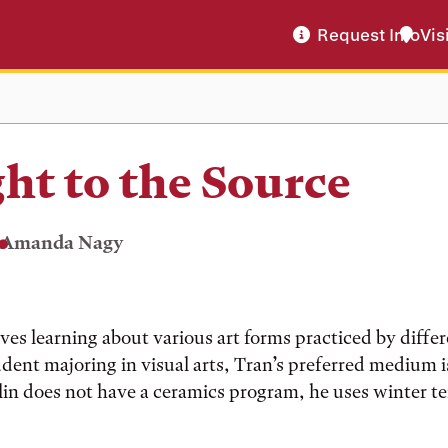
Request Info
Vis
ght to the Source
Amanda Nagy
ves learning about various art forms practiced by differ
dent majoring in visual arts, Tran’s preferred medium is
n does not have a ceramics program, he uses winter ter