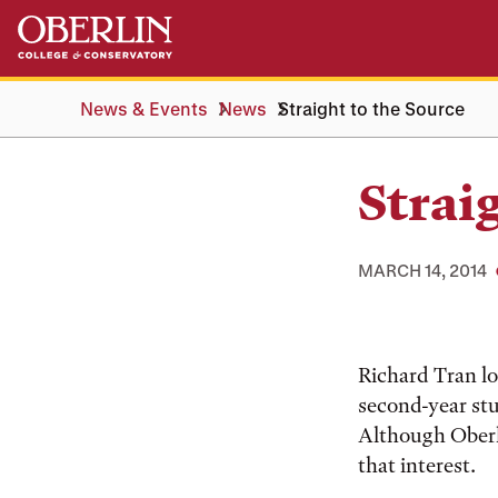
Skip
Skip
to
to
main
main
content
navigation
News & Events
News
Straight to the Source
Strai
MARCH 14, 2014
Richard Tran lo
second-year stu
Although Oberli
that interest.