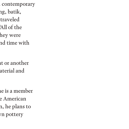
nd contemporary
ng, batik,
 traveled
All of the
They were
end time with
nt or another
aterial and
he is a member
ve American
, he plans to
wn pottery