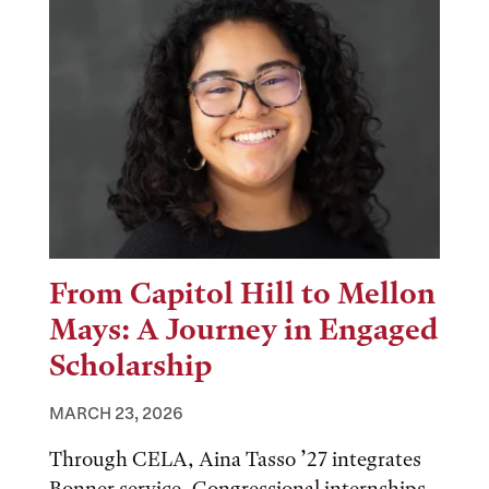
From Capitol Hill to Mellon
Mays: A Journey in Engaged
Scholarship
MARCH 23, 2026
Through CELA, Aina Tasso ’27 integrates
Bonner service, Congressional internships,