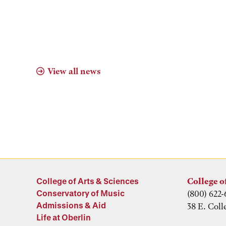
View all news
College of Arts & Sciences
College o
Conservatory of Music
(800) 622-
Admissions & Aid
38 E. Coll
Life at Oberlin