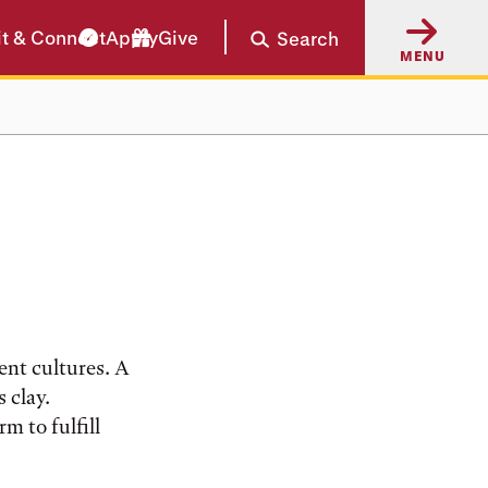
it & Connect
Apply
Give
Search
MENU
ent cultures. A
 clay.
m to fulfill