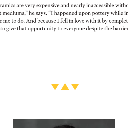
ramics are very expensive and nearly inaccessible with
t mediums,” he says. “I happened upon pottery while in
or me to do. And because I fell in love with it by comple
 to give that opportunity to everyone despite the barri