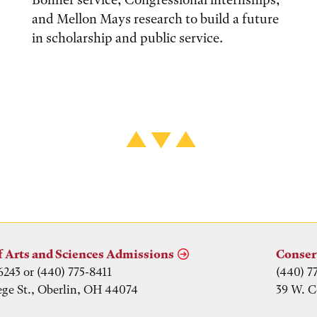
and Mellon Mays research to build a future
in scholarship and public service.
f Arts and Sciences Admissions
Conser
6243 or (440) 775-8411
(440) 7
ege St., Oberlin, OH 44074
39 W. C