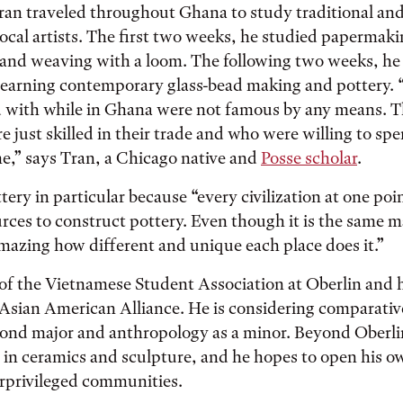
Tran traveled throughout Ghana to study traditional a
local artists. The first two weeks, he studied papermaki
 and weaving with a loom. The following two weeks, he
earning contemporary glass-bead making and pottery. “
ed with while in Ghana were not famous by any means. 
 just skilled in their trade and who were willing to sp
e,” says Tran, a Chicago native and
Posse scholar
.
tery in particular because “every civilization at one poi
rces to construct pottery. Even though it is the same m
 amazing how different and unique each place does it.”
 of the Vietnamese Student Association at Oberlin and 
s Asian American Alliance. He is considering comparati
cond major and anthropology as a minor. Beyond Oberlin
in ceramics and sculpture, and he hopes to open his o
erprivileged communities.