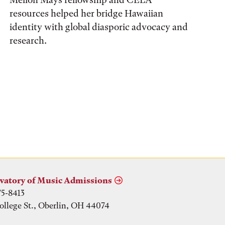
resources helped her bridge Hawaiian
identity with global diasporic advocacy and
research.
vatory of Music Admissions
75-8413
ollege St., Oberlin, OH 44074