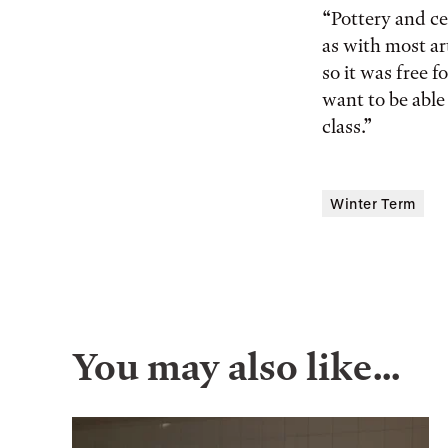
“Pottery and ce
as with most ar
so it was free f
want to be able
class.”
Winter Term
You may also like…