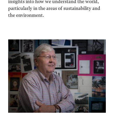
insights into how we understand the world,
particularly in the areas of sustainability and
the environment.