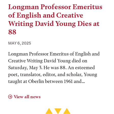
Longman Professor Emeritus
of English and Creative
Writing David Young Dies at
88
MAY 6, 2025
Longman Professor Emeritus of English and
Creative Writing David Young died on
Saturday, May 3. He was 88. An esteemed
poet, translator, editor, and scholar, Young
taught at Oberlin between 1961 and...
View all news