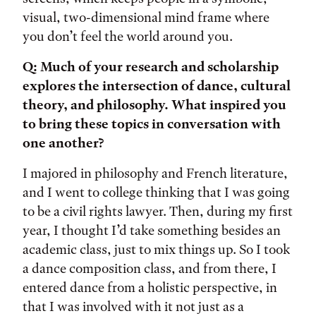
visual, two-dimensional mind frame where
you don’t feel the world around you.
Q: Much of your research and scholarship
explores the intersection of dance, cultural
theory, and philosophy. What inspired you
to bring these topics in conversation with
one another?
I majored in philosophy and French literature,
and I went to college thinking that I was going
to be a civil rights lawyer. Then, during my first
year, I thought I’d take something besides an
academic class, just to mix things up. So I took
a dance composition class, and from there, I
entered dance from a holistic perspective, in
that I was involved with it not just as a