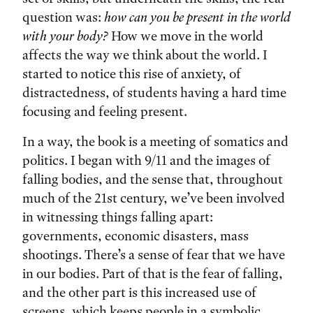
question was:
how can you be present in the world
with your body?
How we move in the world
affects the way we think about the world. I
started to notice this rise of anxiety, of
distractedness, of students having a hard time
focusing and feeling present.
In a way, the book is a meeting of somatics and
politics. I began with 9/11 and the images of
falling bodies, and the sense that, throughout
much of the 21st century, we’ve been involved
in witnessing things falling apart:
governments, economic disasters, mass
shootings. There’s a sense of fear that we have
in our bodies. Part of that is the fear of falling,
and the other part is this increased use of
screens, which keeps people in a symbolic,