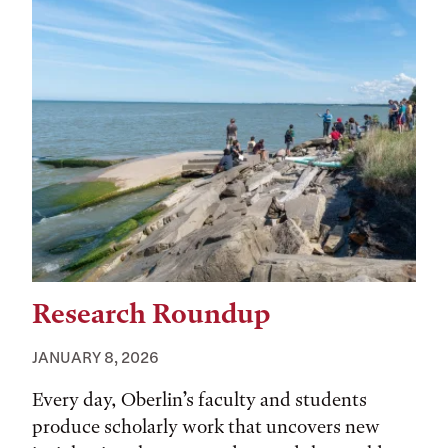
Research Roundup
JANUARY 8, 2026
Every day, Oberlin’s faculty and students
produce scholarly work that uncovers new