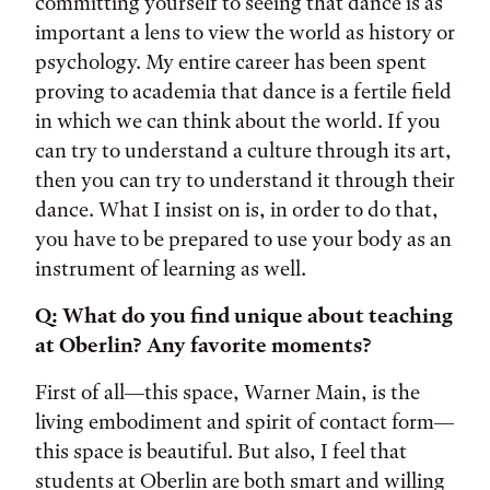
committing yourself to seeing that dance is as
important a lens to view the world as history or
psychology. My entire career has been spent
proving to academia that dance is a fertile field
in which we can think about the world. If you
can try to understand a culture through its art,
then you can try to understand it through their
dance. What I insist on is, in order to do that,
you have to be prepared to use your body as an
instrument of learning as well.
Q: What do you find unique about teaching
at Oberlin? Any favorite moments?
First of all—this space, Warner Main, is the
living embodiment and spirit of contact form—
this space is beautiful. But also, I feel that
students at Oberlin are both smart and willing