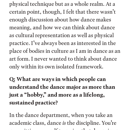
physical technique but as a whole realm. At a
certain point, though, I felt that there wasn’t
enough discussion about how dance makes
meaning, and how we can think about dance
as cultural representation as well as physical
practice. I’ve always been as interested in the
place of bodies in culture as I am in dance as an
art form. I never wanted to think about dance
only within its own isolated framework.
Q: What are ways in which people can
understand the dance major as more than
just a “hobby,” and more as a lifelong,
sustained practice?
In the dance department, when you take an
academic class, dance
is
the discipline. You’re