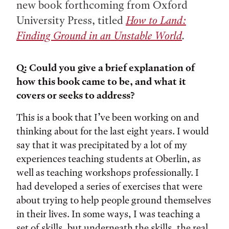
new book forthcoming from Oxford
University Press, titled
How to Land:
Finding Ground in an Unstable World
.
Q: Could you give a brief explanation of
how this book came to be, and what it
covers or seeks to address?
This is a book that I’ve been working on and
thinking about for the last eight years. I would
say that it was precipitated by a lot of my
experiences teaching students at Oberlin, as
well as teaching workshops professionally. I
had developed a series of exercises that were
about trying to help people ground themselves
in their lives. In some ways, I was teaching a
set of skills, but underneath the skills, the real