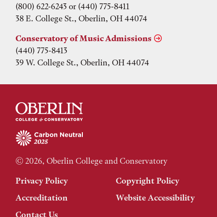
(800) 622-6243 or (440) 775-8411
38 E. College St., Oberlin, OH 44074
Conservatory of Music Admissions
(440) 775-8413
39 W. College St., Oberlin, OH 44074
© 2026, Oberlin College and Conservatory
Privacy Policy
Copyright Policy
Accreditation
Website Accessibility
Contact Us