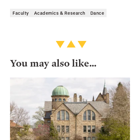
Faculty
Academics & Research
Dance
You may also like…