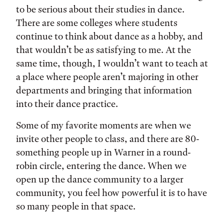
to be serious about their studies in dance.
There are some colleges where students
continue to think about dance as a hobby, and
that wouldn’t be as satisfying to me. At the
same time, though, I wouldn’t want to teach at
a place where people aren’t majoring in other
departments and bringing that information
into their dance practice.
Some of my favorite moments are when we
invite other people to class, and there are 80-
something people up in Warner in a round-
robin circle, entering the dance. When we
open up the dance community to a larger
community, you feel how powerful it is to have
so many people in that space.