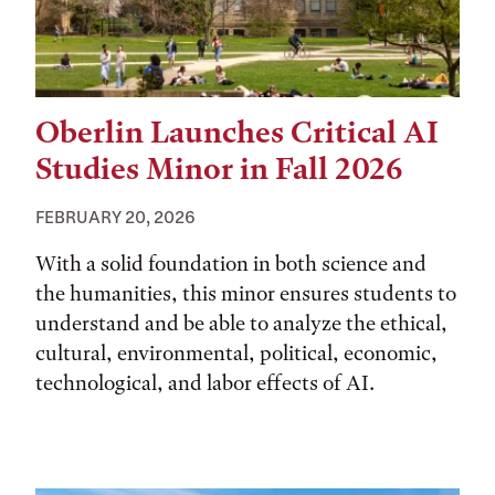
Oberlin Launches Critical AI
Studies Minor in Fall 2026
FEBRUARY 20, 2026
With a solid foundation in both science and
the humanities, this minor ensures students to
understand and be able to analyze the ethical,
cultural, environmental, political, economic,
technological, and labor effects of AI.