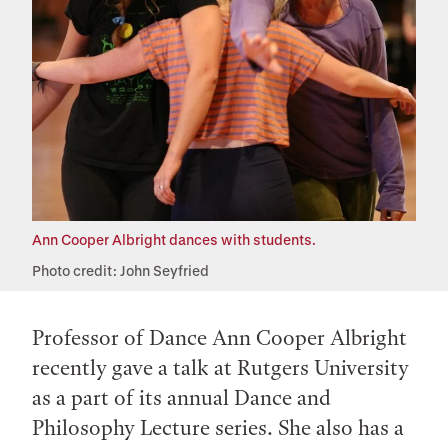
Ann Cooper Albright dances with students.
Photo credit: John Seyfried
Professor of Dance Ann Cooper Albright
recently gave a talk at Rutgers University
as a part of its annual Dance and
Philosophy Lecture series. She also has a