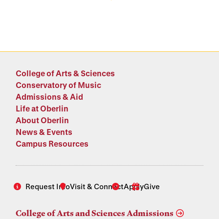
College of Arts & Sciences
Conservatory of Music
Admissions & Aid
Life at Oberlin
About Oberlin
News & Events
Campus Resources
Request Info
Visit & Connect
Apply
Give
College of Arts and Sciences Admissions