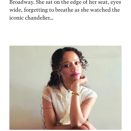
Broadway. She sat on the edge of her seat, eyes
wide, forgetting to breathe as she watched the
iconic chandelier...