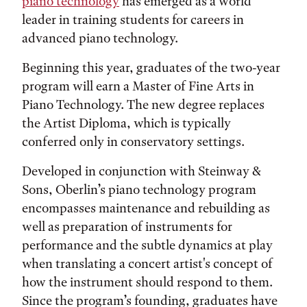
piano technology
has emerged as a world
leader in training students for careers in
advanced piano technology.
Beginning this year, graduates of the two-year
program will earn a Master of Fine Arts in
Piano Technology. The new degree replaces
the Artist Diploma, which is typically
conferred only in conservatory settings.
Developed in conjunction with Steinway &
Sons, Oberlin’s piano technology program
encompasses maintenance and rebuilding as
well as preparation of instruments for
performance and the subtle dynamics at play
when translating a concert artist's concept of
how the instrument should respond to them.
Since the program’s founding, graduates have