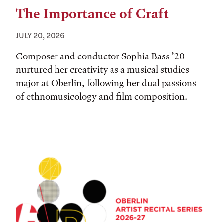
The Importance of Craft
JULY 20, 2026
Composer and conductor Sophia Bass ’20
nurtured her creativity as a musical studies
major at Oberlin, following her dual passions
of ethnomusicology and film composition.