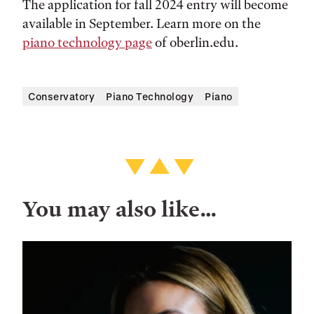
The application for fall 2024 entry will become
available in September. Learn more on the
piano technology page
of oberlin.edu.
Conservatory
Piano Technology
Piano
You may also like…