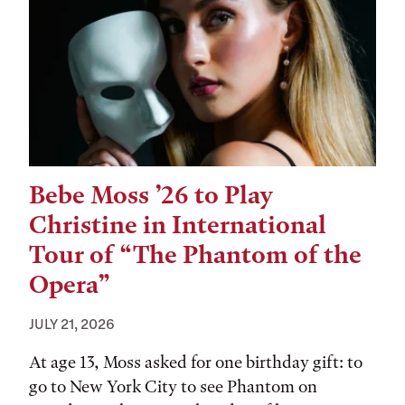
Bebe Moss ’26 to Play
Christine in International
Tour of “The Phantom of the
Opera”
JULY 21, 2026
At age 13, Moss asked for one birthday gift: to
go to New York City to see Phantom on