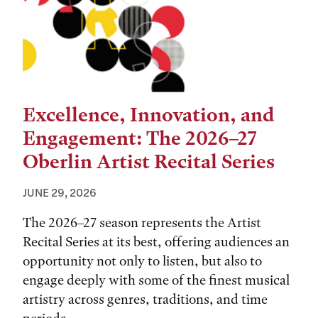
Excellence, Innovation, and
Engagement: The 2026–27
Oberlin Artist Recital Series
JUNE 29, 2026
The 2026–27 season represents the Artist
Recital Series at its best, offering audiences an
opportunity not only to listen, but also to
engage deeply with some of the finest musical
artistry across genres, traditions, and time