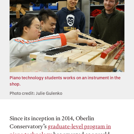
Piano technology students works on an instrument in the
shop.
Photo credit: Julie Gulenko
Since its inception in 2014, Oberlin
Conservatory’s
graduate-level program in