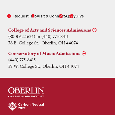
Request Info
Visit & Connect
Apply
Give
College of Arts and Sciences Admissions
(800) 622-6243 or (440) 775-8411
38 E. College St., Oberlin, OH 44074
Conservatory of Music Admissions
(440) 775-8413
39 W. College St., Oberlin, OH 44074