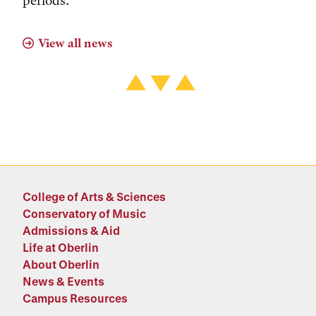
periods.
View all news
College of Arts & Sciences
Conservatory of Music
Admissions & Aid
Life at Oberlin
About Oberlin
News & Events
Campus Resources