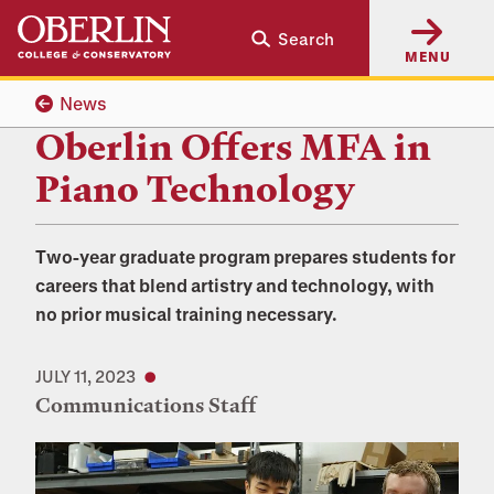
Skip
Skip
Search
to
to
MENU
main
main
content
navigation
News
Oberlin Offers MFA in
Piano Technology
Two-year graduate program prepares students for
careers that blend artistry and technology, with
no prior musical training necessary.
JULY 11, 2023
Communications Staff