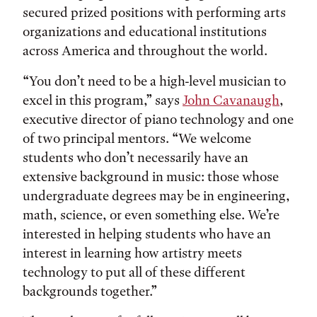
secured prized positions with performing arts
organizations and educational institutions
across America and throughout the world.
“You don’t need to be a high-level musician to
excel in this program,” says
John Cavanaugh
,
executive director of piano technology and one
of two principal mentors. “We welcome
students who don’t necessarily have an
extensive background in music: those whose
undergraduate degrees may be in engineering,
math, science, or even something else. We’re
interested in helping students who have an
interest in learning how artistry meets
technology to put all of these different
backgrounds together.”