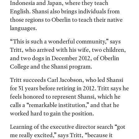
Indonesia and Japan, where they teach
English. Shansi also brings individuals from
those regions to Oberlin to teach their native
languages.
“This is such a wonderful community,” says
Tritt, who arrived with his wife, two children,
and two dogs in December 2012, of Oberlin
College and the Shansi program.
Tritt succeeds Carl Jacobson, who led Shansi
for 31 years before retiring in 2012. Tritt says he
feels honored to represent Shansi, which he
calls a “remarkable institution,” and that he
worked hard to gain the position.
Learning of the executive director search “got
me really excited,” says Tritt, “because it