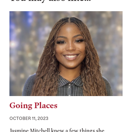
Going Places
OCTOBER 11, 2023
Jasmine Mitchell knew a few things she