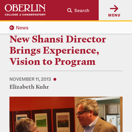
Skip
Skip
Search
to
to
MENU
main
main
content
navigation
News
New Shansi Director
Brings Experience,
Vision to Program
NOVEMBER 11, 2013
Elizabeth Kuhr