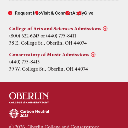
Request Info
Visit & Connect
Apply
Give
College of Arts and Sciences Admissions
(800) 622-6243 or (440) 775-8411
38 E. College St., Oberlin, OH 44074
Conservatory of Music Admissions
(440) 775-8413
39 W. College St., Oberlin, OH 44074
© 2026, Oberlin College and Conservatory