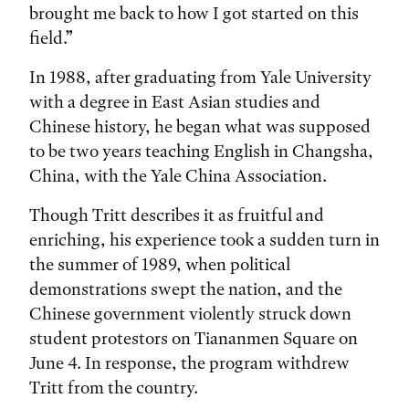
brought me back to how I got started on this
field.”
In 1988, after graduating from Yale University
with a degree in East Asian studies and
Chinese history, he began what was supposed
to be two years teaching English in Changsha,
China, with the Yale China Association.
Though Tritt describes it as fruitful and
enriching, his experience took a sudden turn in
the summer of 1989, when political
demonstrations swept the nation, and the
Chinese government violently struck down
student protestors on Tiananmen Square on
June 4. In response, the program withdrew
Tritt from the country.