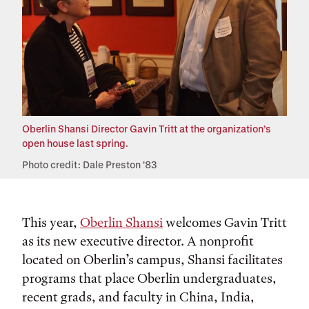
Oberlin Shansi Director Gavin Tritt at the organization’s
open house last spring.
Photo credit: Dale Preston '83
This year,
Oberlin Shansi
welcomes Gavin Tritt
as its new executive director. A nonprofit
located on Oberlin’s campus, Shansi facilitates
programs that place Oberlin undergraduates,
recent grads, and faculty in China, India,