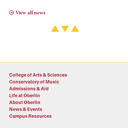
View all news
College of Arts & Sciences
Conservatory of Music
Admissions & Aid
Life at Oberlin
About Oberlin
News & Events
Campus Resources