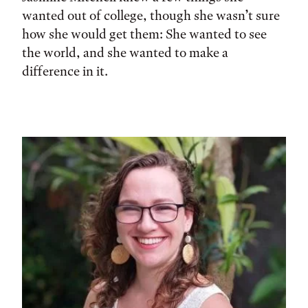
wanted out of college, though she wasn’t sure
how she would get them: She wanted to see
the world, and she wanted to make a
difference in it.