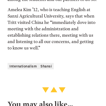
Amelea Kim ’12, who is teaching English at
Sanxi Agricultural University, says that when
Tritt visited China he “immediately dove into
meeting with the administration and
establishing relations there, meeting with us
and listening to all our concerns, and getting
to know us well.”
Internationalism
Shansi
You may also like…