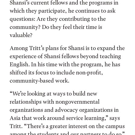
Shansi’s current fellows and the programs in
which they participate, he continues to ask
questions: Are they contributing to the
community? Do they feel their time is
valuable?
Among Tritt’s plans for Shansi is to expand the
experience of Shansi fellows beyond teaching
English. In his time with the program, he has
shifted its focus to include non-profit,
community-based work.
“We’re looking at ways to build new
relationships with nongovernmental
organizations and advocacy organizations in
Asia that work around service learning,” says
Tritt. “There’s a greater interest on the campus
among the students and our partners to do so.”