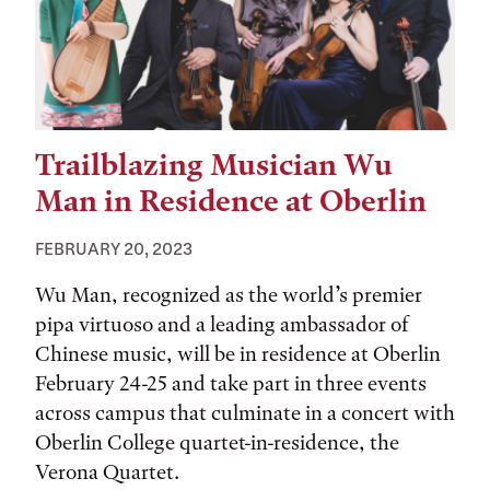
Trailblazing Musician Wu
Man in Residence at Oberlin
FEBRUARY 20, 2023
Wu Man, recognized as the world’s premier
pipa virtuoso and a leading ambassador of
Chinese music, will be in residence at Oberlin
February 24-25 and take part in three events
across campus that culminate in a concert with
Oberlin College quartet-in-residence, the
Verona Quartet.