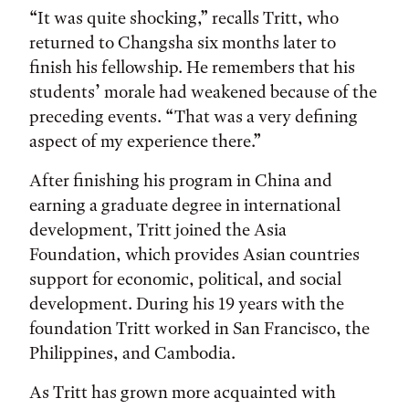
“It was quite shocking,” recalls Tritt, who
returned to Changsha six months later to
finish his fellowship. He remembers that his
students’ morale had weakened because of the
preceding events. “That was a very defining
aspect of my experience there.”
After finishing his program in China and
earning a graduate degree in international
development, Tritt joined the Asia
Foundation, which provides Asian countries
support for economic, political, and social
development. During his 19 years with the
foundation Tritt worked in San Francisco, the
Philippines, and Cambodia.
As Tritt has grown more acquainted with