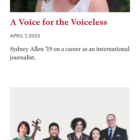
A Voice for the Voiceless
APRIL 7, 2023
Sydney Allen ’19 on a career as an international
journalist.