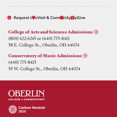
Request Info
Visit & Connect
Apply
Give
College of Arts and Sciences Admissions
(800) 622-6243 or (440) 775-8411
38 E. College St., Oberlin, OH 44074
Conservatory of Music Admissions
(440) 775-8413
39 W. College St., Oberlin, OH 44074