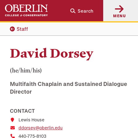
Skip
Skip
Search
to
to
MENU
main
main
content
navigation
Staff
David Dorsey
(he/him/his)
Multifaith Chaplain and Sustained Dialogue
Director
CONTACT
Lewis House
ddorsey@oberlin.edu
440-775-8103