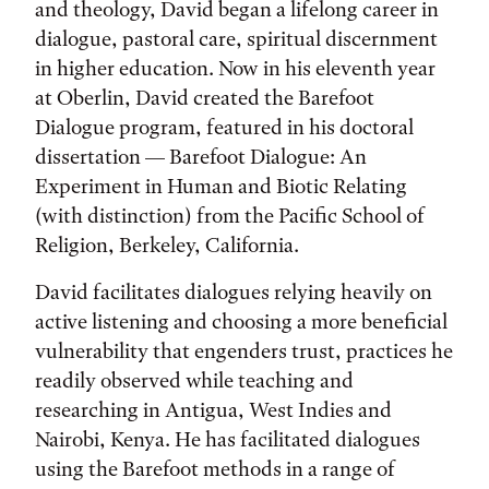
and theology, David began a lifelong career in
dialogue, pastoral care, spiritual discernment
in higher education. Now in his eleventh year
at Oberlin, David created the Barefoot
Dialogue program, featured in his doctoral
dissertation — Barefoot Dialogue: An
Experiment in Human and Biotic Relating
(with distinction) from the Pacific School of
Religion, Berkeley, California.
David facilitates dialogues relying heavily on
active listening and choosing a more beneficial
vulnerability that engenders trust, practices he
readily observed while teaching and
researching in Antigua, West Indies and
Nairobi, Kenya. He has facilitated dialogues
using the Barefoot methods in a range of