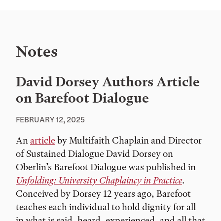
Notes
David Dorsey Authors Article
on Barefoot Dialogue
FEBRUARY 12, 2025
An
article
by Multifaith Chaplain and Director
of Sustained Dialogue David Dorsey on
Oberlin’s Barefoot Dialogue was published in
Unfolding: University Chaplaincy in Practice
.
Conceived by Dorsey 12 years ago, Barefoot
teaches each individual to hold dignity for all
in what is said, heard, experienced, and all that