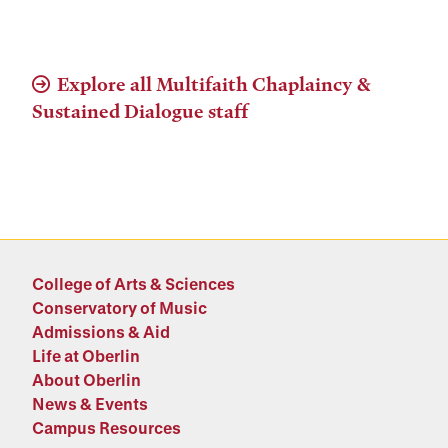
Explore all Multifaith Chaplaincy &
Sustained Dialogue staff
College of Arts & Sciences
Conservatory of Music
Admissions & Aid
Life at Oberlin
About Oberlin
News & Events
Campus Resources