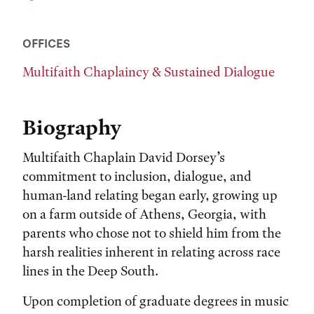
OFFICES
Multifaith Chaplaincy & Sustained Dialogue
Biography
Multifaith Chaplain David Dorsey’s
commitment to inclusion, dialogue, and
human-land relating began early, growing up
on a farm outside of Athens, Georgia, with
parents who chose not to shield him from the
harsh realities inherent in relating across race
lines in the Deep South.
Upon completion of graduate degrees in music