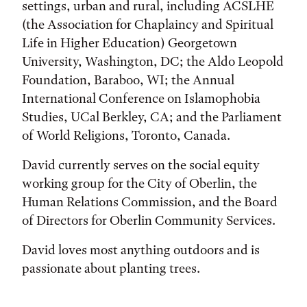
settings, urban and rural, including ACSLHE
(the Association for Chaplaincy and Spiritual
Life in Higher Education) Georgetown
University, Washington, DC; the Aldo Leopold
Foundation, Baraboo, WI; the Annual
International Conference on Islamophobia
Studies, UCal Berkley, CA; and the Parliament
of World Religions, Toronto, Canada.
David currently serves on the social equity
working group for the City of Oberlin, the
Human Relations Commission, and the Board
of Directors for Oberlin Community Services.
David loves most anything outdoors and is
passionate about planting trees.