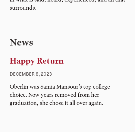
surrounds.
News
Happy Return
DECEMBER 8, 2023
Oberlin was Samia Mansour’s top college
choice. Now years removed from her
graduation, she chose it all over again.