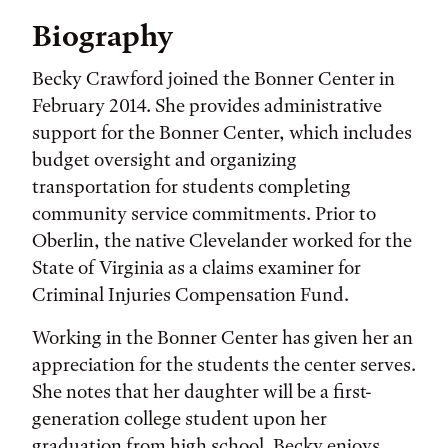
Biography
Becky Crawford joined the Bonner Center in
February 2014. She provides administrative
support for the Bonner Center, which includes
budget oversight and organizing
transportation for students completing
community service commitments. Prior to
Oberlin, the native Clevelander worked for the
State of Virginia as a claims examiner for
Criminal Injuries Compensation Fund.
Working in the Bonner Center has given her an
appreciation for the students the center serves.
She notes that her daughter will be a first-
generation college student upon her
graduation from high school. Becky enjoys