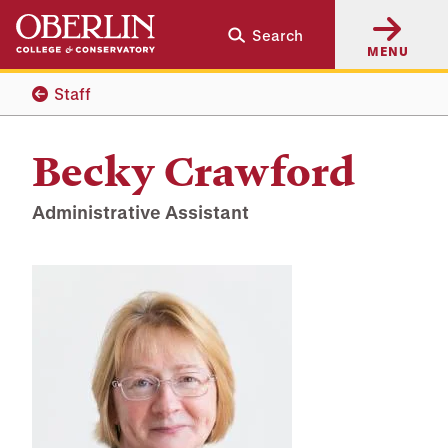
Skip
Skip
Search
to
to
MENU
main
main
content
navigation
Staff
Becky Crawford
Administrative Assistant