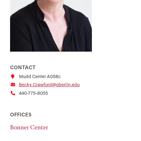
CONTACT
Mudd Center A058c
Becky.Crawford@oberlin.edu
440-775-8055
OFFICES
Bonner Center