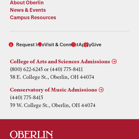
About Oberlin
News & Events
Campus Resources
Request Info
Visit & Connect
Apply
Give
College of Arts and Sciences Admissions
(800) 622-6243 or (440) 775-8411
38 E. College St., Oberlin, OH 44074
Conservatory of Music Admissions
(440) 775-8413
39 W. College St., Oberlin, OH 44074