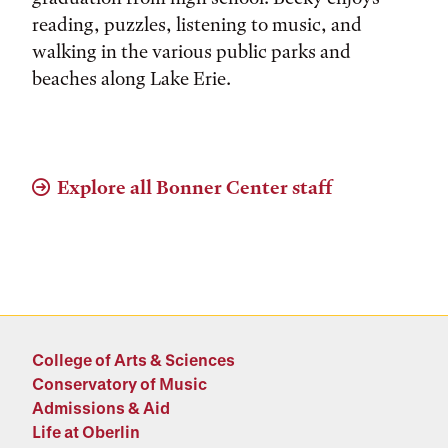
reading, puzzles, listening to music, and
walking in the various public parks and
beaches along Lake Erie.
Explore all Bonner Center staff
College of Arts & Sciences
Conservatory of Music
Admissions & Aid
Life at Oberlin