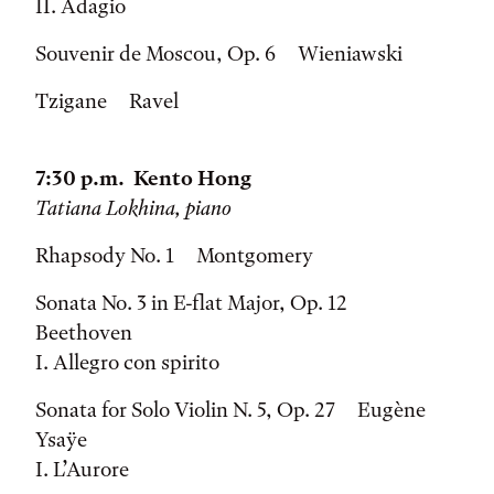
II. Adagio
Souvenir de Moscou, Op. 6 Wieniawski
Tzigane Ravel
7:30 p.m. Kento Hong
Tatiana Lokhina, piano
Rhapsody No. 1 Montgomery
Sonata No. 3 in E-flat Major, Op. 12
Beethoven
I. Allegro con spirito
Sonata for Solo Violin N. 5, Op. 27 Eugène
Ysaÿe
I. L’Aurore