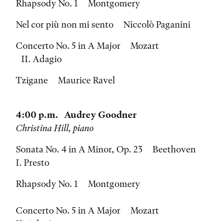
Rhapsody No. 1 Montgomery
Nel cor più non mi sento Niccolò Paganini
Concerto No. 5 in A Major Mozart
II. Adagio
Tzigane Maurice Ravel
4:00 p.m. Audrey Goodner
Christina Hill, piano
Sonata No. 4 in A Minor, Op. 23 Beethoven
I. Presto
Rhapsody No. 1 Montgomery
Concerto No. 5 in A Major Mozart