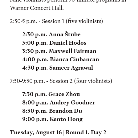
Warner Concert Hall.
2:30-5 p.m. - Session 1 (five violinists)
2:30 p.m. Anna Štube
3:00 p.m. Daniel Hodos
3:30 p.m. Maxwell Fairman
4:00 p.m. Bianca Ciubancan
4:30 p.m. Sameer Agrawal
7:30-9:30 p.m. - Session 2 (four violinists)
7:30 p.m. Grace Zhou
8:00 p.m. Audrey Goodner
8:30 p.m. Brandon Du
9:00 p.m. Kento Hong
Tuesday, August 16 | Round 1, Day 2