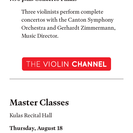
Three violinists perform complete
concertos with the Canton Symphony
Orchestra and Gerhardt Zimmermann,
Music Director.
Master Classes
Kulas Recital Hall
Thursday, August 18