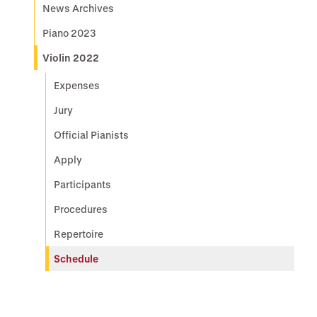
News Archives
Piano 2023
Violin 2022
Expenses
Jury
Official Pianists
Apply
Participants
Procedures
Repertoire
Schedule