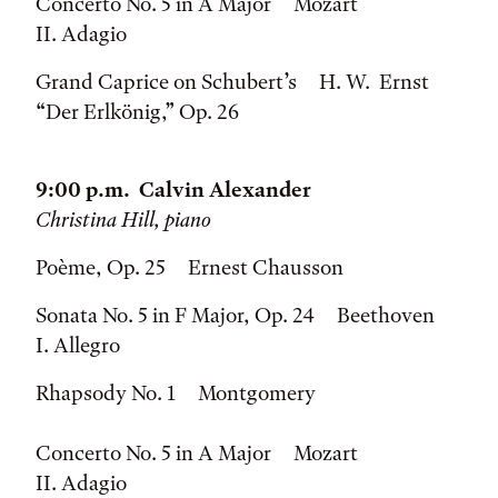
Concerto No. 5 in A Major Mozart
II. Adagio
Grand Caprice on Schubert’s H. W. Ernst
“Der Erlkönig,” Op. 26
9:00 p.m. Calvin Alexander
Christina Hill, piano
Poème, Op. 25 Ernest Chausson
Sonata No. 5 in F Major, Op. 24 Beethoven
I. Allegro
Rhapsody No. 1 Montgomery
Concerto No. 5 in A Major Mozart
II. Adagio