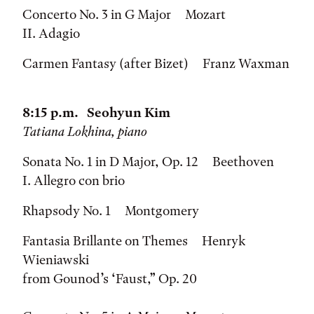
Concerto No. 3 in G Major Mozart
II. Adagio
Carmen Fantasy (after Bizet) Franz Waxman
8:15 p.m. Seohyun Kim
Tatiana Lokhina, piano
Sonata No. 1 in D Major, Op. 12 Beethoven
I. Allegro con brio
Rhapsody No. 1 Montgomery
Fantasia Brillante on Themes Henryk
Wieniawski
from Gounod’s ‘Faust,” Op. 20