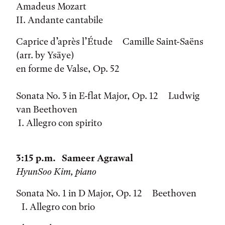
Amadeus Mozart
II. Andante cantabile
Caprice d’après l’Étude Camille Saint-Saëns
(arr. by Ysäye)
en forme de Valse, Op. 52
Sonata No. 3 in E-flat Major, Op. 12 Ludwig
van Beethoven
I. Allegro con spirito
3:15 p.m. Sameer Agrawal
HyunSoo Kim, piano
Sonata No. 1 in D Major, Op. 12 Beethoven
I. Allegro con brio