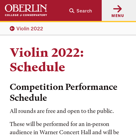
Skip
Skip
Search
to
to
MENU
main
main
content
navigation
Violin 2022
Violin 2022:
Schedule
Competition Performance
Schedule
All rounds are free and open to the public.
These will be performed for an in-person
audience in Warner Concert Hall and will be