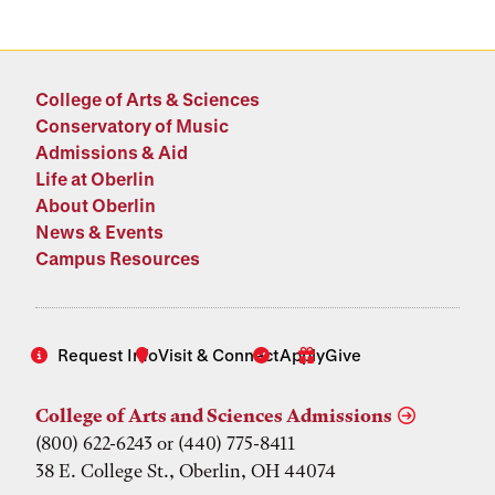
College of Arts & Sciences
Conservatory of Music
Admissions & Aid
Life at Oberlin
About Oberlin
News & Events
Campus Resources
Request Info
Visit & Connect
Apply
Give
College of Arts and Sciences Admissions
(800) 622-6243 or (440) 775-8411
38 E. College St., Oberlin, OH 44074