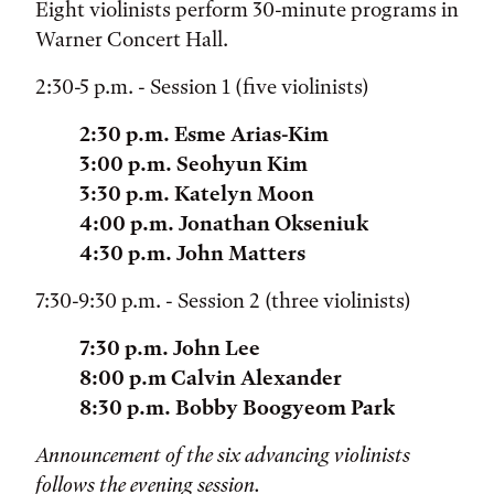
Eight violinists perform 30-minute programs in
Warner Concert Hall.
2:30-5 p.m. - Session 1 (five violinists)
2:30 p.m. Esme Arias-Kim
3:00 p.m. Seohyun Kim
3:30 p.m. Katelyn Moon
4:00 p.m. Jonathan Okseniuk
4:30 p.m. John Matters
7:30-9:30 p.m. - Session 2 (three violinists)
7:30 p.m. John Lee
8:00 p.m Calvin Alexander
8:30 p.m. Bobby Boogyeom Park
Announcement of the six advancing violinists
follows the evening session.