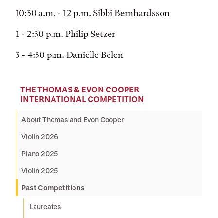
10:30 a.m. - 12 p.m. Sibbi Bernhardsson
1 - 2:30 p.m. Philip Setzer
3 - 4:30 p.m. Danielle Belen
THE THOMAS & EVON COOPER
INTERNATIONAL COMPETITION
About Thomas and Evon Cooper
Violin 2026
Piano 2025
Violin 2025
Past Competitions
Laureates