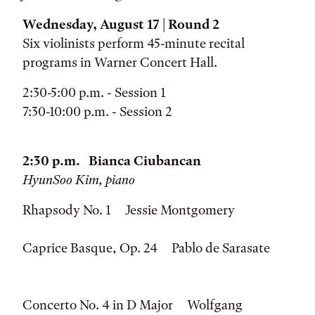
Wednesday, August 17 | Round 2
Six violinists perform 45-minute recital
programs in Warner Concert Hall.
2:30-5:00 p.m. - Session 1
7:30-10:00 p.m. - Session 2
2:30 p.m. Bianca Ciubancan
HyunSoo Kim, piano
Rhapsody No. 1 Jessie Montgomery
Caprice Basque, Op. 24 Pablo de Sarasate
Concerto No. 4 in D Major Wolfgang