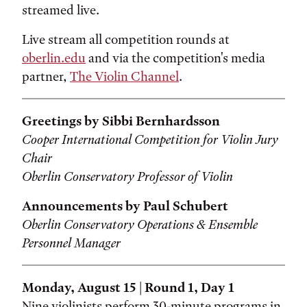
streamed live.
Live stream all competition rounds at
oberlin.edu
and via the competition's media
partner,
The Violin Channel
.
Greetings by Sibbi Bernhardsson
Cooper International Competition for Violin Jury
Chair
Oberlin Conservatory Professor of Violin
Announcements by Paul Schubert
Oberlin Conservatory Operations & Ensemble
Personnel Manager
Monday, August 15 | Round 1, Day 1
Nine violinists perform 30-minute programs in