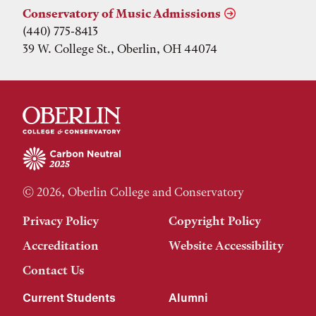
Conservatory of Music Admissions
(440) 775-8413
39 W. College St., Oberlin, OH 44074
© 2026, Oberlin College and Conservatory
Privacy Policy
Copyright Policy
Accreditation
Website Accessibility
Contact Us
Current Students
Alumni