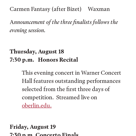
Carmen Fantasy (after Bizet) Waxman
A
nnouncement of the three finalists follows the
evening session.
Thursday, August 18
7:30 p.m. Honors Recital
This evening concert in Warner Concert
Hall features outstanding performances
selected from the first three days of
competition. Streamed live on
oberlin.edu.
Friday, August 19
7:30 p.m. Concerto Finals