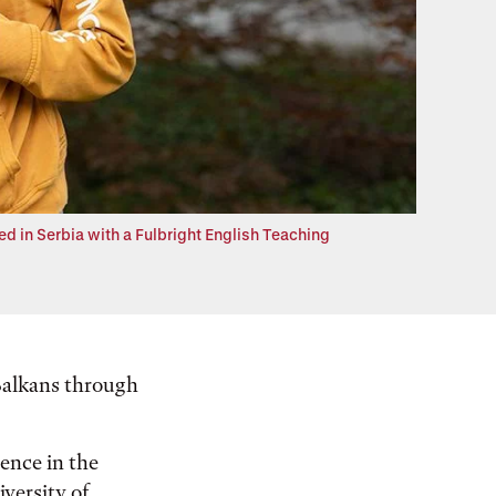
d in Serbia with a Fulbright English Teaching
 Balkans through
ience in the
iversity of