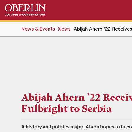
Skip
Skip
to
to
main
main
content
navigation
News & Events
News
Abijah Ahern '22 Receives
Abijah Ahern '22 Recei
Fulbright to Serbia
A history and politics major, Ahern hopes to bec