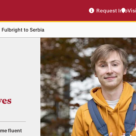
Request Info
Vis
 Fulbright to Serbia
ves
ome fluent