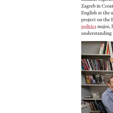
Zagreb in Croat
English at the 
project on the 
politics
major, h
understanding 