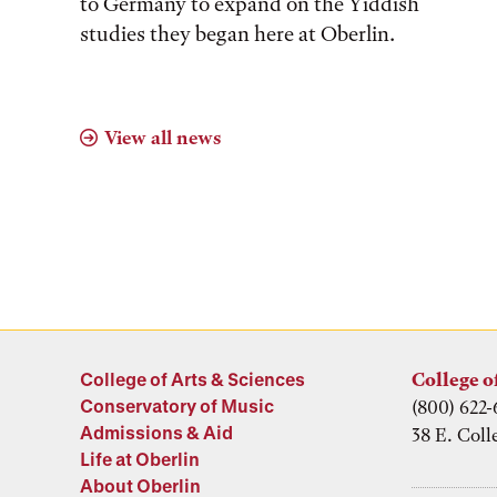
to Germany to expand on the Yiddish
studies they began here at Oberlin.
View all news
College of Arts & Sciences
College o
Conservatory of Music
(800) 622-
Admissions & Aid
38 E. Coll
Life at Oberlin
About Oberlin