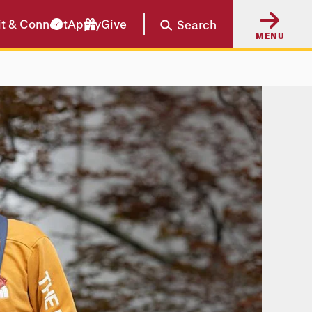
it & Connect
Apply
Give
Search
MENU