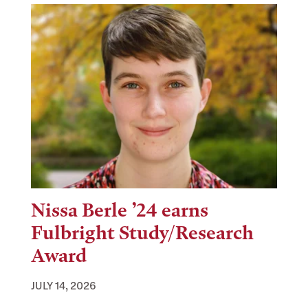
Nissa Berle ’24 earns
Fulbright Study/Research
Award
JULY 14, 2026