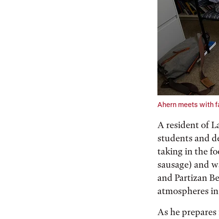
Ahern meets with fa
A resident of 
students and de
taking in the f
sausage) and w
and Partizan Be
atmospheres in a
As he prepares 