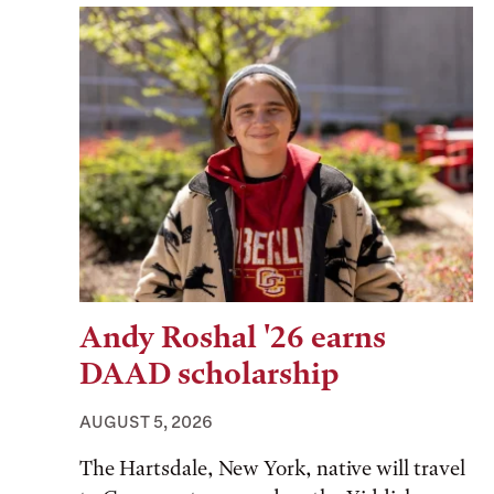
Andy Roshal '26 earns
DAAD scholarship
AUGUST 5, 2026
The Hartsdale, New York, native will travel