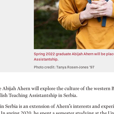
Spring 2022 graduate Abijah Ahern will be place
Assistantship.
Photo credit: Tanya Rosen-Jones '97
 Abijah Ahern will explore the culture of the western
lish Teaching Assistantship in Serbia.
n Serbia is an extension of Ahern’s interests and exper
 In spring 2020, he spent a semester studying at the Un