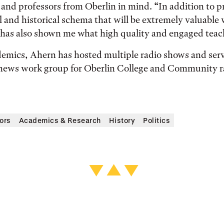
s and professors from Oberlin in mind. “In addition to 
l and historical schema that will be extremely valuable 
 has also shown me what high quality and engaged teach
emics, Ahern has hosted multiple radio shows and serv
e news work group for Oberlin College and Community r
ors
Academics & Research
History
Politics