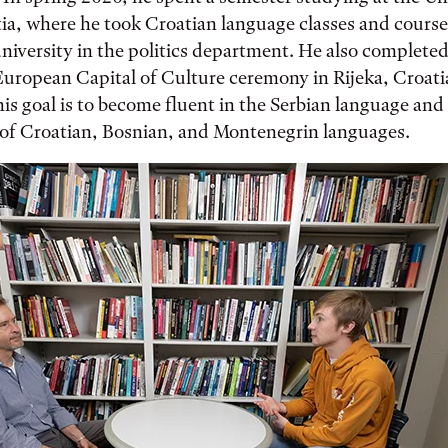
ia, where he took Croatian language classes and course
university in the politics department. He also complete
European Capital of Culture ceremony in Rijeka, Croati
is goal is to become fluent in the Serbian language and 
of Croatian, Bosnian, and Montenegrin languages.