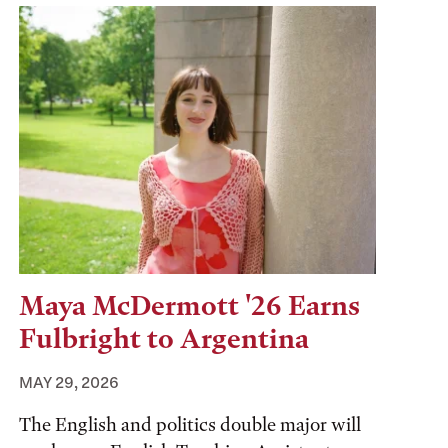
Maya McDermott '26 Earns
Fulbright to Argentina
MAY 29, 2026
The English and politics double major will