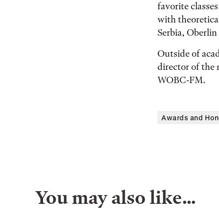
favorite classe
with theoretica
Serbia, Oberlin
Outside of acad
director of th
WOBC-FM.
Awards and Hon
You may also like…