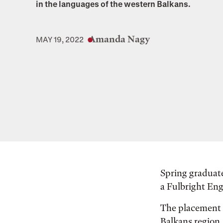
in the languages of the western Balkans.
Amanda Nagy
MAY 19, 2022
Spring graduate
a Fulbright Eng
The placement i
Balkans region.