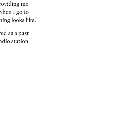
providing me
when I go to
ing looks like.”
ed as a past
adio station