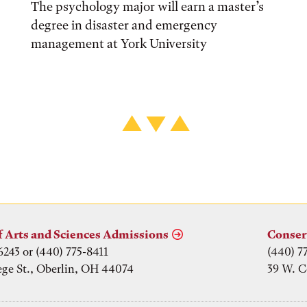
The psychology major will earn a master’s
degree in disaster and emergency
management at York University
f Arts and Sciences Admissions
Conser
6243 or (440) 775-8411
(440) 7
ege St., Oberlin, OH 44074
39 W. C