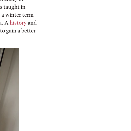
s taught in
d a winter term
a. A
history
and
to gain a better