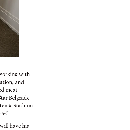
 working with
tution, and
ced meat
Star Belgrade
intense stadium
ce.”
will have his