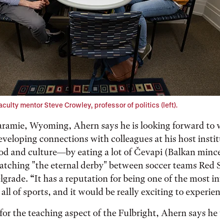
culty mentor Steve Crowley, professor of politics (left).
Laramie, Wyoming, Ahern says he is looking forward to
veloping connections with colleagues at his host insti
ood and culture—by eating a lot of Čevapi (Balkan min
atching "the eternal derby" between soccer teams Red 
lgrade. “It has a reputation for being one of the most 
ll of sports, and it would be really exciting to experien
for the teaching aspect of the Fulbright, Ahern says he 