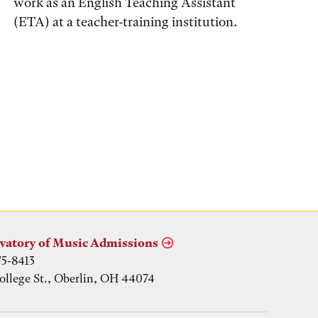
work as an English Teaching Assistant
(ETA) at a teacher-training institution.
vatory of Music Admissions
75-8413
ollege St., Oberlin, OH 44074