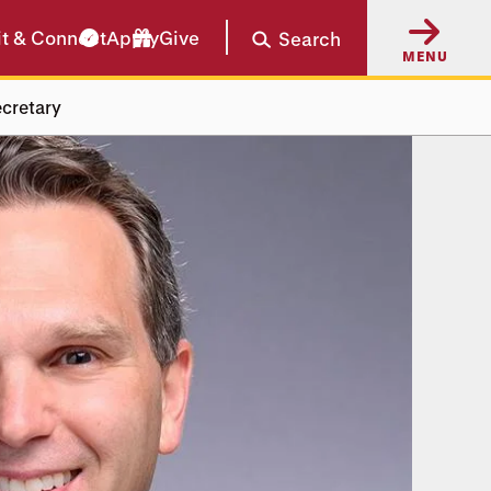
it & Connect
Apply
Give
Search
MENU
cretary