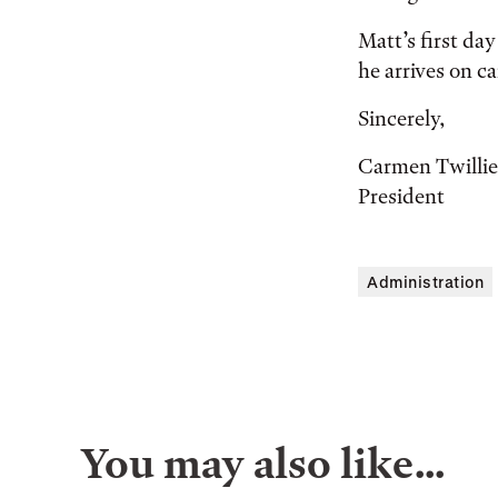
Matt’s first da
he arrives on c
Sincerely,
Carmen Twilli
President
Administration
You may also like…