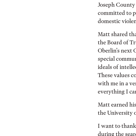
Joseph County s
committed to pr
domestic viole
Matt shared tha
the Board of Tr
Oberlin's next 
special communi
ideals of intel
These values co
with me in a ve
everything I ca
Matt earned hi
the University 
I want to thank
during the sear