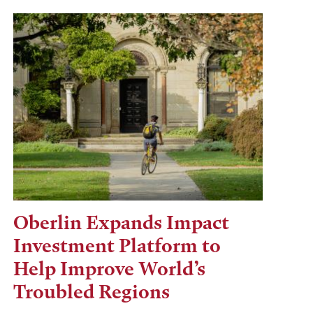
Oberlin Expands Impact
Investment Platform to
Help Improve World’s
Troubled Regions