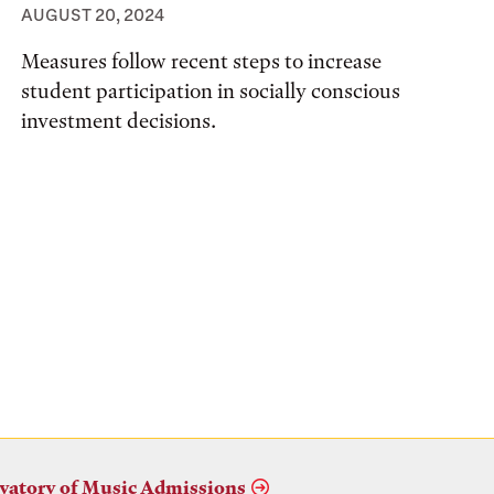
AUGUST 20, 2024
Measures follow recent steps to increase
student participation in socially conscious
investment decisions.
vatory of Music Admissions