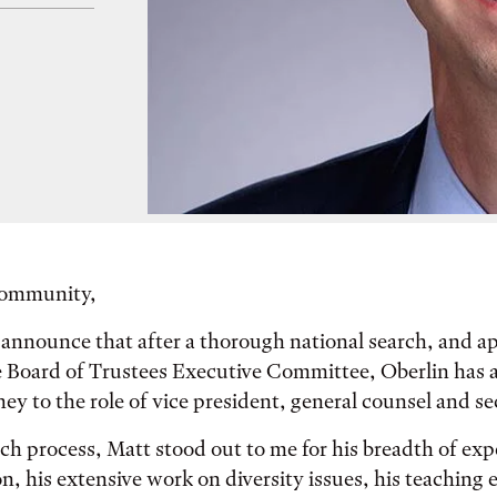
Community,
 announce that after a thorough national search, and a
e Board of Trustees Executive Committee, Oberlin has 
y to the role of vice president, general counsel and se
ch process, Matt stood out to me for his breadth of exp
n, his extensive work on diversity issues, his teaching