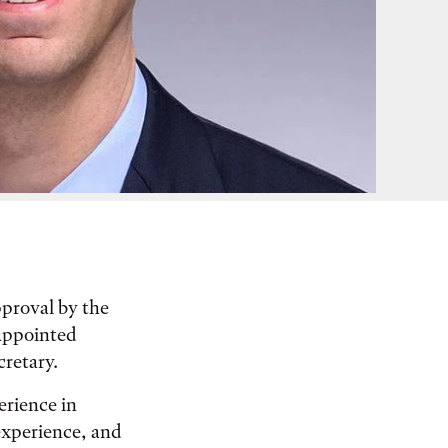
pproval by the
appointed
cretary.
erience in
 experience, and