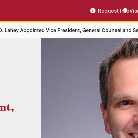
Request Info
Vis
. Lahey Appointed Vice President, General Counsel and Se
nt,