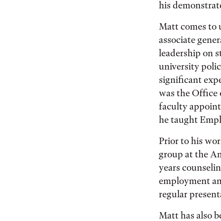
his demonstrat
Matt comes to u
associate genera
leadership on st
university poli
significant exp
was the Office 
faculty appoint
he taught Emp
Prior to his wo
group at the A
years counselin
employment and
regular present
Matt has also b