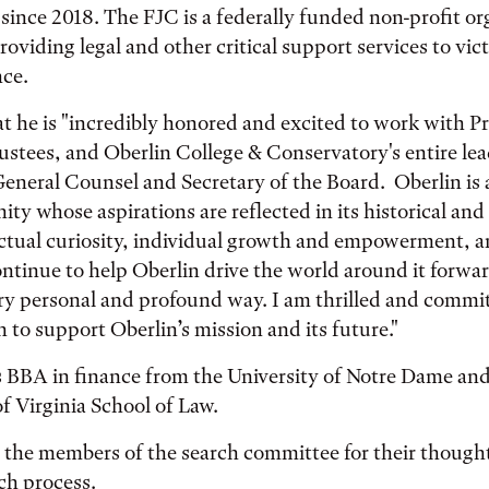
ince 2018. The FJC is a federally funded non-profit or
oviding legal and other critical support services to vic
nce.
t he is "incredibly honored and excited to work with 
ustees, and Oberlin College & Conservatory's entire le
General Counsel and Secretary of the Board. Oberlin is
ty whose aspirations are reflected in its historical a
lectual curiosity, individual growth and empowerment, a
ntinue to help Oberlin drive the world around it forwa
ry personal and profound way. I am thrilled and commi
n to support Oberlin’s mission and its future."
s BBA in finance from the University of Notre Dame and
of Virginia School of Law.
 the members of the search committee for their thought
ch process.