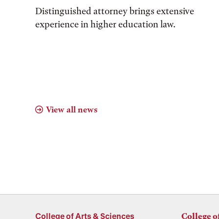
Distinguished attorney brings extensive
experience in higher education law.
View all news
College of Arts & Sciences
College o