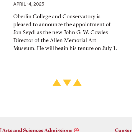
APRIL 14, 2025
Oberlin College and Conservatory is
pleased to announce the appointment of
Jon Seydl as the new John G. W. Cowles
Director of the Allen Memorial Art
Museum. He will begin his tenure on July 1.
f Arts and Sciences Admissions
Conser