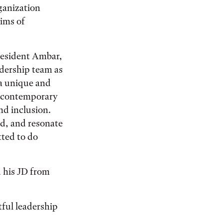
ganization
tims of
President Ambar,
adership team as
 a unique and
nd contemporary
nd inclusion.
rd, and resonate
tted to do
 his JD from
ful leadership