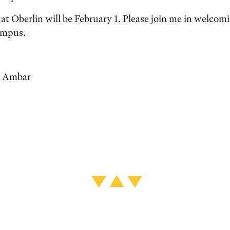
y at Oberlin will be February 1. Please join me in welco
ampus.
e Ambar