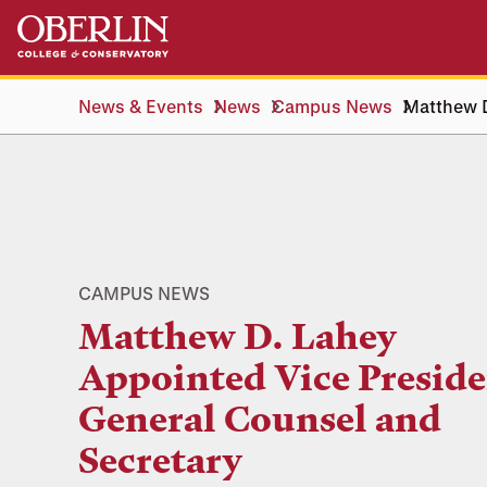
Skip
Skip
to
to
main
main
content
navigation
News & Events
News
Campus News
Matthew D
CAMPUS NEWS
Matthew D. Lahey
Appointed Vice Preside
General Counsel and
Secretary