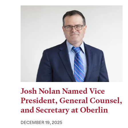
Josh Nolan Named Vice
President, General Counsel,
and Secretary at Oberlin
DECEMBER 19, 2025