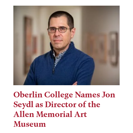
Oberlin College Names Jon
Seydl as Director of the
Allen Memorial Art
Museum