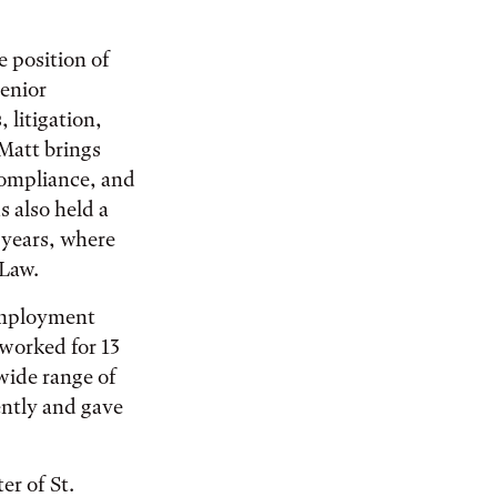
 position of
senior
, litigation,
 Matt brings
compliance, and
 also held a
 years, where
Law.
 employment
worked for 13
 wide range of
ently and gave
er of St.