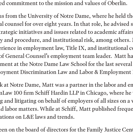
ed commitment to the mission and values of Oberlin.
s from the University of Notre Dame, where he held the
l counsel for over eight years. In that role, he advised 
rategic initiatives and issues related to academic affairs
cy and procedure, and institutional risk, among others.
erience in employment law, Title IX, and institutional 
of General Counsel’s employment team leader. Matt has
ment at the Notre Dame Law School for the last several
loyment Discrimination Law and Labor & Employment 
rk at Notre Dame, Matt was a partner in the labor and
mLaw 100 firm Schiff Hardin LLP in Chicago, where he 
g and litigating on behalf of employers of all sizes on a
 labor matters. While at Schiff, Matt published frequ
ations on L&E laws and trends.
een on the board of directors for the Family Justice Cent