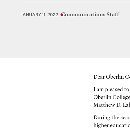
Communications Staff
JANUARY 11, 2022
Dear Oberlin 
I am pleased to
Oberlin Colleg
Matthew D. Lahe
During the sear
higher educatio