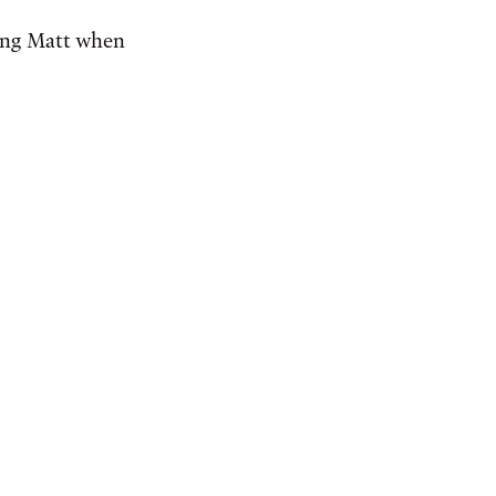
ming Matt when